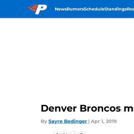
News
Rumors
Schedule
Standings
Ros
Skip to main content
Denver Broncos moc
By
Sayre Bedinger
|
Apr 1, 2019