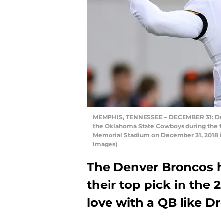
MEMPHIS, TENNESSEE – DECEMBER 31: Drew 
the Oklahoma State Cowboys during the fi
Memorial Stadium on December 31, 2018 
Images)
The Denver Broncos 
their top pick in the 2
love with a QB like 