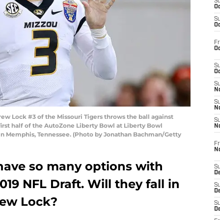
S
Oc
S
Oc
Fr
Oc
S
Oc
S
No
S
N
Lock #3 of the Missouri Tigers throws the ball against
S
rst half of the AutoZone Liberty Bowl at Liberty Bowl
N
in Memphis, Tennessee. (Photo by Jonathan Bachman/Getty
Fr
N
have so many options with
S
D
019 NFL Draft. Will they fall in
S
De
Drew Lock?
S
D