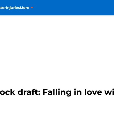
ter
Injuries
More
k draft: Falling in love 