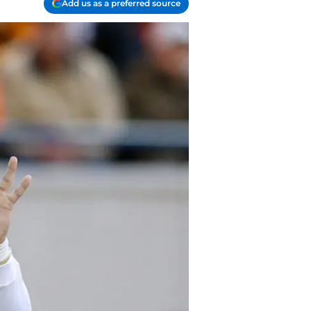
Add us as a preferred source