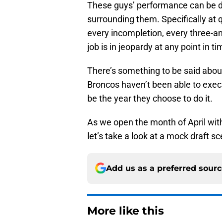
These guys’ performance can be dr
surrounding them. Specifically at q
every incompletion, every three-an
job is in jeopardy at any point in ti
There’s something to be said about
Broncos haven’t been able to exec
be the year they choose to do it.
As we open the month of April with
let’s take a look at a mock draft s
Add us as a preferred sour
More like this