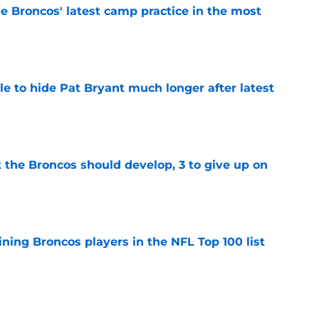
e Broncos' latest camp practice in the most
e
e to hide Pat Bryant much longer after latest
e
 the Broncos should develop, 3 to give up on
e
ning Broncos players in the NFL Top 100 list
e
ckers from worst to best approaching