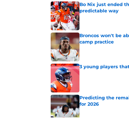
Bo Nix just ended th
predictable way
Published by on Invalid Dat
Broncos won't be abl
camp practice
Published by on Invalid Dat
3 young players that
Published by on Invalid Dat
Predicting the remai
for 2026
Published by on Invalid Dat
Ranking AFC West ki