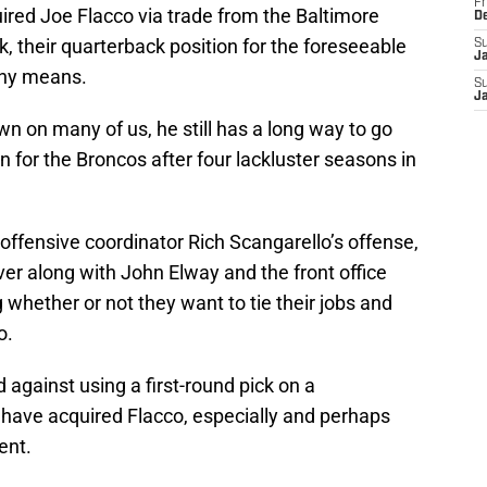
Fr
red Joe Flacco via trade from the Baltimore
D
k, their quarterback position for the foreseeable
S
J
 any means.
S
J
n on many of us, he still has a long way to go
on for the Broncos after four lackluster seasons in
 offensive coordinator Rich Scangarello’s offense,
ver along with John Elway and the front office
whether or not they want to tie their jobs and
o.
 against using a first-round pick on a
have acquired Flacco, especially and perhaps
ent.