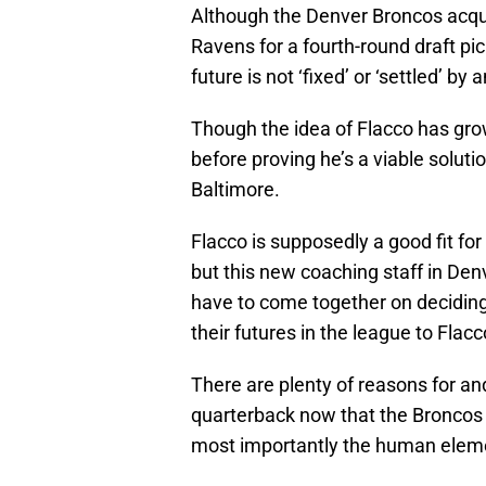
Although the Denver Broncos acqui
Ravens for a fourth-round draft pic
future is not ‘fixed’ or ‘settled’ by
Though the idea of Flacco has grow
before proving he’s a viable soluti
Baltimore.
Flacco is supposedly a good fit for
but this new coaching staff in Den
have to come together on deciding 
their futures in the league to Flacc
There are plenty of reasons for and
quarterback now that the Broncos 
most importantly the human elem