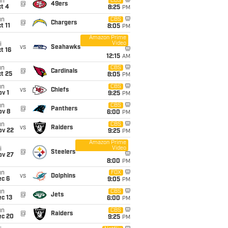
un
CBS
@
49ers
t 4
8:25
PM
un
CBS
@
Chargers
t 11
8:05
PM
Amazon Prime
Video
i
vs
Seahawks
t 16
12:15
AM
un
CBS
@
Cardinals
t 25
8:05
PM
un
CBS
vs
Chiefs
v 1
9:25
PM
un
CBS
@
Panthers
ov 8
6:00
PM
un
CBS
vs
Raiders
ov 22
9:25
PM
Amazon Prime
Video
i
@
Steelers
ov 27
8:00
PM
un
FOX
vs
Dolphins
ec 6
9:05
PM
un
CBS
@
Jets
c 13
6:00
PM
un
CBS
@
Raiders
ec 20
9:25
PM