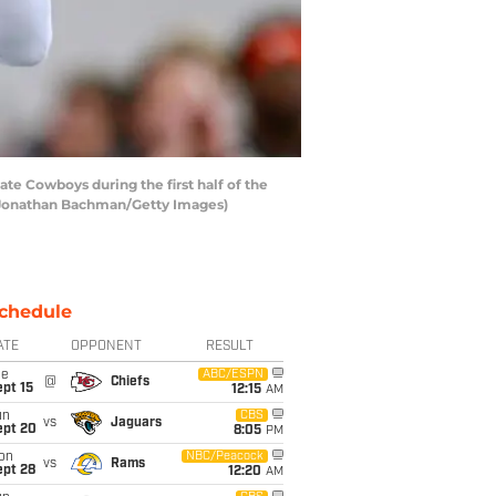
e Cowboys during the first half of the
 Jonathan Bachman/Getty Images)
chedule
ATE
OPPONENT
RESULT
ue
ABC/ESPN
@
Chiefs
pt 15
12:15
AM
un
CBS
vs
Jaguars
ept 20
8:05
PM
on
NBC/Peacock
vs
Rams
ept 28
12:20
AM