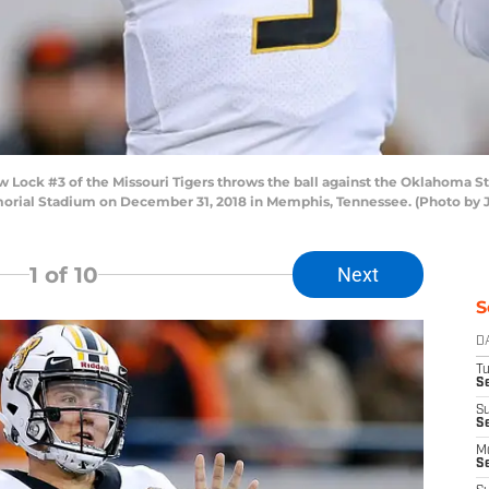
k #3 of the Missouri Tigers throws the ball against the Oklahoma Stat
morial Stadium on December 31, 2018 in Memphis, Tennessee. (Photo by
1
of 10
Next
S
D
T
Se
S
S
M
S