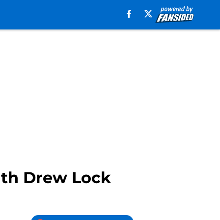
with Drew Lock