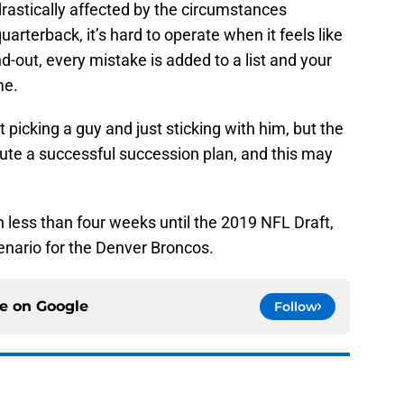
astically affected by the circumstances
uarterback, it’s hard to operate when it feels like
d-out, every mistake is added to a list and your
me.
 picking a guy and just sticking with him, but the
ute a successful succession plan, and this may
 less than four weeks until the 2019 NFL Draft,
cenario for the Denver Broncos.
ce on
Google
Follow