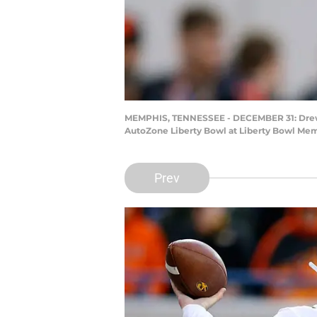
MEMPHIS, TENNESSEE - DECEMBER 31: Drew Loc
AutoZone Liberty Bowl at Liberty Bowl Me
Prev