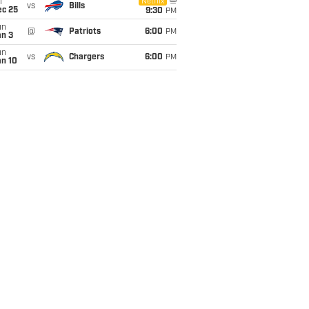
i
Netflix
vs
Bills
ec 25
9:30
PM
un
@
Patriots
6:00
PM
an 3
un
vs
Chargers
6:00
PM
an 10