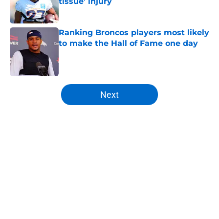
tissue' injury
Published by on Invalid Date
Ranking Broncos players most likely
to make the Hall of Fame one day
Published by on Invalid Date
5 related articles loaded
Next
Home
/
Broncos News
About
Openings
Contact
Our 300+ Sites