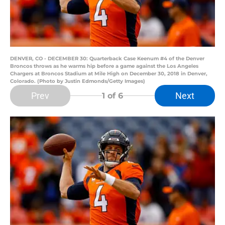
DENVER, CO - DECEMBER 30: Quarterback Case Keenum #4 of the Denver
Broncos throws as he warms hip before a game against the Los Angeles
Chargers at Broncos Stadium at Mile High on December 30, 2018 in Denver,
Colorado. (Photo by Justin Edmonds/Getty Images)
Prev
Next
1
of 6