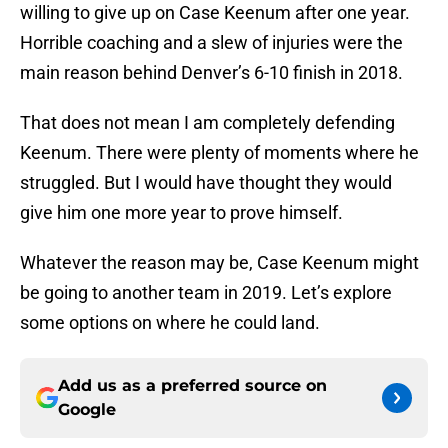
willing to give up on Case Keenum after one year.
Horrible coaching and a slew of injuries were the
main reason behind Denver’s 6-10 finish in 2018.
That does not mean I am completely defending
Keenum. There were plenty of moments where he
struggled. But I would have thought they would
give him one more year to prove himself.
Whatever the reason may be, Case Keenum might
be going to another team in 2019. Let’s explore
some options on where he could land.
Add us as a preferred source on
Google