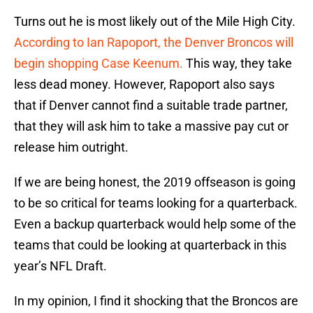
Turns out he is most likely out of the Mile High City.
According to Ian Rapoport, the Denver Broncos will
begin shopping Case Keenum.
This way, they take
less dead money. However, Rapoport also says
that if Denver cannot find a suitable trade partner,
that they will ask him to take a massive pay cut or
release him outright.
If we are being honest, the 2019 offseason is going
to be so critical for teams looking for a quarterback.
Even a backup quarterback would help some of the
teams that could be looking at quarterback in this
year’s NFL Draft.
In my opinion, I find it shocking that the Broncos are