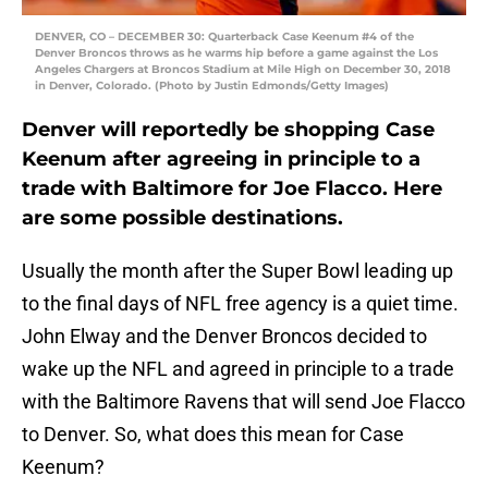
DENVER, CO – DECEMBER 30: Quarterback Case Keenum #4 of the
Denver Broncos throws as he warms hip before a game against the Los
Angeles Chargers at Broncos Stadium at Mile High on December 30, 2018
in Denver, Colorado. (Photo by Justin Edmonds/Getty Images)
Denver will reportedly be shopping Case
Keenum after agreeing in principle to a
trade with Baltimore for Joe Flacco. Here
are some possible destinations.
Usually the month after the Super Bowl leading up
to the final days of NFL free agency is a quiet time.
John Elway and the Denver Broncos decided to
wake up the NFL and agreed in principle to a trade
with the Baltimore Ravens that will send Joe Flacco
to Denver. So, what does this mean for Case
Keenum?