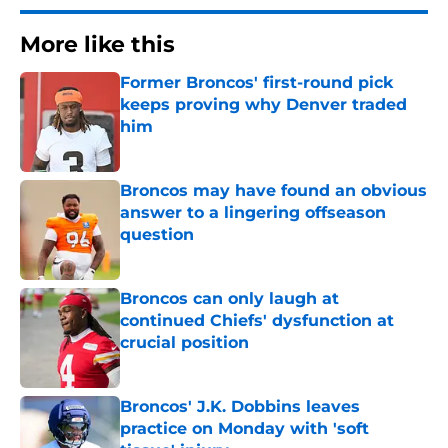
More like this
Former Broncos' first-round pick
keeps proving why Denver traded
him
Published by on Invalid Date
Broncos may have found an obvious
answer to a lingering offseason
question
Published by on Invalid Date
Broncos can only laugh at
continued Chiefs' dysfunction at
crucial position
Published by on Invalid Date
Broncos' J.K. Dobbins leaves
practice on Monday with 'soft