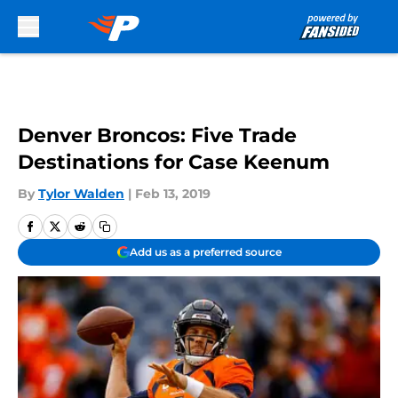
Skip to main content
Denver Broncos: Five Trade
Destinations for Case Keenum
By
Tylor Walden
|
Feb 13, 2019
Add us as a preferred source