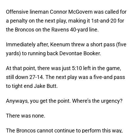
Offensive lineman Connor McGovern was called for
a penalty on the next play, making it 1st-and-20 for
the Broncos on the Ravens 40-yard line.
Immediately after, Keenum threw a short pass (five
yards) to running back Devontae Booker.
At that point, there was just 5:10 left in the game,
still down 27-14. The next play was a five-and pass
to tight end Jake Butt.
Anyways, you get the point. Where’s the urgency?
There was none.
The Broncos cannot continue to perform this way,