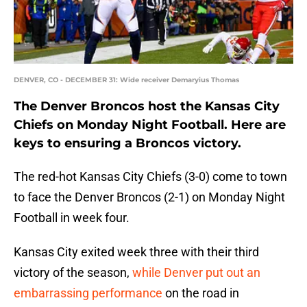
DENVER, CO - DECEMBER 31: Wide receiver Demaryius Thomas
The Denver Broncos host the Kansas City
Chiefs on Monday Night Football. Here are
keys to ensuring a Broncos victory.
The red-hot Kansas City Chiefs (3-0) come to town
to face the Denver Broncos (2-1) on Monday Night
Football in week four.
Kansas City exited week three with their third
victory of the season,
while Denver put out an
embarrassing performance
on the road in