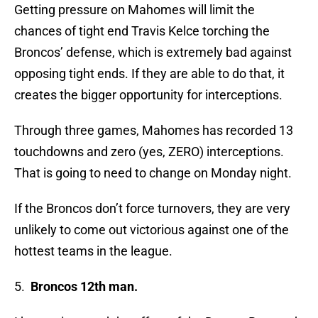
Getting pressure on Mahomes will limit the
chances of tight end Travis Kelce torching the
Broncos’ defense, which is extremely bad against
opposing tight ends. If they are able to do that, it
creates the bigger opportunity for interceptions.
Through three games, Mahomes has recorded 13
touchdowns and zero (yes, ZERO) interceptions.
That is going to need to change on Monday night.
If the Broncos don’t force turnovers, they are very
unlikely to come out victorious against one of the
hottest teams in the league.
5.
Broncos 12th man.