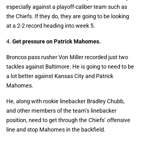
especially against a playoff-caliber team such as
the Chiefs. If they do, they are going to be looking
at a 2-2 record heading into week 5.
4.
Get pressure on Patrick Mahomes.
Broncos pass rusher Von Miller recorded just two
tackles against Baltimore. He is going to need to be
a lot better against Kansas City and Patrick
Mahomes.
He, along with rookie linebacker Bradley Chubb,
and other members of the team’s linebacker
position, need to get through the Chiefs’ offensive
line and stop Mahomes in the backfield.