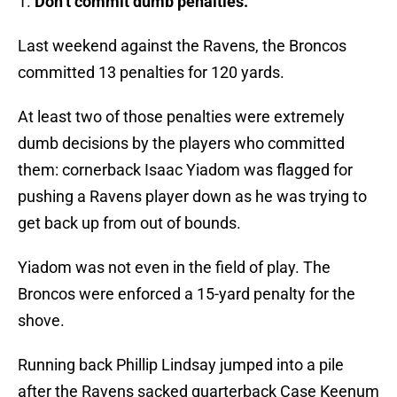
1.
Don’t commit dumb penalties.
Last weekend against the Ravens, the Broncos
committed 13 penalties for 120 yards.
At least two of those penalties were extremely
dumb decisions by the players who committed
them: cornerback Isaac Yiadom was flagged for
pushing a Ravens player down as he was trying to
get back up from out of bounds.
Yiadom was not even in the field of play. The
Broncos were enforced a 15-yard penalty for the
shove.
Running back Phillip Lindsay jumped into a pile
after the Ravens sacked quarterback Case Keenum