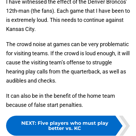
I have witnessed the effect of the Denver Broncos’
12th-man (the fans). Each game that I have been to
is extremely loud. This needs to continue against
Kansas City.
The crowd noise at games can be very problematic
for visiting teams. If the crowd is loud enough, it will
cause the visiting team’s offense to struggle
hearing play calls from the quarterback, as well as
audibles and checks.
It can also be in the benefit of the home team
because of false start penalties.
NEXT
:
Five players who must play
better vs. KC