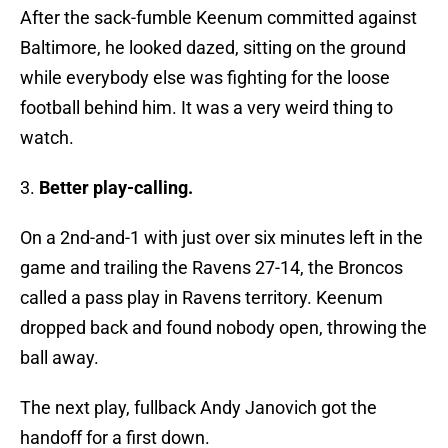
After the sack-fumble Keenum committed against
Baltimore, he looked dazed, sitting on the ground
while everybody else was fighting for the loose
football behind him. It was a very weird thing to
watch.
3.
Better play-calling.
On a 2nd-and-1 with just over six minutes left in the
game and trailing the Ravens 27-14, the Broncos
called a pass play in Ravens territory. Keenum
dropped back and found nobody open, throwing the
ball away.
The next play, fullback Andy Janovich got the
handoff for a first down.