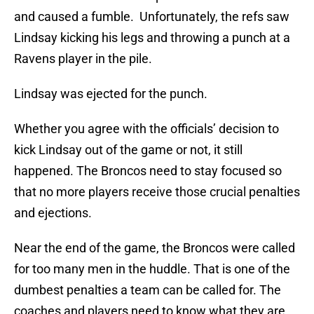
and caused a fumble. Unfortunately, the refs saw
Lindsay kicking his legs and throwing a punch at a
Ravens player in the pile.
Lindsay was ejected for the punch.
Whether you agree with the officials’ decision to
kick Lindsay out of the game or not, it still
happened. The Broncos need to stay focused so
that no more players receive those crucial penalties
and ejections.
Near the end of the game, the Broncos were called
for too many men in the huddle. That is one of the
dumbest penalties a team can be called for. The
coaches and players need to know what they are