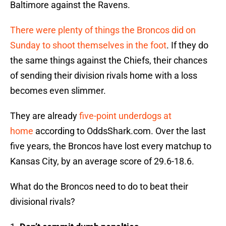
Baltimore against the Ravens.
There were plenty of things the Broncos did on
Sunday to shoot themselves in the foot
. If they do
the same things against the Chiefs, their chances
of sending their division rivals home with a loss
becomes even slimmer.
They are already
five-point underdogs at
home
according to OddsShark.com. Over the last
five years, the Broncos have lost every matchup to
Kansas City, by an average score of 29.6-18.6.
What do the Broncos need to do to beat their
divisional rivals?