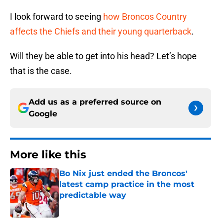
I look forward to seeing
how Broncos Country
affects the Chiefs and their young quarterback
.
Will they be able to get into his head? Let’s hope
that is the case.
Add us as a preferred source on
Google
More like this
Bo Nix just ended the Broncos'
latest camp practice in the most
predictable way
Published by on Invalid Date