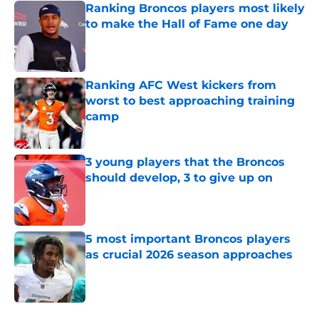
Ranking Broncos players most likely
to make the Hall of Fame one day
Published by on Invalid Date
Ranking AFC West kickers from
worst to best approaching training
camp
Published by on Invalid Date
3 young players that the Broncos
should develop, 3 to give up on
Published by on Invalid Date
5 most important Broncos players
as crucial 2026 season approaches
Published by on Invalid Date
5 related articles loaded