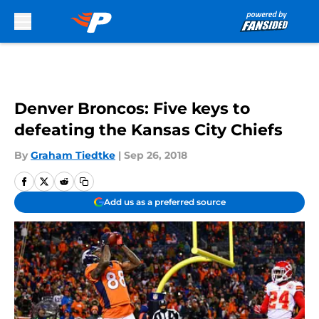
Skip to main content
Denver Broncos: Five keys to
defeating the Kansas City Chiefs
By
Graham Tiedtke
|
Sep 26, 2018
Add us as a preferred source