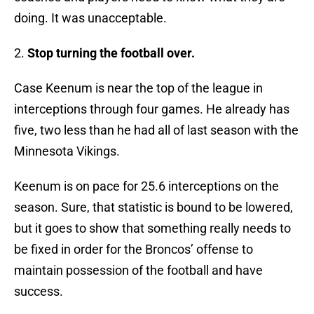
doing. It was unacceptable.
2.
Stop turning the football over.
Case Keenum is near the top of the league in
interceptions through four games. He already has
five, two less than he had all of last season with the
Minnesota Vikings.
Keenum is on pace for 25.6 interceptions on the
season. Sure, that statistic is bound to be lowered,
but it goes to show that something really needs to
be fixed in order for the Broncos’ offense to
maintain possession of the football and have
success.