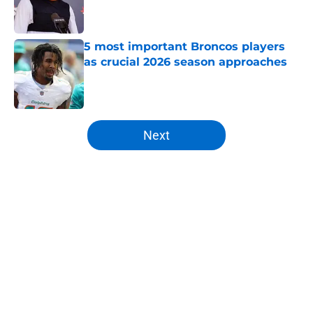
Published by on Invalid Date
5 most important Broncos players
as crucial 2026 season approaches
Published by on Invalid Date
5 related articles loaded
Next
Home
/
Broncos News
About
Openings
Contact
Our 300+ Sites