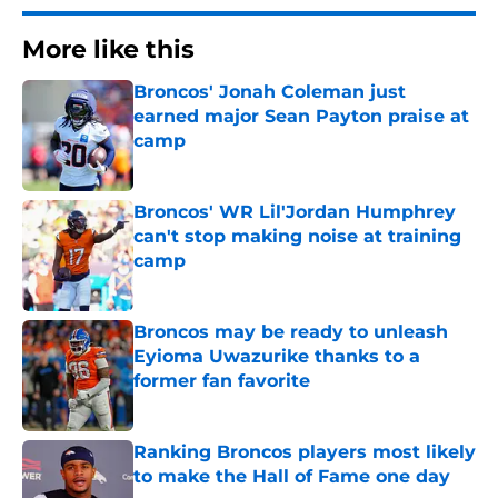
More like this
Broncos' Jonah Coleman just
earned major Sean Payton praise at
camp
Published by on Invalid Date
Broncos' WR Lil'Jordan Humphrey
can't stop making noise at training
camp
Published by on Invalid Date
Broncos may be ready to unleash
Eyioma Uwazurike thanks to a
former fan favorite
Published by on Invalid Date
Ranking Broncos players most likely
to make the Hall of Fame one day