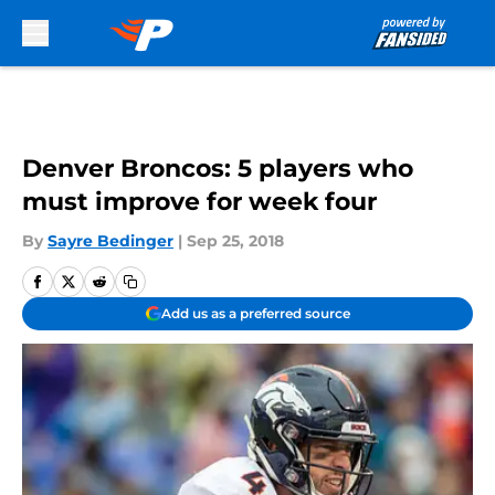
Skip to main content
Denver Broncos: 5 players who
must improve for week four
By
Sayre Bedinger
|
Sep 25, 2018
Add us as a preferred source