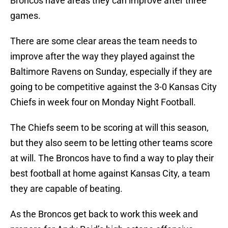
Broncos have areas they can improve after three
games.
There are some clear areas the team needs to
improve after the way they played against the
Baltimore Ravens on Sunday, especially if they are
going to be competitive against the 3-0 Kansas City
Chiefs in week four on Monday Night Football.
The Chiefs seem to be scoring at will this season,
but they also seem to be letting other teams score
at will. The Broncos have to find a way to play their
best football at home against Kansas City, a team
they are capable of beating.
As the Broncos get back to work this week and