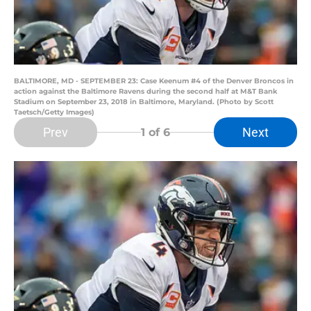
BALTIMORE, MD - SEPTEMBER 23: Case Keenum #4 of the Denver Broncos in
action against the Baltimore Ravens during the second half at M&T Bank
Stadium on September 23, 2018 in Baltimore, Maryland. (Photo by Scott
Taetsch/Getty Images)
Prev
Next
1
of 6