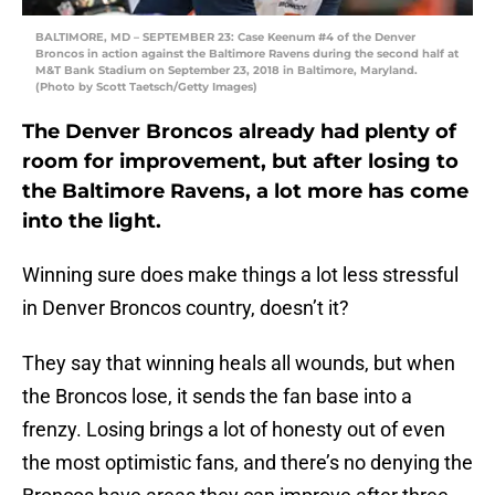
BALTIMORE, MD – SEPTEMBER 23: Case Keenum #4 of the Denver
Broncos in action against the Baltimore Ravens during the second half at
M&T Bank Stadium on September 23, 2018 in Baltimore, Maryland.
(Photo by Scott Taetsch/Getty Images)
The Denver Broncos already had plenty of
room for improvement, but after losing to
the Baltimore Ravens, a lot more has come
into the light.
Winning sure does make things a lot less stressful
in Denver Broncos country, doesn’t it?
They say that winning heals all wounds, but when
the Broncos lose, it sends the fan base into a
frenzy. Losing brings a lot of honesty out of even
the most optimistic fans, and there’s no denying the