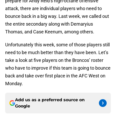
prepare for Andy Reid’s high-octane offensive
attack, there are individual players who need to
bounce back in a big way. Last week, we called out
the entire secondary along with Demaryius
Thomas, and Case Keenum, among others.
Unfortunately this week, some of those players still
need to be much better than they have been. Let’s
take a look at five players on the Broncos’ roster
who have to improve if this team is going to bounce
back and take over first place in the AFC West on
Monday.
Add us as a preferred source on
Google