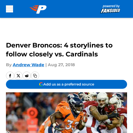
Skip to main content
Denver Broncos: 4 storylines to
follow closely vs. Cardinals
By
Andrew Wade
|
Aug 27, 2018
Add us as a preferred source