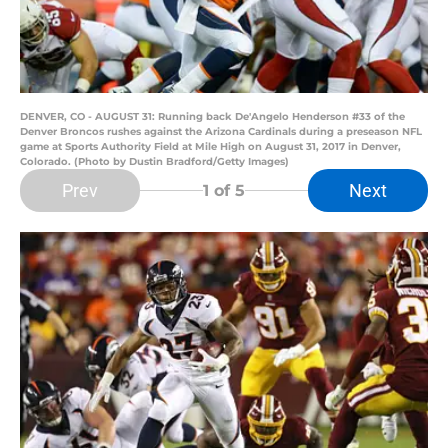
DENVER, CO - AUGUST 31: Running back De'Angelo Henderson #33 of the
Denver Broncos rushes against the Arizona Cardinals during a preseason NFL
game at Sports Authority Field at Mile High on August 31, 2017 in Denver,
Colorado. (Photo by Dustin Bradford/Getty Images)
Prev
Next
1
of 5