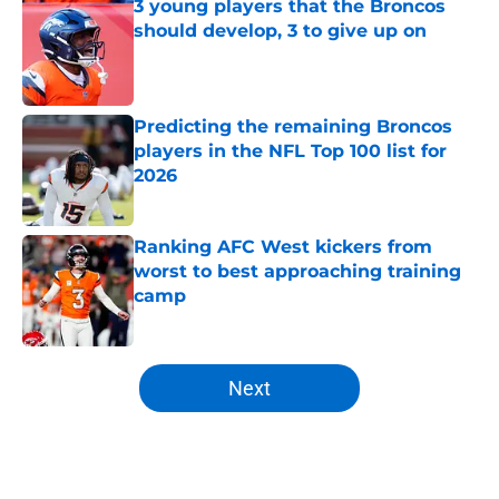
3 young players that the Broncos
should develop, 3 to give up on
Published by on Invalid Date
Predicting the remaining Broncos
players in the NFL Top 100 list for
2026
Published by on Invalid Date
Ranking AFC West kickers from
worst to best approaching training
camp
Published by on Invalid Date
5 related articles loaded
Next
Home
/
Broncos News