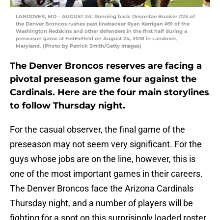
LANDOVER, MD – AUGUST 24: Running back Devontae Booker #23 of
the Denver Broncos rushes past linebacker Ryan Kerrigan #91 of the
Washington Redskins and other defenders in the first half during a
preseason game at FedExField on August 24, 2018 in Landover,
Maryland. (Photo by Patrick Smith/Getty Images)
The Denver Broncos reserves are facing a
pivotal preseason game four against the
Cardinals. Here are the four main storylines
to follow Thursday night.
For the casual observer, the final game of the
preseason may not seem very significant. For the
guys whose jobs are on the line, however, this is
one of the most important games in their careers.
The Denver Broncos face the Arizona Cardinals
Thursday night, and a number of players will be
fighting for a spot on this surprisingly loaded roster.