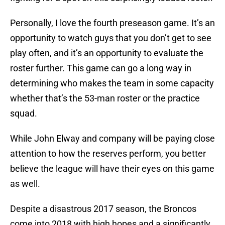
Personally, I love the fourth preseason game. It’s an
opportunity to watch guys that you don’t get to see
play often, and it’s an opportunity to evaluate the
roster further. This game can go a long way in
determining who makes the team in some capacity
whether that’s the 53-man roster or the practice
squad.
While John Elway and company will be paying close
attention to how the reserves perform, you better
believe the league will have their eyes on this game
as well.
Despite a disastrous 2017 season, the Broncos
come into 2018 with high hopes and a significantly