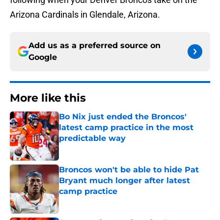
Arizona Cardinals in Glendale, Arizona.
Add us as a preferred source on
Google
More like this
Bo Nix just ended the Broncos'
latest camp practice in the most
predictable way
Published by on Invalid Date
Broncos won't be able to hide Pat
Bryant much longer after latest
camp practice
Published by on Invalid Date