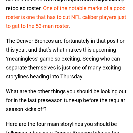
retooled roster.
One of the notable marks of a good
roster is one that has to cut NFL caliber players just
to get to the 53-man roster
.
The Denver Broncos are fortunately in that position
this year, and that’s what makes this upcoming
‘meaningless’ game so exciting. Seeing who can
separate themselves is just one of many exciting
storylines heading into Thursday.
What are the other things you should be looking out
for in the last preseason tune-up before the regular
season kicks off?
Here are the four main storylines you should be
following when your Denver Broncos take on the