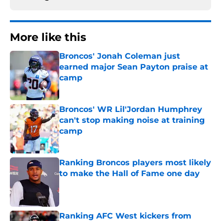
More like this
Broncos' Jonah Coleman just
earned major Sean Payton praise at
camp
Published by on Invalid Date
Broncos' WR Lil'Jordan Humphrey
can't stop making noise at training
camp
Published by on Invalid Date
Ranking Broncos players most likely
to make the Hall of Fame one day
Published by on Invalid Date
Ranking AFC West kickers from