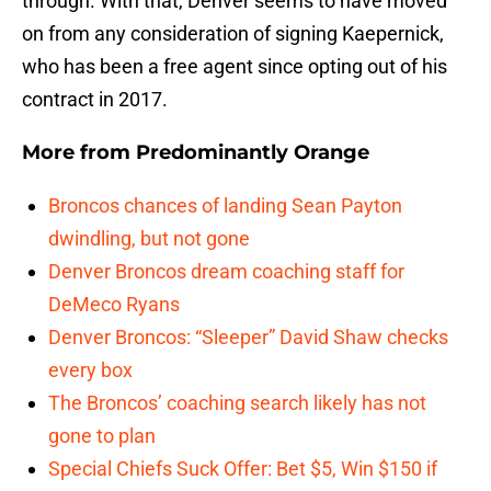
through. With that, Denver seems to have moved
on from any consideration of signing Kaepernick,
who has been a free agent since opting out of his
contract in 2017.
More from
Predominantly Orange
Broncos chances of landing Sean Payton
dwindling, but not gone
Denver Broncos dream coaching staff for
DeMeco Ryans
Denver Broncos: “Sleeper” David Shaw checks
every box
The Broncos’ coaching search likely has not
gone to plan
Special Chiefs Suck Offer: Bet $5, Win $150 if