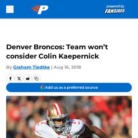
Skip to main content
Denver Broncos: Team won’t
consider Colin Kaepernick
By
Graham Tiedtke
|
Aug 16, 2018
Add us as a preferred source