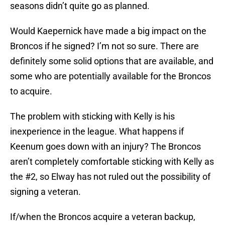
seasons didn’t quite go as planned.
Would Kaepernick have made a big impact on the
Broncos if he signed? I’m not so sure. There are
definitely some solid options that are available, and
some who are potentially available for the Broncos
to acquire.
The problem with sticking with Kelly is his
inexperience in the league. What happens if
Keenum goes down with an injury? The Broncos
aren’t completely comfortable sticking with Kelly as
the #2, so Elway has not ruled out the possibility of
signing a veteran.
If/when the Broncos acquire a veteran backup,