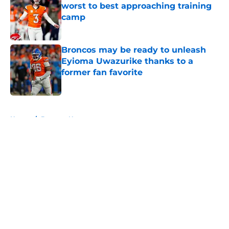
worst to best approaching training
camp
Published by on Invalid Date
Broncos may be ready to unleash
Eyioma Uwazurike thanks to a
former fan favorite
Published by on Invalid Date
5 related articles loaded
Home
/
Broncos News
About
Openings
Contact
Our 300+ Sites
Mobile Apps
FanSided Daily