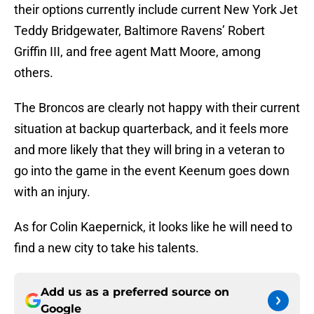
their options currently include current New York Jet
Teddy Bridgewater, Baltimore Ravens’ Robert
Griffin III, and free agent Matt Moore, among
others.
The Broncos are clearly not happy with their current
situation at backup quarterback, and it feels more
and more likely that they will bring in a veteran to
go into the game in the event Keenum goes down
with an injury.
As for Colin Kaepernick, it looks like he will need to
find a new city to take his talents.
Add us as a preferred source on
Google