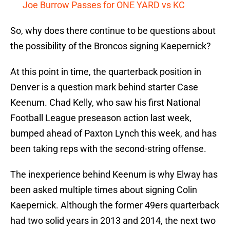
Joe Burrow Passes for ONE YARD vs KC
So, why does there continue to be questions about
the possibility of the Broncos signing Kaepernick?
At this point in time, the quarterback position in
Denver is a question mark behind starter Case
Keenum. Chad Kelly, who saw his first National
Football League preseason action last week,
bumped ahead of Paxton Lynch this week, and has
been taking reps with the second-string offense.
The inexperience behind Keenum is why Elway has
been asked multiple times about signing Colin
Kaepernick. Although the former 49ers quarterback
had two solid years in 2013 and 2014, the next two