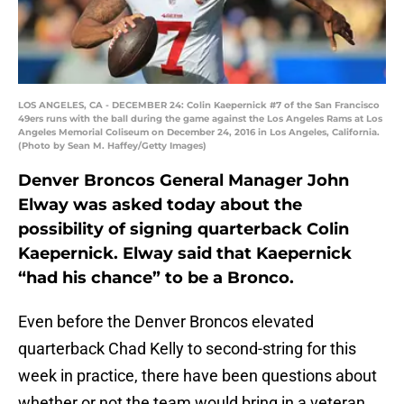
LOS ANGELES, CA - DECEMBER 24: Colin Kaepernick #7 of the San Francisco
49ers runs with the ball during the game against the Los Angeles Rams at Los
Angeles Memorial Coliseum on December 24, 2016 in Los Angeles, California.
(Photo by Sean M. Haffey/Getty Images)
Denver Broncos General Manager John
Elway was asked today about the
possibility of signing quarterback Colin
Kaepernick. Elway said that Kaepernick
“had his chance” to be a Bronco.
Even before the Denver Broncos elevated
quarterback Chad Kelly to second-string for this
week in practice, there have been questions about
whether or not the team would bring in a veteran