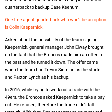
quarterback to backup Case Keenum.
One free agent quarterback who won’t be an option
is Colin Kaepernick.
Asked about the possibility of the team signing
Kaepernick, general manager John Elway brought
up the fact that the Broncos made him an offer in
the past and he turned it down. The offer came
when the team had Trevor Siemian as the starter
and Paxton Lynch as his backup.
In 2016, while trying to work out a trade with the
49ers, the Broncos asked Kaepernick to take a pay
cut. He refused, therefore the trade didn’t fall