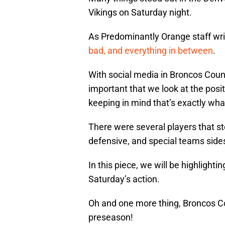
Vikings on Saturday night.
As Predominantly Orange staff wr
bad, and everything in between
.
With social media in Broncos Count
important that we look at the posi
keeping in mind that’s exactly what
There were several players that st
defensive, and special teams sides 
In this piece, we will be highlighti
Saturday’s action.
Oh and one more thing, Broncos Cou
preseason!