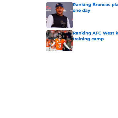
Ranking Broncos pla
one day
Published by on Invalid Dat
Ranking AFC West ki
training camp
Published by on Invalid Dat
Broncos may be rea
former fan favorite
Published by on Invalid Dat
5 related articles loaded
Home
/
Broncos News