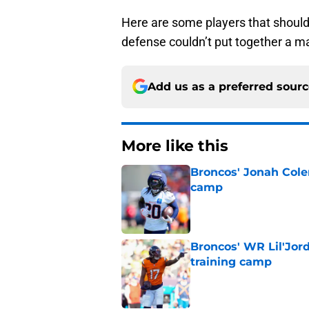
Here are some players that should
defense couldn’t put together a 
Add us as a preferred sour
More like this
Broncos' Jonah Cole
camp
Published by on Invalid Dat
Broncos' WR Lil'Jor
training camp
Published by on Invalid Dat