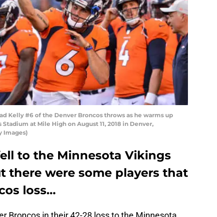
d Kelly #6 of the Denver Broncos throws as he warms up
Stadium at Mile High on August 11, 2018 in Denver,
y Images)
ell to the Minnesota Vikings
t there were some players that
cos loss…
r Broncos in their 42-28 loss to the Minnesota