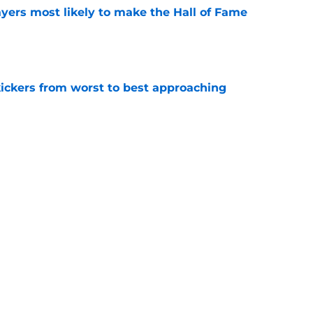
yers most likely to make the Hall of Fame
e
ckers from worst to best approaching
e
dy to unleash Eyioma Uwazurike thanks to a
e
Next