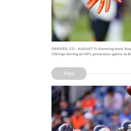
DENVER, CO - AUGUST 11: Running back Royc
Vikings during an NFL preseason game at Br
Prev