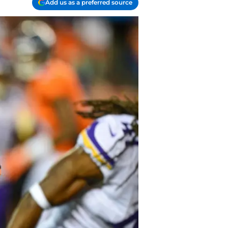
Add us as a preferred source