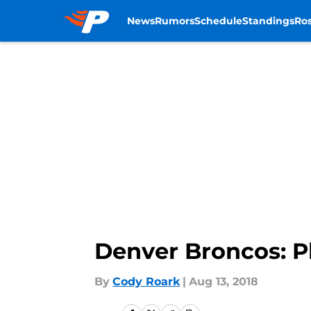
News
Rumors
Schedule
Standings
Ros
Skip to main content
Denver Broncos: P
By
Cody Roark
|
Aug 13, 2018