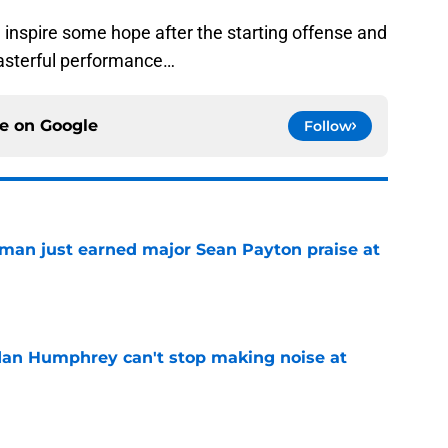
 inspire some hope after the starting offense and
masterful performance…
ce on
Google
Follow
man just earned major Sean Payton praise at
e
dan Humphrey can't stop making noise at
e