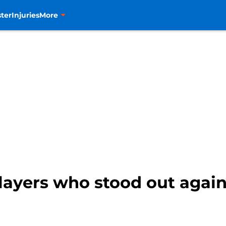
ter
Injuries
More
layers who stood out agai