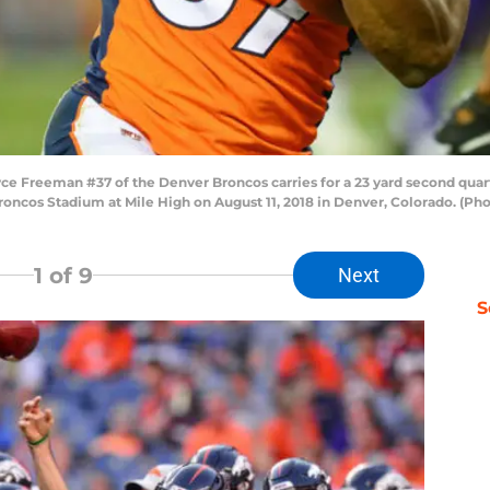
e Freeman #37 of the Denver Broncos carries for a 23 yard second qua
oncos Stadium at Mile High on August 11, 2018 in Denver, Colorado. (Ph
1
of 9
Next
S