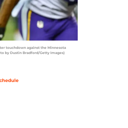
rter touchdown against the Minnesota
oto by Dustin Bradford/Getty Images)
chedule