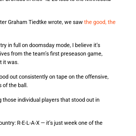
iter Graham Tiedtke wrote, we saw
the good, the
ry in full on doomsday mode, I believe it’s
tives from the team’s first preseason game,
 it was.
ood out consistently on tape on the offensive,
of the ball.
ng those individual players that stood out in
ntry: R-E-L-A-X — it’s just week one of the