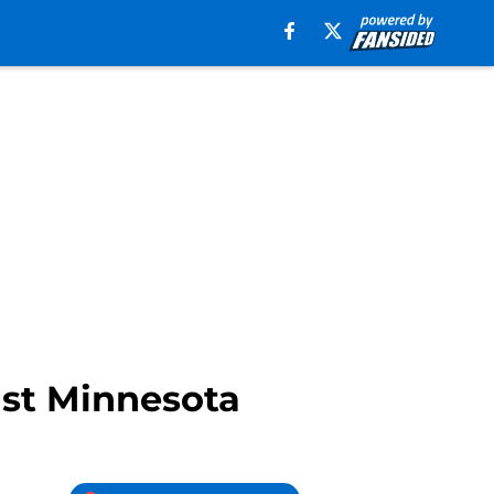
nst Minnesota