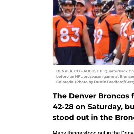
DENVER, CO – AUGUST 11: Quarterback Cha
before an NFL preseason game at Broncos 
Colorado. (Photo by Dustin Bradford/Gett
The Denver Broncos f
42-28 on Saturday, bu
stood out in the Bron
Many things stood out in the Denve