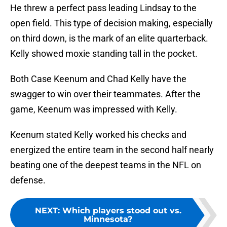
He threw a perfect pass leading Lindsay to the
open field. This type of decision making, especially
on third down, is the mark of an elite quarterback.
Kelly showed moxie standing tall in the pocket.
Both Case Keenum and Chad Kelly have the
swagger to win over their teammates. After the
game, Keenum was impressed with Kelly.
Keenum stated Kelly worked his checks and
energized the entire team in the second half nearly
beating one of the deepest teams in the NFL on
defense.
NEXT
:
Which players stood out vs.
Minnesota?