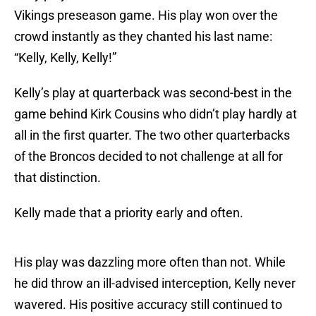
Vikings preseason game. His play won over the
crowd instantly as they chanted his last name:
“Kelly, Kelly, Kelly!”
Kelly’s play at quarterback was second-best in the
game behind Kirk Cousins who didn’t play hardly at
all in the first quarter. The two other quarterbacks
of the Broncos decided to not challenge at all for
that distinction.
Kelly made that a priority early and often.
His play was dazzling more often than not. While
he did throw an ill-advised interception, Kelly never
wavered. His positive accuracy still continued to