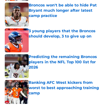
Broncos won't be able to hide Pat
Bryant much longer after latest
camp practice
Published by on Invalid Date
3 young players that the Broncos
should develop, 3 to give up on
Published by on Invalid Date
Predicting the remaining Broncos
players in the NFL Top 100 list for
2026
Published by on Invalid Date
Ranking AFC West kickers from
worst to best approaching training
camp
Published by on Invalid Date