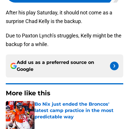
After his play Saturday, it should not come as a
surprise Chad Kelly is the backup.
Due to Paxton Lynch’s struggles, Kelly might be the
backup for a while.
Add us as a preferred source on
Google
More like this
Bo Nix just ended the Broncos'
latest camp practice in the most
predictable way
Published by on Invalid Date