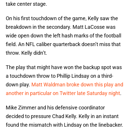
take center stage.
On his first touchdown of the game, Kelly saw the
breakdown in the secondary. Matt LaCosse was
wide open down the left hash marks of the football
field. An NFL caliber quarterback doesn’t miss that
throw. Kelly didn’t.
The play that might have won the backup spot was
a touchdown throw to Phillip Lindsay on a third-
down play.
Matt Waldman broke down this play and
another in particular on Twitter late Saturday night
.
Mike Zimmer and his defensive coordinator
decided to pressure Chad Kelly. Kelly in an instant
found the mismatch with Lindsay on the linebacker.