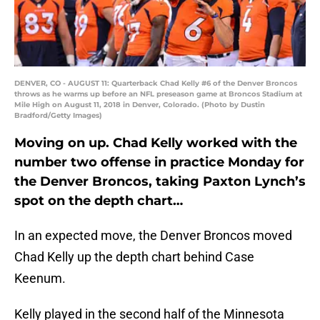
DENVER, CO - AUGUST 11: Quarterback Chad Kelly #6 of the Denver Broncos
throws as he warms up before an NFL preseason game at Broncos Stadium at
Mile High on August 11, 2018 in Denver, Colorado. (Photo by Dustin
Bradford/Getty Images)
Moving on up. Chad Kelly worked with the
number two offense in practice Monday for
the Denver Broncos, taking Paxton Lynch’s
spot on the depth chart…
In an expected move, the Denver Broncos moved
Chad Kelly up the depth chart behind Case
Keenum.
Kelly played in the second half of the Minnesota