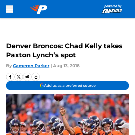
Skip to main content
Denver Broncos: Chad Kelly takes
Paxton Lynch’s spot
By
Cameron Parker
|
Aug 13, 2018
Add us as a preferred source