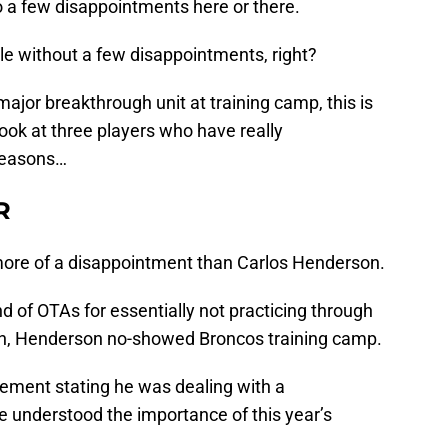
so a few disappointments here or there.
tle without a few disappointments, right?
jor breakthrough unit at training camp, this is
 look at three players who have really
 reasons…
R
more of a disappointment than Carlos Henderson.
nd of OTAs for essentially not practicing through
h, Henderson no-showed Broncos training camp.
ement stating he was dealing with a
e understood the importance of this year’s