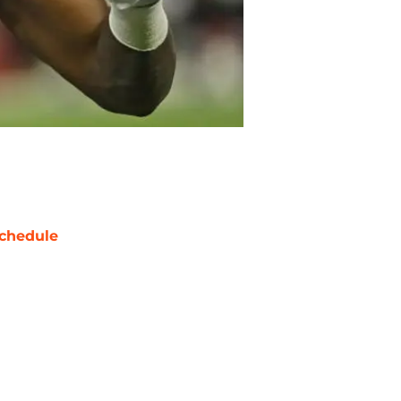
chedule