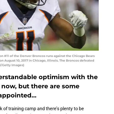
n #11 of the Denver Broncos runs against the Chicago Bears
n August 10, 2017 in Chicago, Illinois. The Broncos defeated
l/Getty Images)
derstandable optimism with the
 now, but there are some
sappointed…
k of training camp and there’s plenty to be