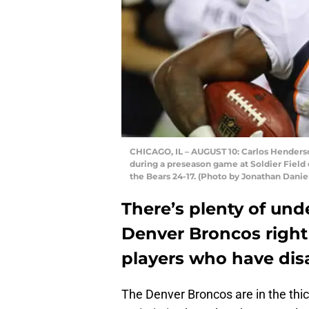
CHICAGO, IL – AUGUST 10: Carlos Henderso
during a preseason game at Soldier Field o
the Bears 24-17. (Photo by Jonathan Danie
There’s plenty of un
Denver Broncos right
players who have di
The Denver Broncos are in the thic