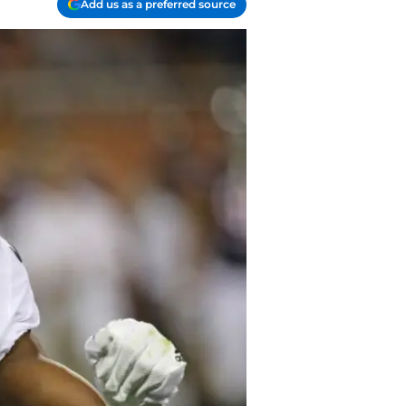
Add us as a preferred source