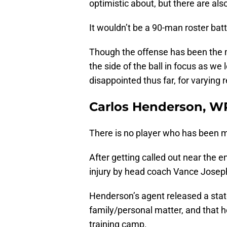
optimistic about, but there are al
It wouldn’t be a 90-man roster bat
Though the offense has been the ma
the side of the ball in focus as we
disappointed thus far, for varying
Carlos Henderson, W
There is no player who has been 
After getting called out near the e
injury by head coach Vance Josep
Henderson’s agent released a stat
family/personal matter, and that h
training camp.