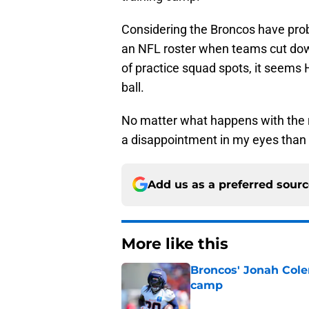
Considering the Broncos have prob
an NFL roster when teams cut down
of practice squad spots, it seems 
ball.
No matter what happens with the re
a disappointment in my eyes than
Add us as a preferred sour
More like this
Broncos' Jonah Cole
camp
Published by on Invalid Dat