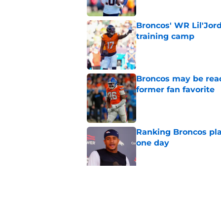
Broncos' WR Lil'Jor
training camp
Published by on Invalid Dat
Broncos may be rea
former fan favorite
Published by on Invalid Dat
Ranking Broncos pla
one day
Published by on Invalid Dat
5 most important Br
approaches
Published by on Invalid Dat