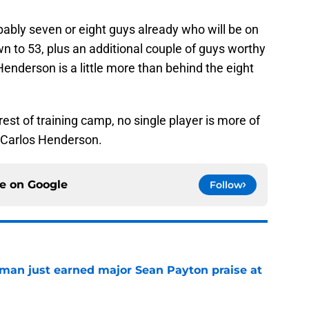
ably seven or eight guys already who will be on
 to 53, plus an additional couple of guys worthy
Henderson is a little more than behind the eight
st of training camp, no single player is more of
 Carlos Henderson.
ce on
Google
Follow
man just earned major Sean Payton praise at
e