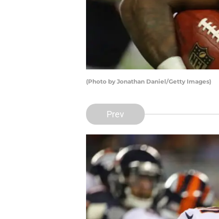
(Photo by Jonathan Daniel/Getty Images)
Prev