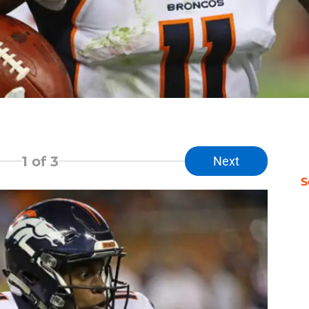
1
of 3
Next
S