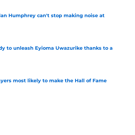
dan Humphrey can't stop making noise at
e
dy to unleash Eyioma Uwazurike thanks to a
e
yers most likely to make the Hall of Fame
e
oncos players as crucial 2026 season
e