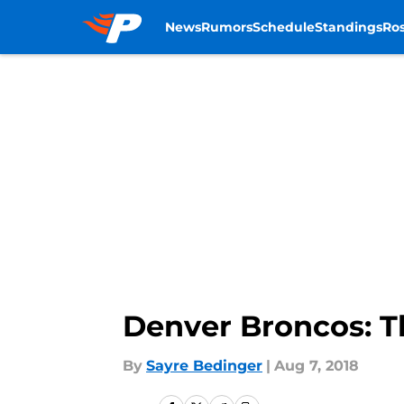
News
Rumors
Schedule
Standings
Ros
Skip to main content
Denver Broncos: T
By
Sayre Bedinger
|
Aug 7, 2018