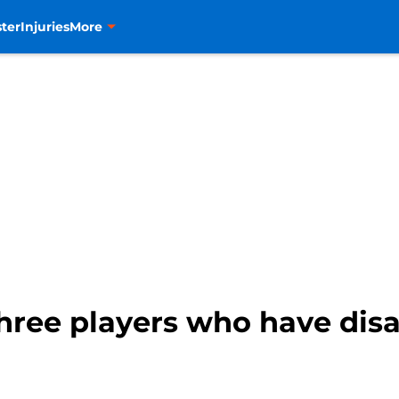
ter
Injuries
More
hree players who have disa