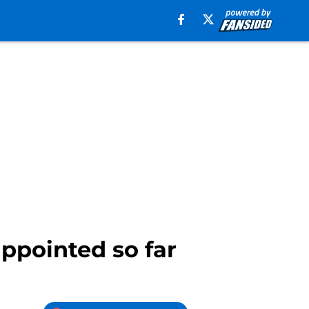
ppointed so far