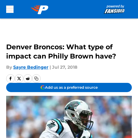
Skip to main content
Denver Broncos: What type of
impact can Philly Brown have?
By
Sayre Bedinger
|
Jul 27, 2018
Add us as a preferred source