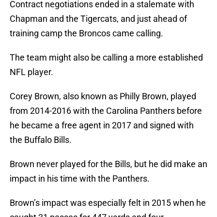
Contract negotiations ended in a stalemate with
Chapman and the Tigercats, and just ahead of
training camp the Broncos came calling.
The team might also be calling a more established
NFL player.
Corey Brown, also known as Philly Brown, played
from 2014-2016 with the Carolina Panthers before
he became a free agent in 2017 and signed with
the Buffalo Bills.
Brown never played for the Bills, but he did make an
impact in his time with the Panthers.
Brown’s impact was especially felt in 2015 when he