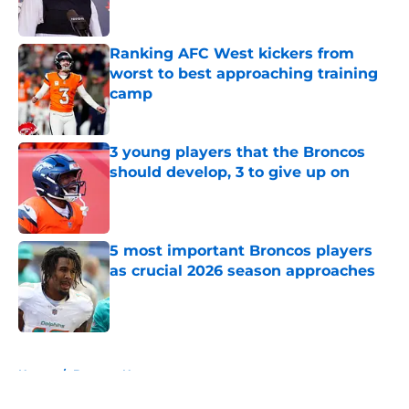
Ranking AFC West kickers from
worst to best approaching training
camp
Published by on Invalid Date
3 young players that the Broncos
should develop, 3 to give up on
Published by on Invalid Date
5 most important Broncos players
as crucial 2026 season approaches
Published by on Invalid Date
5 related articles loaded
Home
/
Broncos News