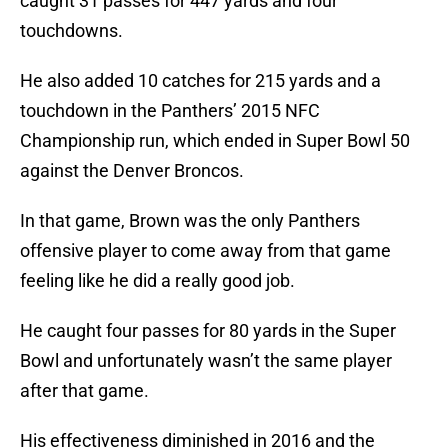
caught 31 passes for 447 yards and four
touchdowns.
He also added 10 catches for 215 yards and a
touchdown in the Panthers’ 2015 NFC
Championship run, which ended in Super Bowl 50
against the Denver Broncos.
In that game, Brown was the only Panthers
offensive player to come away from that game
feeling like he did a really good job.
He caught four passes for 80 yards in the Super
Bowl and unfortunately wasn’t the same player
after that game.
His effectiveness diminished in 2016 and the