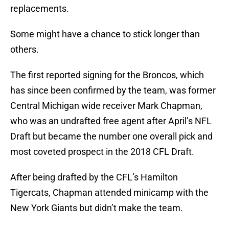
replacements.
Some might have a chance to stick longer than
others.
The first reported signing for the Broncos, which
has since been confirmed by the team, was former
Central Michigan wide receiver Mark Chapman,
who was an undrafted free agent after April’s NFL
Draft but became the number one overall pick and
most coveted prospect in the 2018 CFL Draft.
After being drafted by the CFL’s Hamilton
Tigercats, Chapman attended minicamp with the
New York Giants but didn’t make the team.