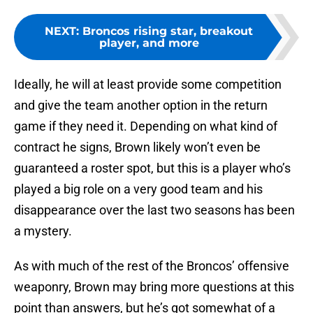
NEXT
:
Broncos rising star, breakout
player, and more
Ideally, he will at least provide some competition
and give the team another option in the return
game if they need it. Depending on what kind of
contract he signs, Brown likely won’t even be
guaranteed a roster spot, but this is a player who’s
played a big role on a very good team and his
disappearance over the last two seasons has been
a mystery.
As with much of the rest of the Broncos’ offensive
weaponry, Brown may bring more questions at this
point than answers, but he’s got somewhat of a