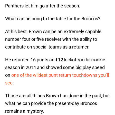
Panthers let him go after the season.
What can he bring to the table for the Broncos?
At his best, Brown can be an extremely capable
number four or five receiver with the ability to
contribute on special teams as a returner.
He returned 16 punts and 12 kickoffs in his rookie
season in 2014 and showed some big play speed
on
one of the wildest punt return touchdowns you’ll
see
.
Those are all things Brown has done in the past, but
what he can provide the present-day Broncos
remains a mystery.