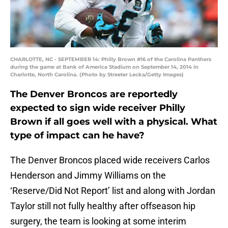
CHARLOTTE, NC - SEPTEMBER 14: Philly Brown #16 of the Carolina Panthers
during the game at Bank of America Stadium on September 14, 2014 in
Charlotte, North Carolina. (Photo by Streeter Lecka/Getty Images)
The Denver Broncos are reportedly
expected to sign wide receiver Philly
Brown if all goes well with a physical. What
type of impact can he have?
The Denver Broncos placed wide receivers Carlos
Henderson and Jimmy Williams on the
‘Reserve/Did Not Report’ list and along with Jordan
Taylor still not fully healthy after offseason hip
surgery, the team is looking at some interim