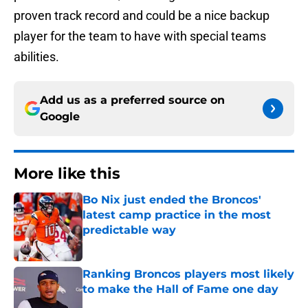
proven track record and could be a nice backup
player for the team to have with special teams
abilities.
Add us as a preferred source on
Google
More like this
Bo Nix just ended the Broncos'
latest camp practice in the most
predictable way
Published by on Invalid Date
Ranking Broncos players most likely
to make the Hall of Fame one day
Published by on Invalid Date