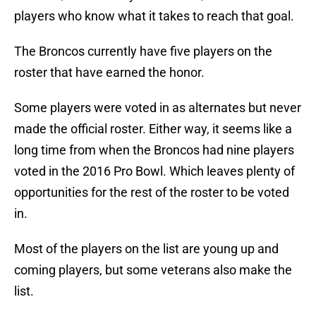
players who know what it takes to reach that goal.
The Broncos currently have five players on the
roster that have earned the honor.
Some players were voted in as alternates but never
made the official roster. Either way, it seems like a
long time from when the Broncos had nine players
voted in the 2016 Pro Bowl. Which leaves plenty of
opportunities for the rest of the roster to be voted
in.
Most of the players on the list are young up and
coming players, but some veterans also make the
list.