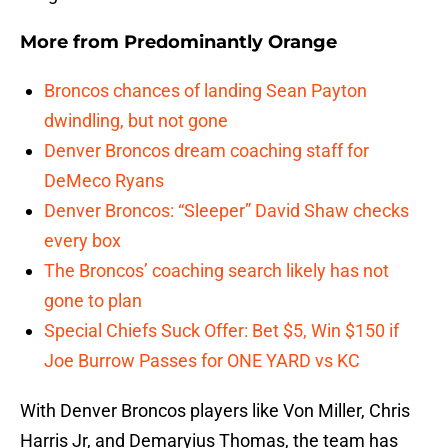
More from
Predominantly Orange
Broncos chances of landing Sean Payton
dwindling, but not gone
Denver Broncos dream coaching staff for
DeMeco Ryans
Denver Broncos: “Sleeper” David Shaw checks
every box
The Broncos’ coaching search likely has not
gone to plan
Special Chiefs Suck Offer: Bet $5, Win $150 if
Joe Burrow Passes for ONE YARD vs KC
With Denver Broncos players like Von Miller, Chris
Harris Jr, and Demaryius Thomas, the team has