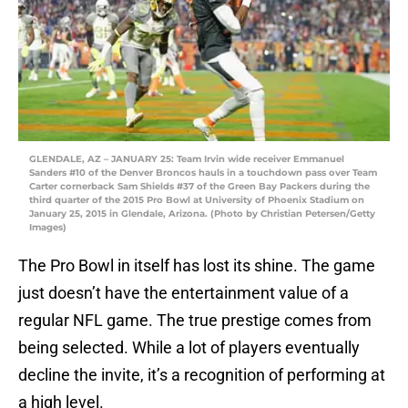
GLENDALE, AZ – JANUARY 25: Team Irvin wide receiver Emmanuel
Sanders #10 of the Denver Broncos hauls in a touchdown pass over Team
Carter cornerback Sam Shields #37 of the Green Bay Packers during the
third quarter of the 2015 Pro Bowl at University of Phoenix Stadium on
January 25, 2015 in Glendale, Arizona. (Photo by Christian Petersen/Getty
Images)
The Pro Bowl in itself has lost its shine. The game
just doesn’t have the entertainment value of a
regular NFL game. The true prestige comes from
being selected. While a lot of players eventually
decline the invite, it’s a recognition of performing at
a high level.