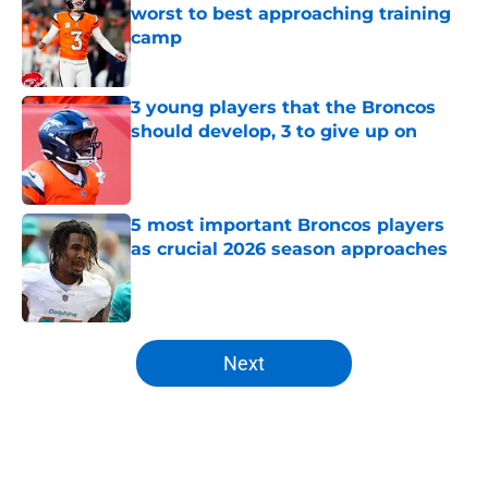
worst to best approaching training
camp
Published by on Invalid Date
3 young players that the Broncos
should develop, 3 to give up on
Published by on Invalid Date
5 most important Broncos players
as crucial 2026 season approaches
Published by on Invalid Date
5 related articles loaded
Next
Home
/
Broncos News