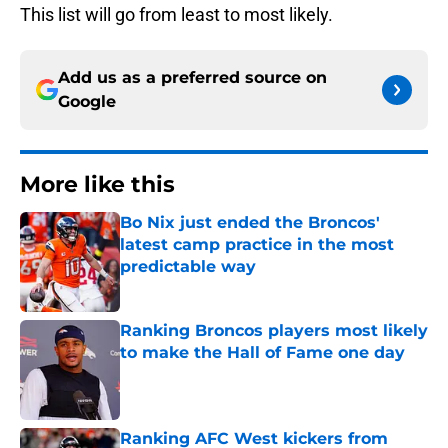
This list will go from least to most likely.
Add us as a preferred source on
Google
More like this
Bo Nix just ended the Broncos'
latest camp practice in the most
predictable way
Published by on Invalid Date
Ranking Broncos players most likely
to make the Hall of Fame one day
Published by on Invalid Date
Ranking AFC West kickers from