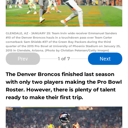
GLENDALE, AZ - JANUARY 25: Team Irvin wide receiver Emmanuel Sanders
#10 of the Denver Broncos hauls in a touchdown pass over Team Carter
cornerback Sam Shields #37 of the Green Bay Packers during the third
quarter of the 2015 Pro Bowl at University of Phoenix Stadium on January 25,
2015 in Glendale, Arizona. (Photo by Christian Petersen/Getty Images)
Prev
Next
1
of 7
The Denver Broncos finished last season
with only two players making the Pro Bowl
Roster. However, there is plenty of talent
ready to make their first trip.