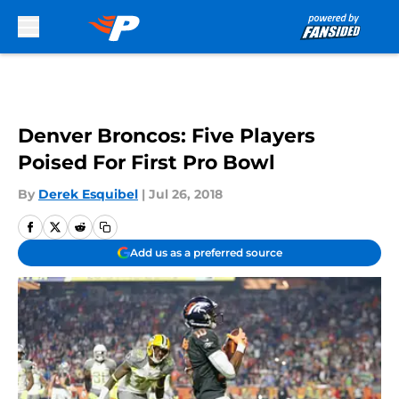
Skip to main content
Denver Broncos: Five Players
Poised For First Pro Bowl
By
Derek Esquibel
|
Jul 26, 2018
Add us as a preferred source