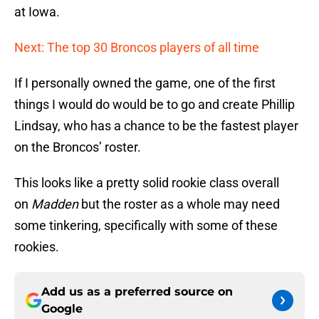
at Iowa.
Next: The top 30 Broncos players of all time
If I personally owned the game, one of the first
things I would do would be to go and create Phillip
Lindsay, who has a chance to be the fastest player
on the Broncos’ roster.
This looks like a pretty solid rookie class overall
on
Madden
but the roster as a whole may need
some tinkering, specifically with some of these
rookies.
Add us as a preferred source on
Google