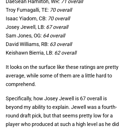
DaeSean Hamilton, WR:
71 overall
Troy Fumagalli, TE:
70 overall
Isaac Yiadom, CB:
70 overall
Josey Jewell, LB:
67 overall
Sam Jones, OG:
64 overall
David Williams, RB:
63 overall
Keishawn Bierria, LB:
62 overall
It looks on the surface like these ratings are pretty
average, while some of them are a little hard to
comprehend.
Specifically, how Josey Jewell is 67 overall is
beyond my ability to explain. Jewell was a fourth-
round draft pick, but that seems pretty low for a
player who produced at such a high level as he did