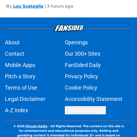
By
Lou Scataglia
|
3 hours ago
About
Openings
Contact
Our 300+ Sites
Mobile Apps
FanSided Daily
Pitch a Story
Privacy Policy
Terms of Use
Cookie Policy
Legal Disclaimer
Accessibility Statement
A-Z Index
Cookies Settings
© 2026
Minute Media
-
All Rights Reserved. The content on this site is
for entertainment and educational purposes only. Betting and
gambling content is intended for individuals 21+ and is based on