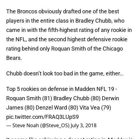
The Broncos obviously drafted one of the best
players in the entire class in Bradley Chubb, who
came in with the fifth-highest rating of any rookie in
the NFL, and the second highest defensive rookie
rating behind only Roquan Smith of the Chicago
Bears.
Chubb doesn’t look too bad in the game, either…
Top 5 rookies on defense in Madden NFL 19 -
Roquan Smith (81) Bradley Chubb (80) Derwin
James (80) Denzel Ward (80) Vita Vea (79)
pic.twitter.com/FRAQ3LUpS9
— Steve Noah (@Steve_OS)
July 3, 2018