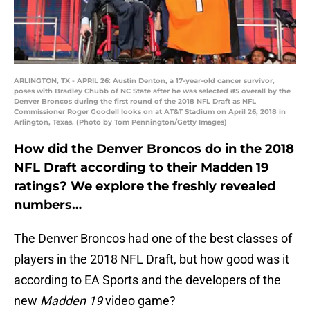
ARLINGTON, TX - APRIL 26: Austin Denton, a 17-year-old cancer survivor,
poses with Bradley Chubb of NC State after he was selected #5 overall by the
Denver Broncos during the first round of the 2018 NFL Draft as NFL
Commissioner Roger Goodell looks on at AT&T Stadium on April 26, 2018 in
Arlington, Texas. (Photo by Tom Pennington/Getty Images)
How did the Denver Broncos do in the 2018
NFL Draft according to their Madden 19
ratings? We explore the freshly revealed
numbers…
The Denver Broncos had one of the best classes of
players in the 2018 NFL Draft, but how good was it
according to EA Sports and the developers of the
new
Madden 19
video game?