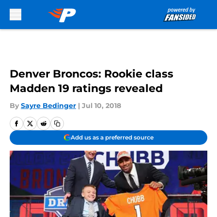
Skip to main content
Denver Broncos: Rookie class
Madden 19 ratings revealed
By
Sayre Bedinger
|
Jul 10, 2018
Add us as a preferred source