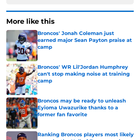
More like this
Broncos' Jonah Coleman just
earned major Sean Payton praise at
camp
Published by on Invalid Date
Broncos' WR Lil'Jordan Humphrey
can't stop making noise at training
camp
Published by on Invalid Date
Broncos may be ready to unleash
Eyioma Uwazurike thanks to a
former fan favorite
Published by on Invalid Date
Ranking Broncos players most likely