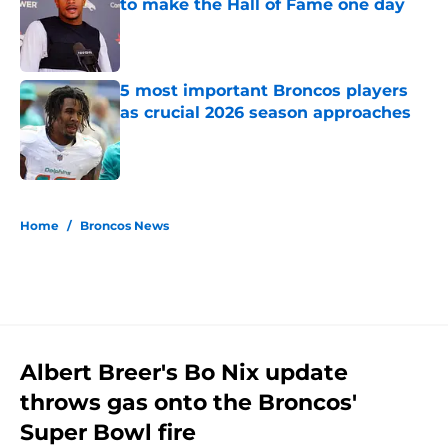
to make the Hall of Fame one day
Published by on Invalid Date
5 most important Broncos players
as crucial 2026 season approaches
Published by on Invalid Date
5 related articles loaded
Home
/
Broncos News
Albert Breer's Bo Nix update
throws gas onto the Broncos'
Super Bowl fire