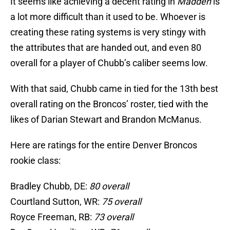
It seems like achieving a decent rating in
Madden
is
a lot more difficult than it used to be. Whoever is
creating these rating systems is very stingy with
the attributes that are handed out, and even 80
overall for a player of Chubb’s caliber seems low.
With that said, Chubb came in tied for the 13th best
overall rating on the Broncos’ roster, tied with the
likes of Darian Stewart and Brandon McManus.
Here are ratings for the entire Denver Broncos
rookie class:
Bradley Chubb, DE:
80 overall
Courtland Sutton, WR:
75 overall
Royce Freeman, RB:
73 overall