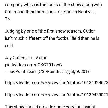
company which is the focus of the show along with
Cutler and their three sons together in Nashville,
TN.
Judging by one of the first show teasers, Cutler
isn’t much different off the football field than he is
on it.
Jay Cutler is a TV star
pic.twitter.com/nGKGT91xwG
— Six Point Bears (@SixPointBears)
July 9, 2018
https://twitter.com/verycavallari/status/101349246
https://twitter.com/verycavallari/status/101394290
This show should provide some very fun insight