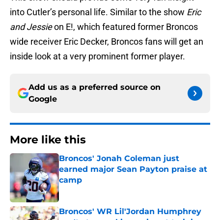
into Cutler’s personal life. Similar to the show
Eric
and Jessie
on E!, which featured former Broncos
wide receiver Eric Decker, Broncos fans will get an
inside look at a very prominent former player.
Add us as a preferred source on
Google
More like this
Broncos' Jonah Coleman just
earned major Sean Payton praise at
camp
Published by on Invalid Date
Broncos' WR Lil'Jordan Humphrey