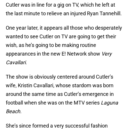
Cutler was in line for a gig on TV, which he left at
the last minute to relieve an injured Ryan Tannehill.
One year later, it appears all those who desperately
wanted to see Cutler on TV are going to get their
wish, as he’s going to be making routine
appearances in the new E! Network show
Very
Cavallari
.
The show is obviously centered around Cutler’s
wife, Kristin Cavallari, whose stardom was born
around the same time as Cutler’s emergence in
football when she was on the MTV series
Laguna
Beach.
She’s since formed a very successful fashion