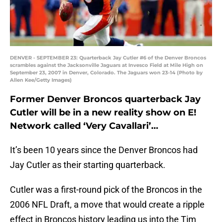
DENVER - SEPTEMBER 23: Quarterback Jay Cutler #6 of the Denver Broncos
scrambles against the Jacksonville Jaguars at Invesco Field at Mile High on
September 23, 2007 in Denver, Colorado. The Jaguars won 23-14 (Photo by
Allen Kee/Getty Images)
Former Denver Broncos quarterback Jay
Cutler will be in a new reality show on E!
Network called ‘Very Cavallari’…
It’s been 10 years since the Denver Broncos had
Jay Cutler as their starting quarterback.
Cutler was a first-round pick of the Broncos in the
2006 NFL Draft, a move that would create a ripple
effect in Broncos history leading us into the Tim