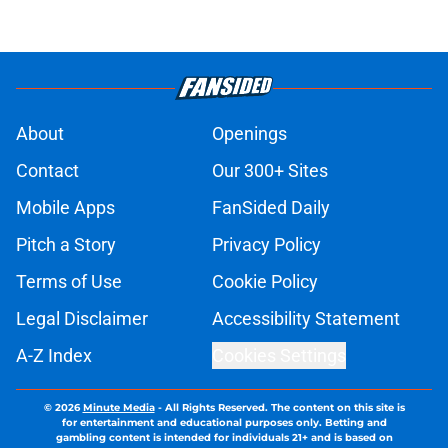
About
Openings
Contact
Our 300+ Sites
Mobile Apps
FanSided Daily
Pitch a Story
Privacy Policy
Terms of Use
Cookie Policy
Legal Disclaimer
Accessibility Statement
A-Z Index
Cookies Settings
© 2026
Minute Media
-
All Rights Reserved. The content on this site is
for entertainment and educational purposes only. Betting and
gambling content is intended for individuals 21+ and is based on