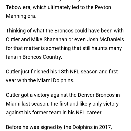
Tebow era, which ultimately led to the Peyton
Manning era.
Thinking of what the Broncos could have been with
Cutler and Mike Shanahan or even Josh McDaniels
for that matter is something that still haunts many
fans in Broncos Country.
Cutler just finished his 13th NFL season and first
year with the Miami Dolphins.
Cutler got a victory against the Denver Broncos in
Miami last season, the first and likely only victory
against his former team in his NFL career.
Before he was signed by the Dolphins in 2017,