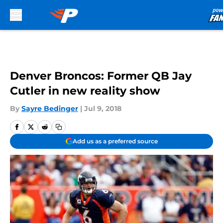
Skip to main content
Denver Broncos: Former QB Jay
Cutler in new reality show
By
Sayre Bedinger
|
Jul 9, 2018
Add us as a preferred source