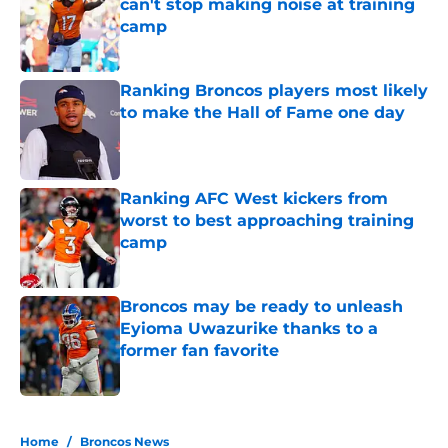
can't stop making noise at training
camp
Published by on Invalid Date
Ranking Broncos players most likely
to make the Hall of Fame one day
Published by on Invalid Date
Ranking AFC West kickers from
worst to best approaching training
camp
Published by on Invalid Date
Broncos may be ready to unleash
Eyioma Uwazurike thanks to a
former fan favorite
Published by on Invalid Date
5 related articles loaded
Home
/
Broncos News