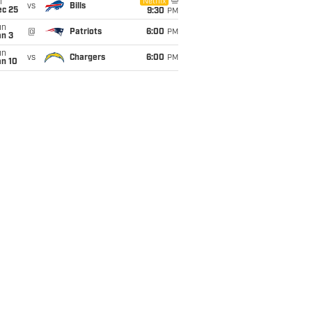
i
Netflix
vs
Bills
ec 25
9:30
PM
un
@
Patriots
6:00
PM
an 3
un
vs
Chargers
6:00
PM
an 10