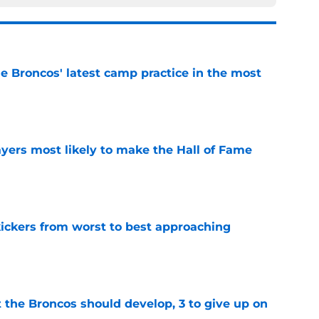
e Broncos' latest camp practice in the most
e
yers most likely to make the Hall of Fame
e
ckers from worst to best approaching
e
 the Broncos should develop, 3 to give up on
e