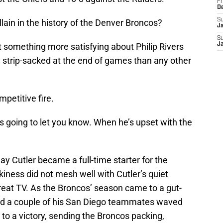
Fr
D
S
lain in the history of the Denver Broncos?
J
S
t something more satisfying about Philip Rivers
J
g strip-sacked at the end of games than any other
mpetitive fire.
s going to let you know. When he’s upset with the
ay Cutler became a full-time starter for the
kiness did not mesh well with Cutler’s quiet
eat TV. As the Broncos’ season came to a gut-
and a couple of his San Diego teammates waved
 to a victory, sending the Broncos packing,