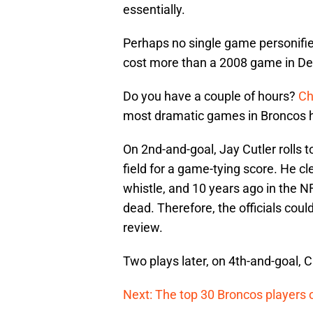
essentially.
Perhaps no single game personifie
cost more than a 2008 game in De
Do you have a couple of hours?
Ch
most dramatic games in Broncos h
On 2nd-and-goal, Jay Cutler rolls 
field for a game-tying score. He cl
whistle, and 10 years ago in the 
dead. Therefore, the officials cou
review.
Two plays later, on 4th-and-goal, C
Next: The top 30 Broncos players o