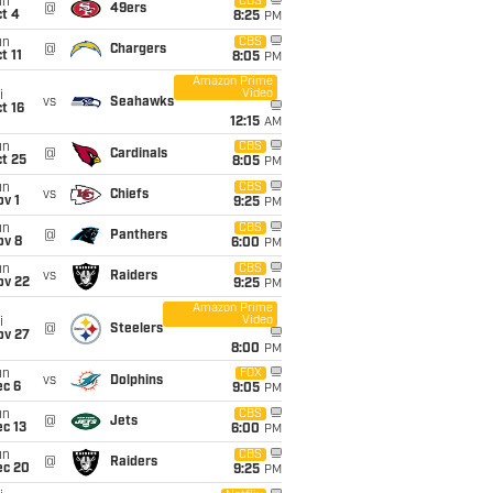
un
CBS
@
49ers
t 4
8:25
PM
un
CBS
@
Chargers
t 11
8:05
PM
Amazon Prime
Video
i
vs
Seahawks
t 16
12:15
AM
un
CBS
@
Cardinals
t 25
8:05
PM
un
CBS
vs
Chiefs
v 1
9:25
PM
un
CBS
@
Panthers
ov 8
6:00
PM
un
CBS
vs
Raiders
ov 22
9:25
PM
Amazon Prime
Video
i
@
Steelers
ov 27
8:00
PM
un
FOX
vs
Dolphins
ec 6
9:05
PM
un
CBS
@
Jets
c 13
6:00
PM
un
CBS
@
Raiders
ec 20
9:25
PM