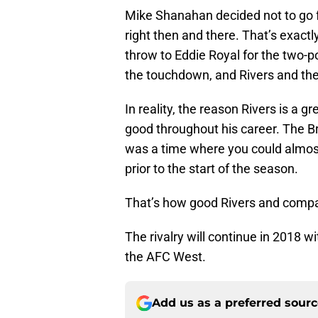
Mike Shanahan decided not to go f
right then and there. That’s exact
throw to Eddie Royal for the two-p
the touchdown, and Rivers and the
In reality, the reason Rivers is a g
good throughout his career. The B
was a time where you could almos
prior to the start of the season.
That’s how good Rivers and compa
The rivalry will continue in 2018 w
the AFC West.
Add us as a preferred sour