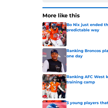
More like this
Bo Nix just ended th
predictable way
Published by on Invalid Dat
Ranking Broncos pla
one day
Published by on Invalid Dat
Ranking AFC West ki
training camp
Published by on Invalid Dat
3 young players that
Published by on Invalid Dat