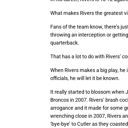
What makes Rivers the greatest vil
Fans of the team know, there’s jus
throwing an interception or gettin
quarterback.
That has a lot to do with Rivers’ co
When Rivers makes a big play, he i
officials, he will let it be known.
It really started to blossom when J
Broncos in 2007. Rivers’ brash coc
arrogance and it made for some gr
wrenching close in 2007, Rivers 
‘bye-bye’ to Cutler as they coasted