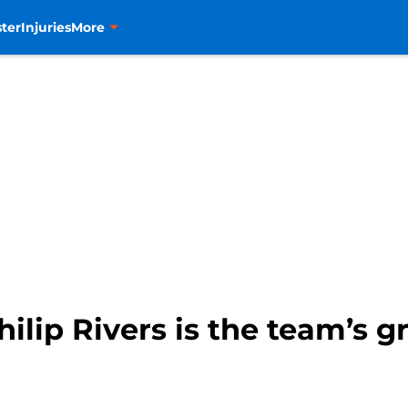
ter
Injuries
More
lip Rivers is the team’s gr