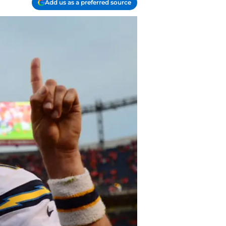
Add us as a preferred source