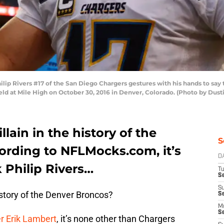
 Rivers #17 of the San Diego Chargers gestures with his hands to say th
eld at Mile High on October 30, 2016 in Denver, Colorado. (Photo by Dus
llain in the history of the
S
rding to NFLMocks.com, it’s
D
 Philip Rivers…
T
Se
S
history of the Denver Broncos?
S
M
S
r Erik Lambert
, it’s none other than Chargers