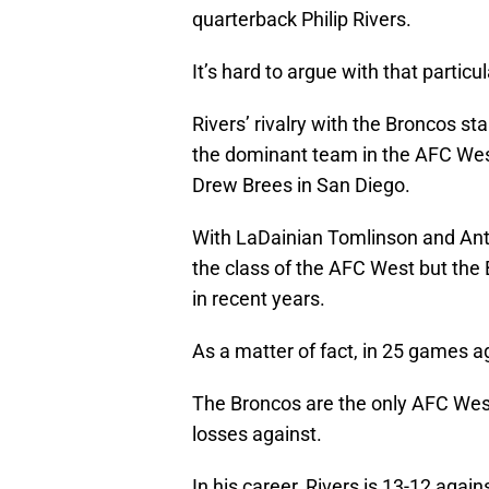
quarterback Philip Rivers.
It’s hard to argue with that particul
Rivers’ rivalry with the Broncos st
the dominant team in the AFC West 
Drew Brees in San Diego.
With LaDainian Tomlinson and Ant
the class of the AFC West but the 
in recent years.
As a matter of fact, in 25 games 
The Broncos are the only AFC Wes
losses against.
In his career, Rivers is 13-12 agai