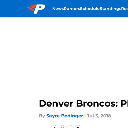
News
Rumors
Schedule
Standings
Ros
Skip to main content
Denver Broncos: Phi
By
Sayre Bedinger
|
Jul 3, 2018