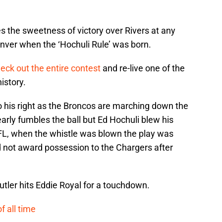
s the sweetness of victory over Rivers at any
nver when the ‘Hochuli Rule’ was born.
eck out the entire contest
and re-live one of the
istory.
to his right as the Broncos are marching down the
early fumbles the ball but Ed Hochuli blew his
NFL, when the whistle was blown the play was
ld not award possession to the Chargers after
utler hits Eddie Royal for a touchdown.
f all time