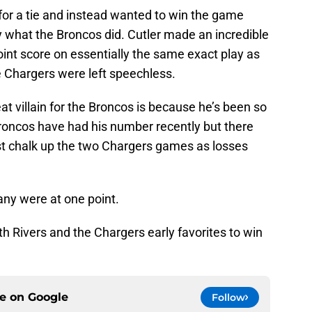
or a tie and instead wanted to win the game
ly what the Broncos did. Cutler made an incredible
oint score on essentially the same exact play as
 Chargers were left speechless.
reat villain for the Broncos is because he’s been so
roncos have had his number recently but there
t chalk up the two Chargers games as losses
ny were at one point.
ith Rivers and the Chargers early favorites to win
ce on
Google
Follow