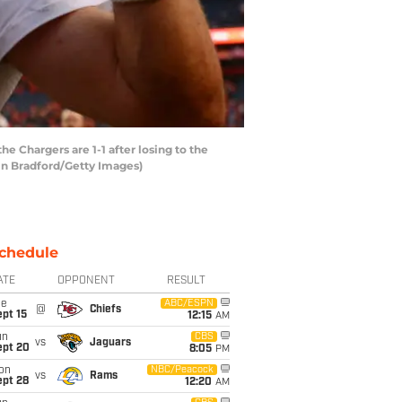
e Chargers are 1-1 after losing to the
tin Bradford/Getty Images)
chedule
ATE
OPPONENT
RESULT
ue
ABC/ESPN
@
Chiefs
pt 15
12:15
AM
un
CBS
vs
Jaguars
ept 20
8:05
PM
on
NBC/Peacock
vs
Rams
ept 28
12:20
AM