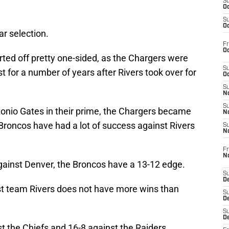
S
Oc
S
Oc
ar selection.
Fr
Oc
arted off pretty one-sided, as the Chargers were
S
for a number of years after Rivers took over for
Oc
S
No
S
onio Gates in their prime, the Chargers became
N
Broncos have had a lot of success against Rivers
S
N
Fr
N
against Denver, the Broncos have a 13-12 edge.
S
D
t team Rivers does not have more wins than
S
De
S
D
nst the Chiefs and 16-8 against the Raiders.