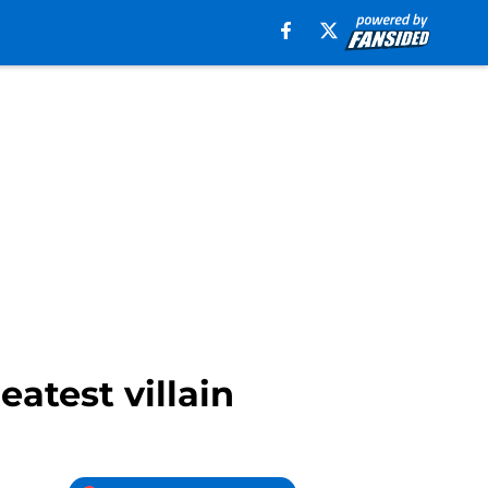
eatest villain