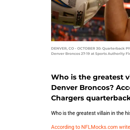
DENVER, CO - OCTOBER 30: Quarterback Philip
Denver Broncos 27-19 at Sports Authority Fi
Who is the greatest vi
Denver Broncos? Acco
Chargers quarterback
Who is the greatest villain in the 
According to NFLMocks.com write