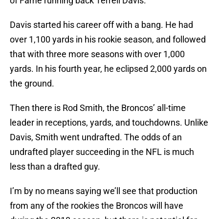
of Fame running back Terrell Davis.
Davis started his career off with a bang. He had
over 1,100 yards in his rookie season, and followed
that with three more seasons with over 1,000
yards. In his fourth year, he eclipsed 2,000 yards on
the ground.
Then there is Rod Smith, the Broncos’ all-time
leader in receptions, yards, and touchdowns. Unlike
Davis, Smith went undrafted. The odds of an
undrafted player succeeding in the NFL is much
less than a drafted guy.
I’m by no means saying we’ll see that production
from any of the rookies the Broncos will have