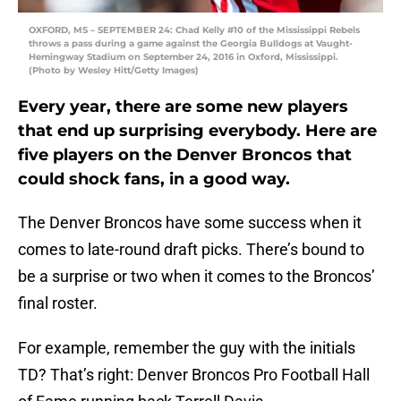
OXFORD, MS – SEPTEMBER 24: Chad Kelly #10 of the Mississippi Rebels
throws a pass during a game against the Georgia Bulldogs at Vaught-
Hemingway Stadium on September 24, 2016 in Oxford, Mississippi.
(Photo by Wesley Hitt/Getty Images)
Every year, there are some new players
that end up surprising everybody. Here are
five players on the Denver Broncos that
could shock fans, in a good way.
The Denver Broncos have some success when it
comes to late-round draft picks. There’s bound to
be a surprise or two when it comes to the Broncos’
final roster.
For example, remember the guy with the initials
TD? That’s right: Denver Broncos Pro Football Hall