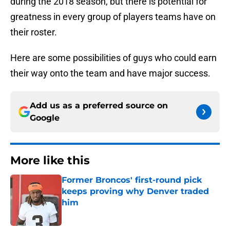
during the 2018 season, but there is potential for
greatness in every group of players teams have on
their roster.
Here are some possibilities of guys who could earn
their way onto the team and have major success.
Add us as a preferred source on
Google
More like this
Former Broncos' first-round pick
keeps proving why Denver traded
him
Published by on Invalid Date