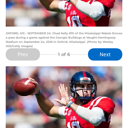
OXFORD, MS - SEPTEMBER 24: Chad Kelly #10 of the Mississippi Rebels throws
a pass during a game against the Georgia Bulldogs at Vaught-Hemingway
Stadium on September 24, 2016 in Oxford, Mississippi. (Photo by Wesley
Hitt/Getty Images)
Prev
Next
1
of 6