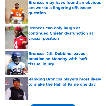
Broncos may have found an obvious
answer to a lingering offseason
question
Published by on Invalid Date
Broncos can only laugh at
continued Chiefs' dysfunction at
crucial position
Published by on Invalid Date
Broncos' J.K. Dobbins leaves
practice on Monday with 'soft
tissue' injury
Published by on Invalid Date
Ranking Broncos players most likely
to make the Hall of Fame one day
Published by on Invalid Date
5 related articles loaded