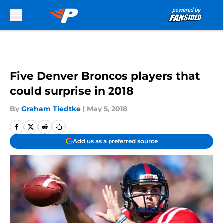
Skip to main content
Five Denver Broncos players that
could surprise in 2018
By
Graham Tiedtke
|
May 5, 2018
Add us as a preferred source