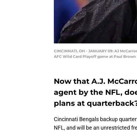
CINCINNATI, OH - JANUARY 09: AJ McCarron #5
AFC Wild Card Playoff game at Paul Brown S
Now that A.J. McCarr
agent by the NFL, doe
plans at quarterback
Cincinnati Bengals backup quarte
NFL, and will be an unrestricted f