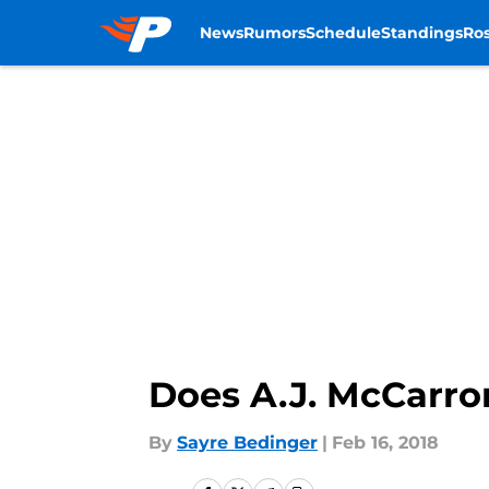
News
Rumors
Schedule
Standings
Ros
Skip to main content
Does A.J. McCarro
By
Sayre Bedinger
|
Feb 16, 2018