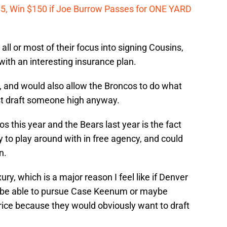
 $5, Win $150 if Joe Burrow Passes for ONE YARD
all or most of their focus into signing Cousins,
ith an interesting insurance plan.
 and would also allow the Broncos to do what
st draft someone high anyway.
s this year and the Bears last year is the fact
 to play around with in free agency, and could
n.
y, which is a major reason I feel like if Denver
ot be able to pursue Case Keenum or maybe
ice because they would obviously want to draft