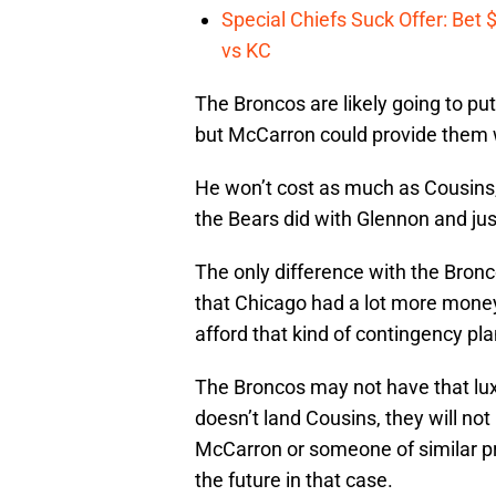
Special Chiefs Suck Offer: Bet
vs KC
The Broncos are likely going to put 
but McCarron could provide them w
He won’t cost as much as Cousins,
the Bears did with Glennon and ju
The only difference with the Bronco
that Chicago had a lot more money
afford that kind of contingency pla
The Broncos may not have that luxur
doesn’t land Cousins, they will n
McCarron or someone of similar pr
the future in that case.