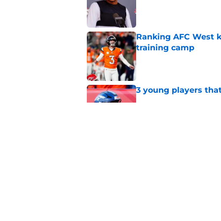
Published by on Invalid Dat
Ranking AFC West ki
training camp
Published by on Invalid Dat
3 young players that
Published by on Invalid Dat
5 most important Br
approaches
Published by on Invalid Dat
5 related articles loaded
Home
/
Broncos Free Agency