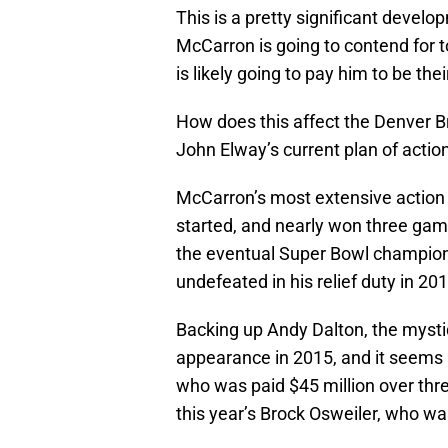
This is a pretty significant devel
McCarron is going to contend for
is likely going to pay him to be the
How does this affect the Denver B
John Elway’s current plan of actio
McCarron’s most extensive action
started, and nearly won three game
the eventual Super Bowl champio
undefeated in his relief duty in 201
Backing up Andy Dalton, the mysti
appearance in 2015, and it seems li
who was paid $45 million over thr
this year’s Brock Osweiler, who was