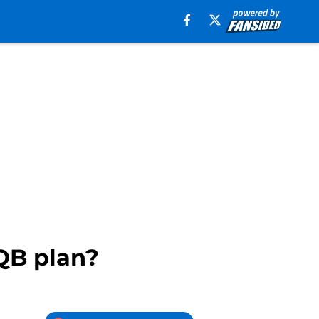
QB plan?