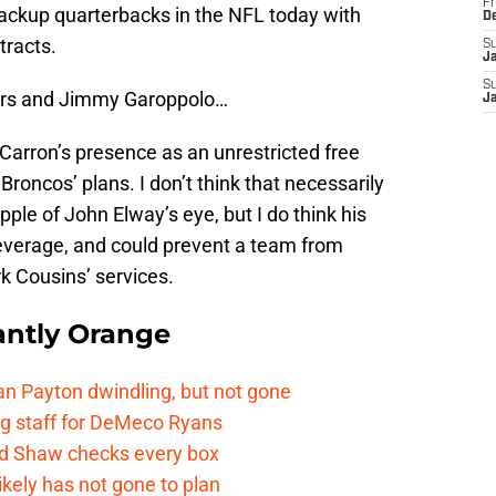
Fr
backup quarterbacks in the NFL today with
D
tracts.
S
J
S
9ers and Jimmy Garoppolo…
J
Carron’s presence as an unrestricted free
 Broncos’ plans. I don’t think that necessarily
ple of John Elway’s eye, but I do think his
everage, and could prevent a team from
k Cousins’ services.
ntly Orange
n Payton dwindling, but not gone
g staff for DeMeco Ryans
id Shaw checks every box
kely has not gone to plan