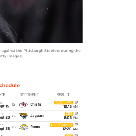
 against the Pittsburgh Steelers during the
etty Images)
chedule
ATE
OPPONENT
RESULT
ue
ABC/ESPN
@
Chiefs
pt 15
12:15
AM
un
CBS
vs
Jaguars
ept 20
8:05
PM
on
NBC/Peacock
vs
Rams
ept 28
12:20
AM