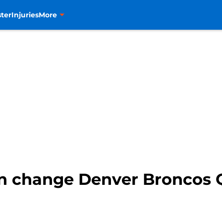
ter
Injuries
More
n change Denver Broncos 