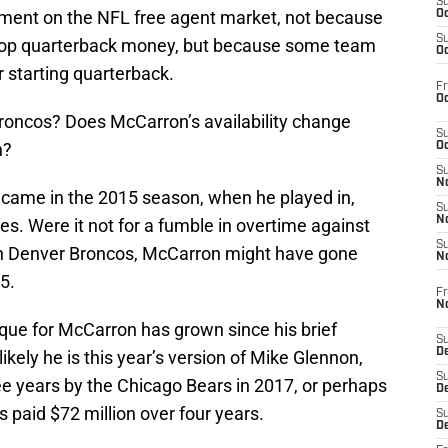
S
opment on the NFL free agent market, not because
Oc
S
 top quarterback money, but because some team
Oc
ir starting quarterback.
Fr
Oc
roncos? Does McCarron’s availability change
S
n?
Oc
S
No
 came in the 2015 season, when he played in,
S
N
s. Were it not for a fumble in overtime against
S
n Denver Broncos, McCarron might have gone
N
5.
Fr
N
que for McCarron has grown since his brief
S
D
kely he is this year’s version of Mike Glennon,
S
ee years by the Chicago Bears in 2017, or perhaps
De
 paid $72 million over four years.
S
D