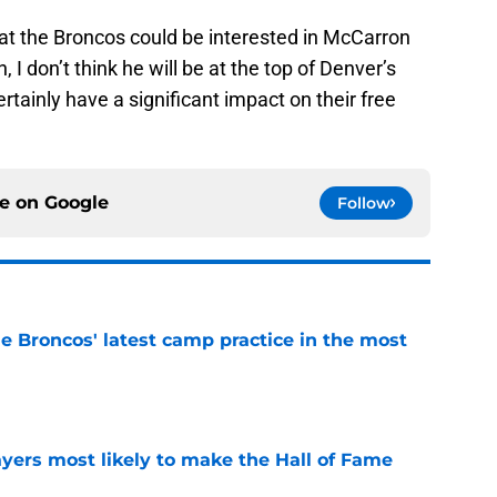
t the Broncos could be interested in McCarron
 I don’t think he will be at the top of Denver’s
ertainly have a significant impact on their free
ce on
Google
Follow
e Broncos' latest camp practice in the most
e
yers most likely to make the Hall of Fame