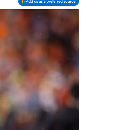
Add us as a preferred source