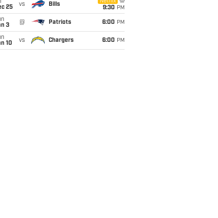
i
Netflix
vs
Bills
ec 25
9:30
PM
un
@
Patriots
6:00
PM
an 3
un
vs
Chargers
6:00
PM
an 10