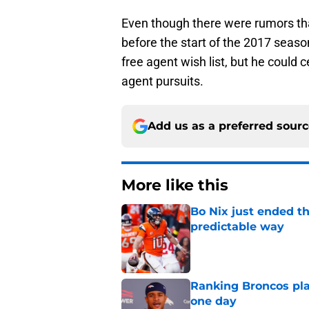
Even though there were rumors tha
before the start of the 2017 season,
free agent wish list, but he could c
agent pursuits.
Add us as a preferred sour
More like this
Bo Nix just ended th
predictable way
Published by on Invalid Dat
Ranking Broncos pla
one day