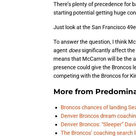
There’s plenty of precedence for 
starting potential getting huge con
Just look at the San Francisco 4
To answer the question, I think Mc
agent
does
significantly affect the
means that McCarron will be the ap
presence could give the Broncos l
competing with the Broncos for Kir
More from
Predomina
Broncos chances of landing Sea
Denver Broncos dream coachin
Denver Broncos: “Sleeper” Dav
The Broncos’ coaching search li