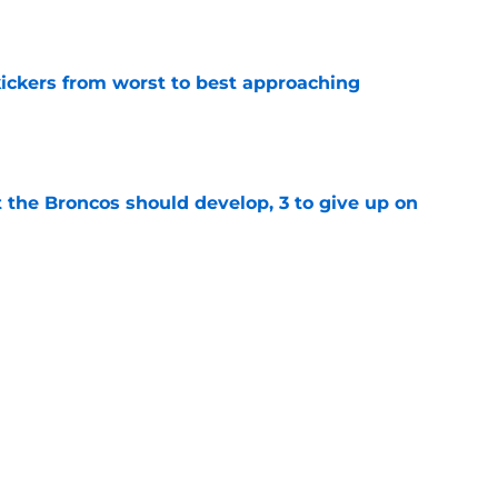
e
ckers from worst to best approaching
e
 the Broncos should develop, 3 to give up on
e
oncos players as crucial 2026 season
e