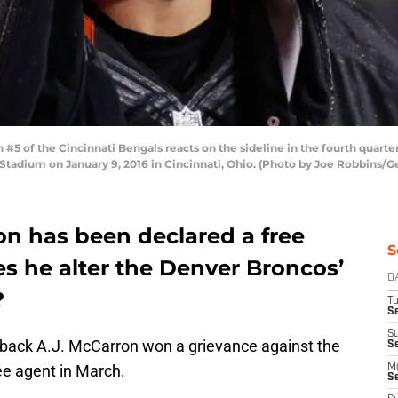
 of the Cincinnati Bengals reacts on the sideline in the fourth quarter
tadium on January 9, 2016 in Cincinnati, Ohio. (Photo by Joe Robbins/G
on has been declared a free
S
s he alter the Denver Broncos’
D
?
T
Se
S
rback A.J. McCarron won a grievance against the
S
ree agent in March.
M
S