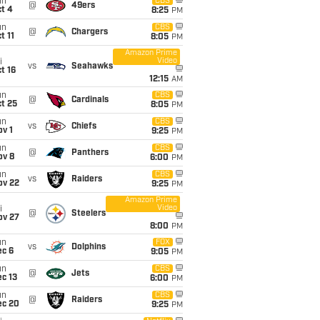
un
CBS
@
49ers
t 4
8:25
PM
un
CBS
@
Chargers
t 11
8:05
PM
Amazon Prime
Video
i
vs
Seahawks
t 16
12:15
AM
un
CBS
@
Cardinals
t 25
8:05
PM
un
CBS
vs
Chiefs
v 1
9:25
PM
un
CBS
@
Panthers
ov 8
6:00
PM
un
CBS
vs
Raiders
ov 22
9:25
PM
Amazon Prime
Video
i
@
Steelers
ov 27
8:00
PM
un
FOX
vs
Dolphins
ec 6
9:05
PM
un
CBS
@
Jets
c 13
6:00
PM
un
CBS
@
Raiders
ec 20
9:25
PM