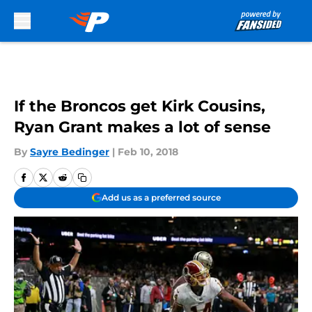
Skip to main content
If the Broncos get Kirk Cousins,
Ryan Grant makes a lot of sense
By
Sayre Bedinger
|
Feb 10, 2018
Add us as a preferred source