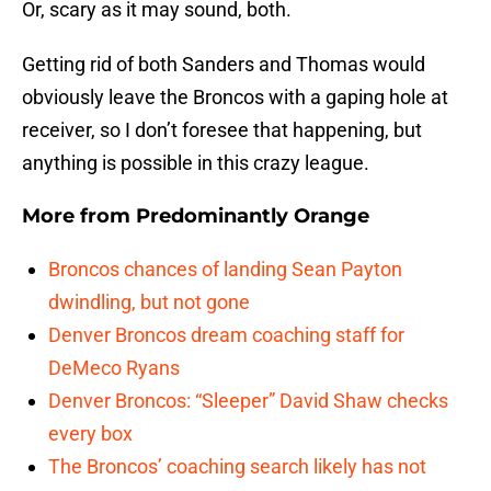
Or, scary as it may sound, both.
Getting rid of both Sanders and Thomas would
obviously leave the Broncos with a gaping hole at
receiver, so I don’t foresee that happening, but
anything is possible in this crazy league.
More from
Predominantly Orange
Broncos chances of landing Sean Payton
dwindling, but not gone
Denver Broncos dream coaching staff for
DeMeco Ryans
Denver Broncos: “Sleeper” David Shaw checks
every box
The Broncos’ coaching search likely has not