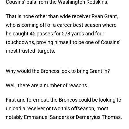
Cousins’ pals from the Washington Redskins.
That is none other than wide receiver Ryan Grant,
who is coming off of a career-best season where
he caught 45 passes for 573 yards and four
touchdowns, proving himself to be one of Cousins’
most trusted targets.
Why would the Broncos look to bring Grant in?
Well, there are a number of reasons.
First and foremost, the Broncos could be looking to
unload a receiver or two this offseason, most
notably Emmanuel Sanders or Demaryius Thomas.