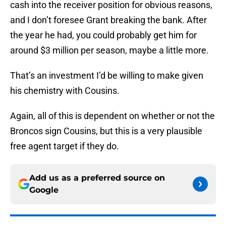
cash into the receiver position for obvious reasons,
and I don’t foresee Grant breaking the bank. After
the year he had, you could probably get him for
around $3 million per season, maybe a little more.
That’s an investment I’d be willing to make given
his chemistry with Cousins.
Again, all of this is dependent on whether or not the
Broncos sign Cousins, but this is a very plausible
free agent target if they do.
Add us as a preferred source on
Google