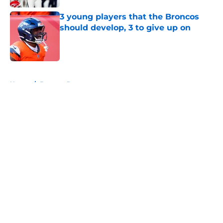
3 young players that the Broncos
should develop, 3 to give up on
Published by on Invalid Date
5 related articles loaded
Home
/
Broncos Rumors
About
Openings
Contact
Our 300+ Sites
Mobile Apps
FanSided Daily
Pitch a Story
Privacy Policy