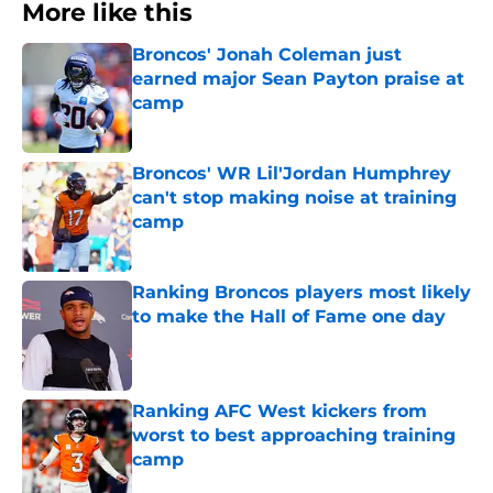
More like this
Broncos' Jonah Coleman just
earned major Sean Payton praise at
camp
Published by on Invalid Date
Broncos' WR Lil'Jordan Humphrey
can't stop making noise at training
camp
Published by on Invalid Date
Ranking Broncos players most likely
to make the Hall of Fame one day
Published by on Invalid Date
Ranking AFC West kickers from
worst to best approaching training
camp
Published by on Invalid Date