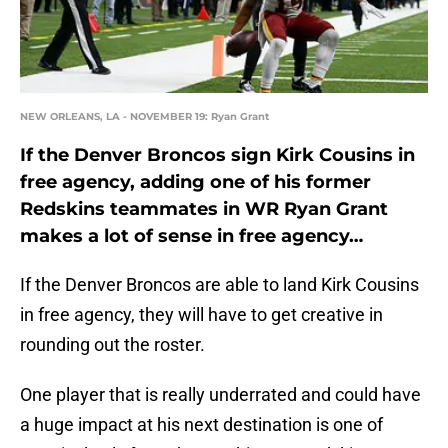
NEW ORLEANS, LA - NOVEMBER 19: Ryan Grant
If the Denver Broncos sign Kirk Cousins in
free agency, adding one of his former
Redskins teammates in WR Ryan Grant
makes a lot of sense in free agency…
If the Denver Broncos are able to land Kirk Cousins
in free agency, they will have to get creative in
rounding out the roster.
One player that is really underrated and could have
a huge impact at his next destination is one of