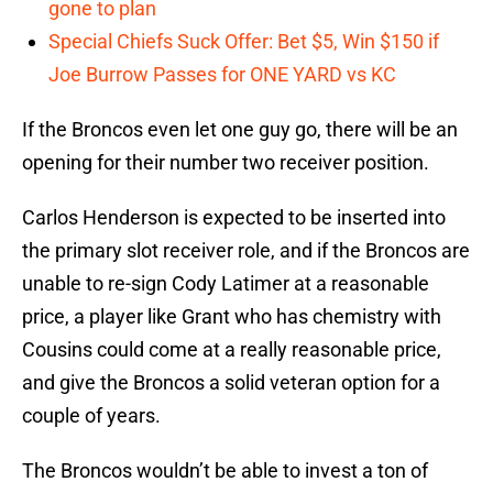
gone to plan
Special Chiefs Suck Offer: Bet $5, Win $150 if
Joe Burrow Passes for ONE YARD vs KC
If the Broncos even let one guy go, there will be an
opening for their number two receiver position.
Carlos Henderson is expected to be inserted into
the primary slot receiver role, and if the Broncos are
unable to re-sign Cody Latimer at a reasonable
price, a player like Grant who has chemistry with
Cousins could come at a really reasonable price,
and give the Broncos a solid veteran option for a
couple of years.
The Broncos wouldn’t be able to invest a ton of