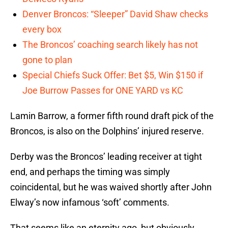
Denver Broncos: “Sleeper” David Shaw checks
every box
The Broncos’ coaching search likely has not
gone to plan
Special Chiefs Suck Offer: Bet $5, Win $150 if
Joe Burrow Passes for ONE YARD vs KC
Lamin Barrow, a former fifth round draft pick of the
Broncos, is also on the Dolphins’ injured reserve.
Derby was the Broncos’ leading receiver at tight
end, and perhaps the timing was simply
coincidental, but he was waived shortly after John
Elway’s now infamous ‘soft’ comments.
That seems like an eternity ago, but obviously