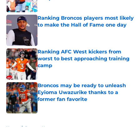
Published by on Invalid Date
Ranking Broncos players most likely
to make the Hall of Fame one day
Published by on Invalid Date
Ranking AFC West kickers from
worst to best approaching training
camp
Published by on Invalid Date
Broncos may be ready to unleash
Eyioma Uwazurike thanks to a
former fan favorite
Published by on Invalid Date
5 related articles loaded
Home
/
Broncos News