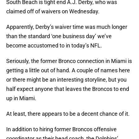
South Beach is tight end A.J. Derby, who was
claimed off of waivers on Wednesday.
Apparently, Derby’s waiver time was much longer
than the standard ‘one business day’ we’ve
become accustomed to in today’s NFL.
Seriously, the former Bronco connection in Miami is
getting a little out of hand. A couple of names here
or there might be an interesting storyline, but you
half expect anyone that leaves the Broncos to end
up in Miami.
At least, there appears to be a decent chance of it.
In addition to hiring former Broncos offensive
coordinator as their head coach, the Dolphins’