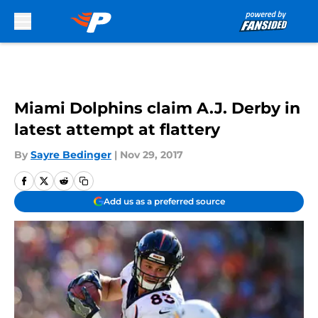
Skip to main content
Miami Dolphins claim A.J. Derby in
latest attempt at flattery
By
Sayre Bedinger
|
Nov 29, 2017
Add us as a preferred source