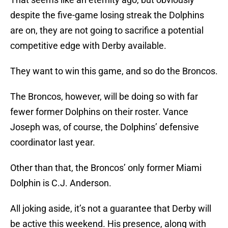
despite the five-game losing streak the Dolphins
are on, they are not going to sacrifice a potential
competitive edge with Derby available.
They want to win this game, and so do the Broncos.
The Broncos, however, will be doing so with far
fewer former Dolphins on their roster. Vance
Joseph was, of course, the Dolphins’ defensive
coordinator last year.
Other than that, the Broncos’ only former Miami
Dolphin is C.J. Anderson.
All joking aside, it’s not a guarantee that Derby will
be active this weekend. His presence, along with