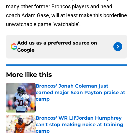
many other former Broncos players and head
coach Adam Gase, will at least make this borderline
unwatchable game ‘watchable’.
Add us as a preferred source on
Google
More like this
Broncos' Jonah Coleman just
earned major Sean Payton praise at
camp
Published by on Invalid Date
Broncos' WR Lil'Jordan Humphrey
can't stop making noise at training
camp