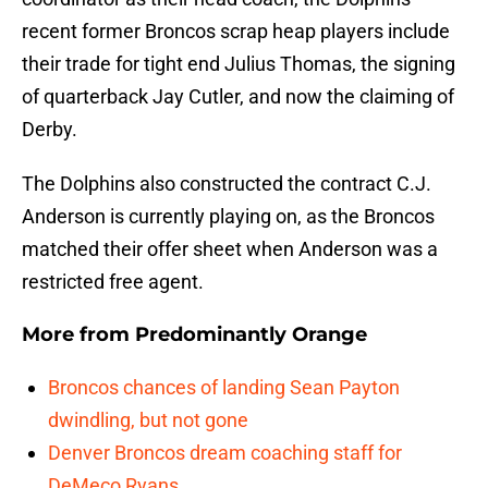
recent former Broncos scrap heap players include
their trade for tight end Julius Thomas, the signing
of quarterback Jay Cutler, and now the claiming of
Derby.
The Dolphins also constructed the contract C.J.
Anderson is currently playing on, as the Broncos
matched their offer sheet when Anderson was a
restricted free agent.
More from
Predominantly Orange
Broncos chances of landing Sean Payton
dwindling, but not gone
Denver Broncos dream coaching staff for
DeMeco Ryans