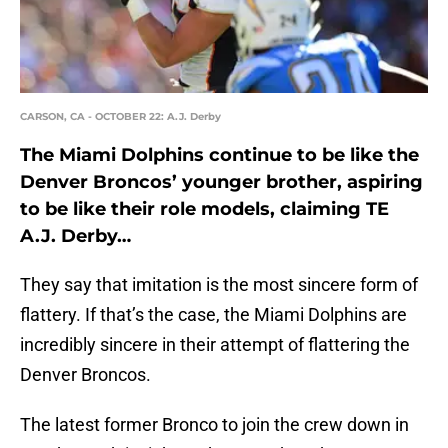
CARSON, CA - OCTOBER 22: A.J. Derby
The Miami Dolphins continue to be like the
Denver Broncos’ younger brother, aspiring
to be like their role models, claiming TE
A.J. Derby…
They say that imitation is the most sincere form of
flattery. If that’s the case, the Miami Dolphins are
incredibly sincere in their attempt of flattering the
Denver Broncos.
The latest former Bronco to join the crew down in