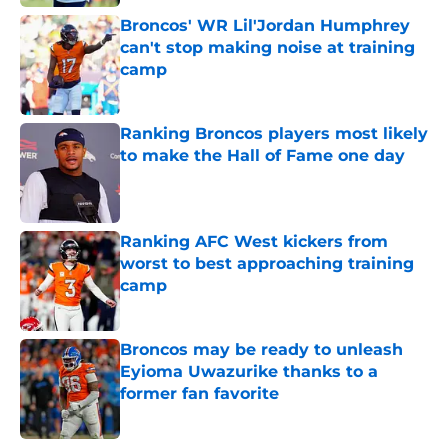
Broncos' WR Lil'Jordan Humphrey
can't stop making noise at training
camp
Published by on Invalid Date
Ranking Broncos players most likely
to make the Hall of Fame one day
Published by on Invalid Date
Ranking AFC West kickers from
worst to best approaching training
camp
Published by on Invalid Date
Broncos may be ready to unleash
Eyioma Uwazurike thanks to a
former fan favorite
Published by on Invalid Date