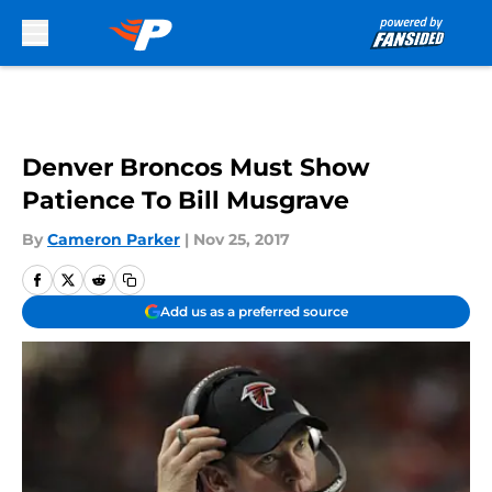
Skip to main content
Denver Broncos Must Show
Patience To Bill Musgrave
By
Cameron Parker
|
Nov 25, 2017
Add us as a preferred source