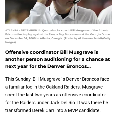
ATLANTA - DECEMBER 14: Quarterbacks coach Bill Musgrave of the Atlanta
Falcons directs play against the Tampa Bay Buccaneers at the Georgia Dome
on December 14, 2008 in Atlanta, Georgia. (Photo by Al Messerschmidt/Getty
Images)
Offensive coordinator Bill Musgrave is
another person auditioning for a chance at
next year for the Denver Broncos…
This Sunday, Bill Musgrave‘ s Denver Broncos face
a familiar foe in the Oakland Raiders. Musgrave
spent the last two years as offensive coordinator
for the Raiders under Jack Del Rio. It was there he
transformed Derek Carr into a MVP candidate.