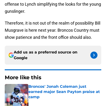
offense to Lynch simplifying the looks for the young
gunslinger.
Therefore, it is not out of the realm of possibility Bill
Musgrave is here next year. Broncos Country must
show patience and the front office should also.
Add us as a preferred source on
Google
More like this
Broncos' Jonah Coleman just
earned major Sean Payton praise at
camp
Published by on Invalid Date