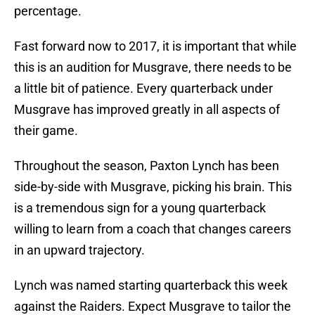
percentage.
Fast forward now to 2017, it is important that while
this is an audition for Musgrave, there needs to be
a little bit of patience. Every quarterback under
Musgrave has improved greatly in all aspects of
their game.
Throughout the season, Paxton Lynch has been
side-by-side with Musgrave, picking his brain. This
is a tremendous sign for a young quarterback
willing to learn from a coach that changes careers
in an upward trajectory.
Lynch was named starting quarterback this week
against the Raiders. Expect Musgrave to tailor the