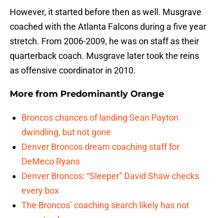
However, it started before then as well. Musgrave
coached with the Atlanta Falcons during a five year
stretch. From 2006-2009, he was on staff as their
quarterback coach. Musgrave later took the reins
as offensive coordinator in 2010.
More from
Predominantly Orange
Broncos chances of landing Sean Payton
dwindling, but not gone
Denver Broncos dream coaching staff for
DeMeco Ryans
Denver Broncos: “Sleeper” David Shaw checks
every box
The Broncos’ coaching search likely has not