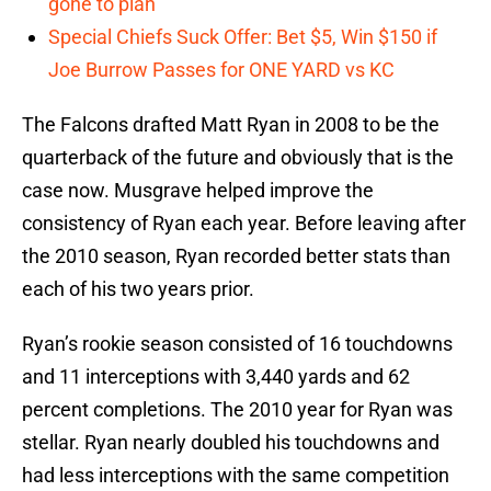
gone to plan
Special Chiefs Suck Offer: Bet $5, Win $150 if
Joe Burrow Passes for ONE YARD vs KC
The Falcons drafted Matt Ryan in 2008 to be the
quarterback of the future and obviously that is the
case now. Musgrave helped improve the
consistency of Ryan each year. Before leaving after
the 2010 season, Ryan recorded better stats than
each of his two years prior.
Ryan’s rookie season consisted of 16 touchdowns
and 11 interceptions with 3,440 yards and 62
percent completions. The 2010 year for Ryan was
stellar. Ryan nearly doubled his touchdowns and
had less interceptions with the same competition