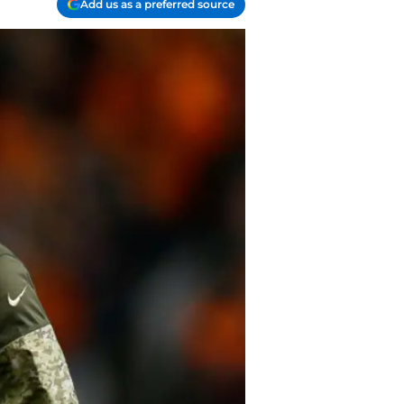
Add us as a preferred source