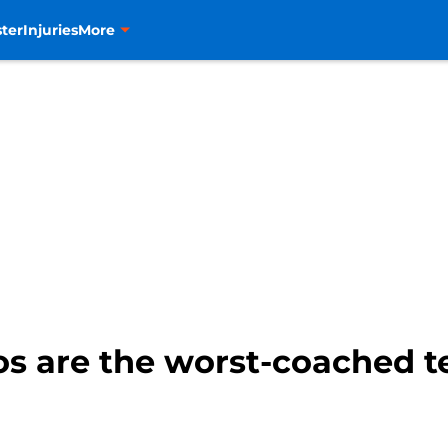
ter
Injuries
More
s are the worst-coached t