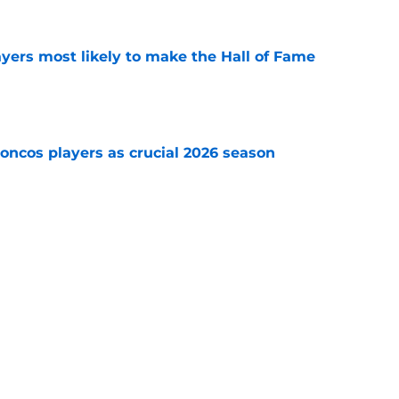
yers most likely to make the Hall of Fame
e
oncos players as crucial 2026 season
e
ning Broncos players in the NFL Top 100 list
e
Next