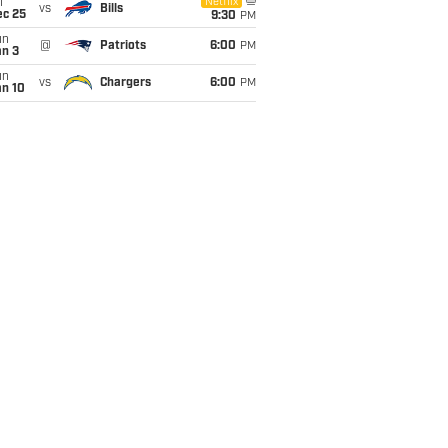
i
Netflix
vs
Bills
ec 25
9:30
PM
un
@
Patriots
6:00
PM
an 3
un
vs
Chargers
6:00
PM
an 10