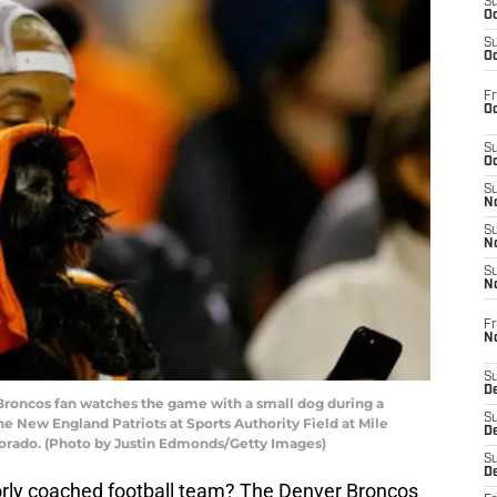
S
Oc
S
Oc
Fr
Oc
S
Oc
S
No
S
N
S
N
Fr
N
S
D
oncos fan watches the game with a small dog during a
S
New England Patriots at Sports Authority Field at Mile
De
lorado. (Photo by Justin Edmonds/Getty Images)
S
D
poorly coached football team? The Denver Broncos