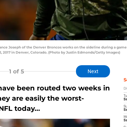
e Joseph of the Denver Broncos works on the sideline during a game a
2, 2017 in Denver, Colorado. (Photo by Justin Edmonds/Getty Images)
1
of 5
Next
S
have been routed two weeks in
D
hey are easily the worst-
T
Se
 NFL today…
S
S
M
S