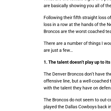
are basically showing you all of th
Following their fifth straight loss
loss in a row at the hands of the N
Broncos are the worst coached tea
There are a number of things I wou
are just a few…
1. The talent doesn’t play up to its
The Denver Broncos don’t have the
offensive line, but a well-coached
with the talent they have on defens
The Broncos do not seem to out-co
played the Dallas Cowboys back i