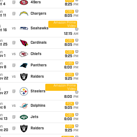
un
CBS
@
49ers
t 4
8:25
PM
un
CBS
@
Chargers
t 11
8:05
PM
Amazon Prime
Video
i
vs
Seahawks
t 16
12:15
AM
un
CBS
@
Cardinals
t 25
8:05
PM
un
CBS
vs
Chiefs
v 1
9:25
PM
un
CBS
@
Panthers
ov 8
6:00
PM
un
CBS
vs
Raiders
ov 22
9:25
PM
Amazon Prime
Video
i
@
Steelers
ov 27
8:00
PM
un
FOX
vs
Dolphins
ec 6
9:05
PM
un
CBS
@
Jets
c 13
6:00
PM
un
CBS
@
Raiders
ec 20
9:25
PM