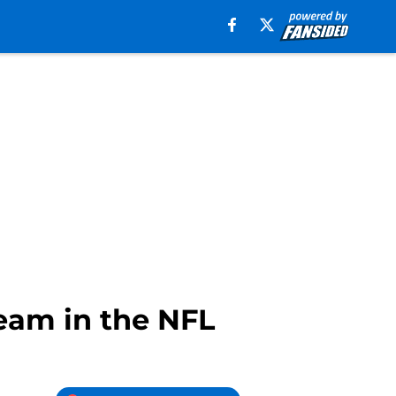
eam in the NFL