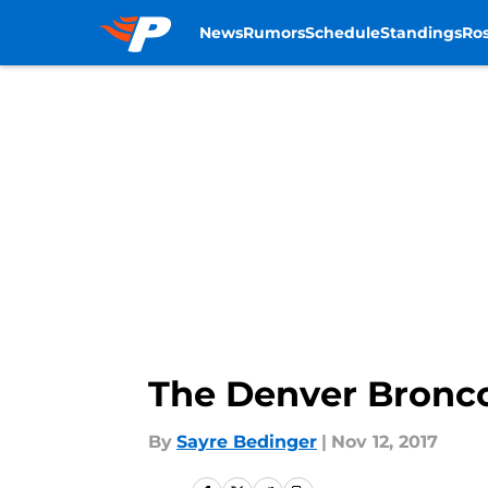
News
Rumors
Schedule
Standings
Ros
Skip to main content
The Denver Bronco
By
Sayre Bedinger
|
Nov 12, 2017