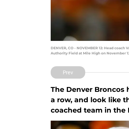
DENVER, CO - NOVEMBER 12: Head coach Vanc
Authority Field at Mile High on November 1
Prev
The Denver Broncos 
a row, and look like t
coached team in the