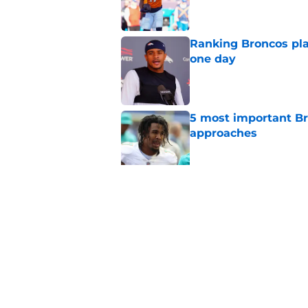
Ranking Broncos pla
one day
Published by on Invalid Dat
5 most important Br
approaches
Published by on Invalid Dat
Predicting the remai
for 2026
Published by on Invalid Dat
5 related articles loaded