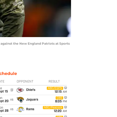
gainst the New England Patriots at Sports
chedule
ATE
OPPONENT
RESULT
ue
ABC/ESPN
@
Chiefs
pt 15
12:15
AM
un
CBS
vs
Jaguars
ept 20
8:05
PM
on
NBC/Peacock
vs
Rams
ept 28
12:20
AM