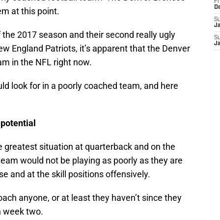
Fr
D
em at this point.
S
J
 of the 2017 season and their second really ugly
S
J
ew England Patriots, it’s apparent that the Denver
m in the NFL right now.
ld look for in a poorly coached team, and here
 potential
 greatest situation at quarterback and on the
 team would not be playing as poorly as they are
e and at the skill positions offensively.
ach anyone, or at least they haven’t since they
n week two.