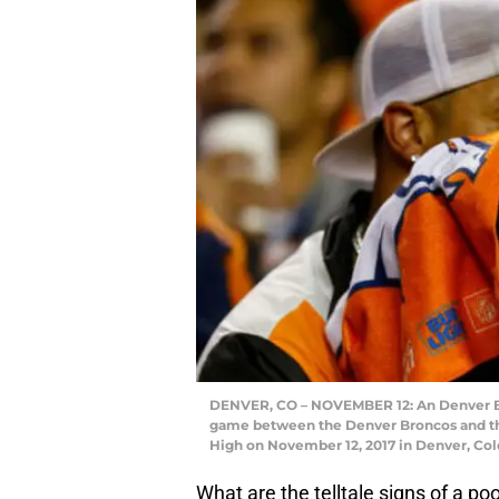
DENVER, CO – NOVEMBER 12: An Denver Br
game between the Denver Broncos and the 
High on November 12, 2017 in Denver, Co
What are the telltale signs of a 