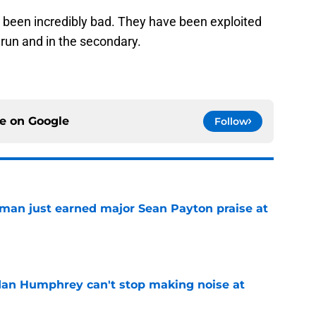
as been incredibly bad. They have been exploited
 run and in the secondary.
ce on
Google
Follow
man just earned major Sean Payton praise at
e
dan Humphrey can't stop making noise at
e