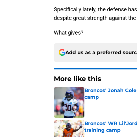
Specifically lately, the defense h
despite great strength against the
What gives?
Add us as a preferred sour
More like this
Broncos' Jonah Cole
camp
Published by on Invalid Dat
Broncos' WR Lil'Jor
training camp
Published by on Invalid Dat