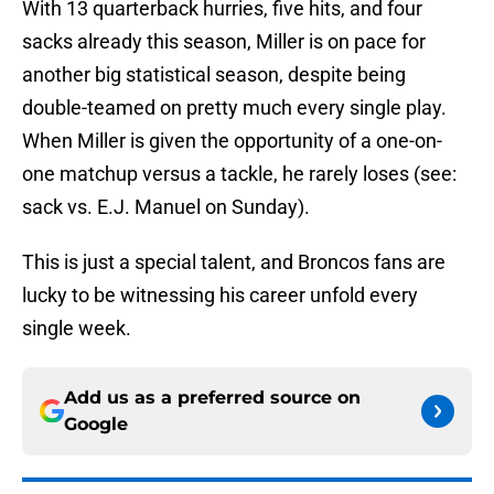
With 13 quarterback hurries, five hits, and four
sacks already this season, Miller is on pace for
another big statistical season, despite being
double-teamed on pretty much every single play.
When Miller is given the opportunity of a one-on-
one matchup versus a tackle, he rarely loses (see:
sack vs. E.J. Manuel on Sunday).
This is just a special talent, and Broncos fans are
lucky to be witnessing his career unfold every
single week.
Add us as a preferred source on
Google