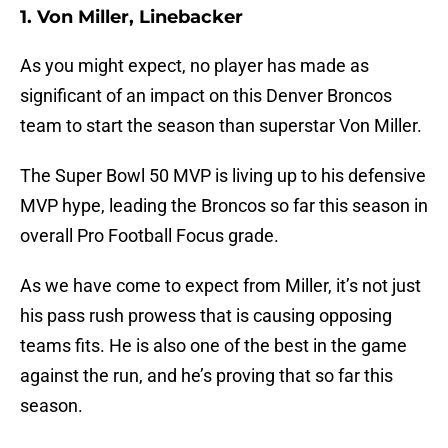
1. Von Miller, Linebacker
As you might expect, no player has made as
significant of an impact on this Denver Broncos
team to start the season than superstar Von Miller.
The Super Bowl 50 MVP is living up to his defensive
MVP hype, leading the Broncos so far this season in
overall Pro Football Focus grade.
As we have come to expect from Miller, it’s not just
his pass rush prowess that is causing opposing
teams fits. He is also one of the best in the game
against the run, and he’s proving that so far this
season.