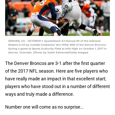
DENVER, CO – OCTOBER 1: Quarterback EJ Manuel #3 of the Oakland
Raiders is hit by outside linebacker Von Miller #58 of the Denver Broncos
during a game at Sports Authority Field at Mile High on October 1, 2017 in
Denver, Colorado. (Photo by Justin Edmonds/Getty Images)
The Denver Broncos are 3-1 after the first quarter
of the 2017 NFL season. Here are five players who
have really made an impact in that excellent start;
players who have stood out in a number of different
ways and truly made a difference.
Number one will come as no surprise…