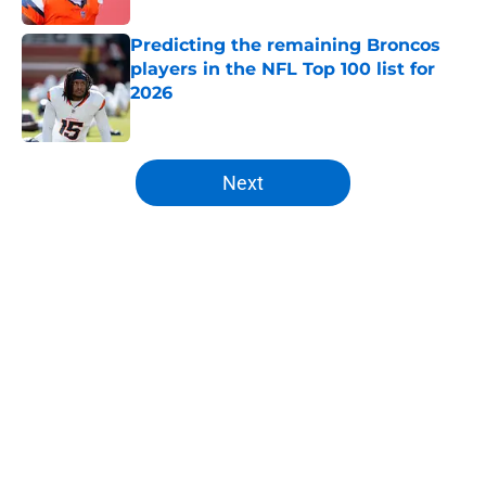
Predicting the remaining Broncos
players in the NFL Top 100 list for
2026
Published by on Invalid Date
5 related articles loaded
Next
Home
/
Broncos News
About
Openings
Contact
Our 300+ Sites