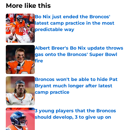
More like this
Bo Nix just ended the Broncos'
latest camp practice in the most
predictable way
Published by on Invalid Date
Albert Breer's Bo Nix update throws
gas onto the Broncos' Super Bowl
fire
Published by on Invalid Date
Broncos won't be able to hide Pat
Bryant much longer after latest
camp practice
Published by on Invalid Date
3 young players that the Broncos
should develop, 3 to give up on
Published by on Invalid Date