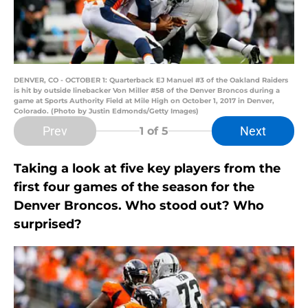
DENVER, CO - OCTOBER 1: Quarterback EJ Manuel #3 of the Oakland Raiders
is hit by outside linebacker Von Miller #58 of the Denver Broncos during a
game at Sports Authority Field at Mile High on October 1, 2017 in Denver,
Colorado. (Photo by Justin Edmonds/Getty Images)
Prev
Next
1
of 5
Taking a look at five key players from the
first four games of the season for the
Denver Broncos. Who stood out? Who
surprised?