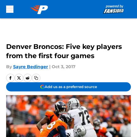
Skip to main content
Denver Broncos: Five key players
from the first four games
By
Sayre Bedinger
|
Oct 3, 2017
Add us as a preferred source