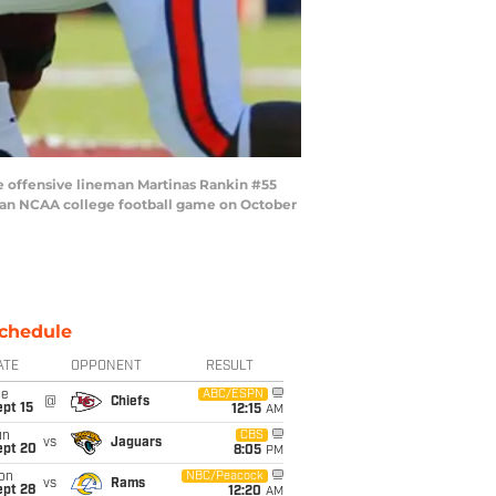
e offensive lineman Martinas Rankin #55
of an NCAA college football game on October
chedule
ATE
OPPONENT
RESULT
ue
ABC/ESPN
@
Chiefs
pt 15
12:15
AM
un
CBS
vs
Jaguars
ept 20
8:05
PM
on
NBC/Peacock
vs
Rams
ept 28
12:20
AM