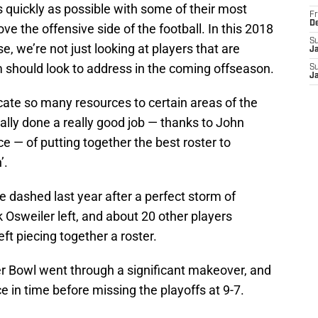
 quickly as possible with some of their most
Fr
D
e the offensive side of the football. In this 2018
S
, we’re not just looking at players that are
J
am should look to address in the coming offseason.
S
J
cate so many resources to certain areas of the
lly done a really good job — thanks to John
ice — of putting together the best roster to
’.
e dashed last year after a perfect storm of
 Osweiler left, and about 20 other players
ft piecing together a roster.
r Bowl went through a significant makeover, and
ce in time before missing the playoffs at 9-7.