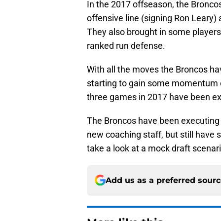
In the 2017 offseason, the Broncos 
offensive line (signing Ron Leary) a
They also brought in some players
ranked run defense.
With all the moves the Broncos hav
starting to gain some momentum on 
three games in 2017 have been exc
The Broncos have been executing f
new coaching staff, but still have
take a look at a mock draft scenar
Add us as a preferred sour