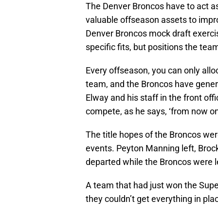
The Denver Broncos have to act as
valuable offseason assets to improv
Denver Broncos mock draft exercise
specific fits, but positions the te
Every offseason, you can only allo
team, and the Broncos have genera
Elway and his staff in the front off
compete, as he says, ‘from now on
The title hopes of the Broncos wer
events. Peyton Manning left, Brock
departed while the Broncos were le
A team that had just won the Supe
they couldn’t get everything in pla