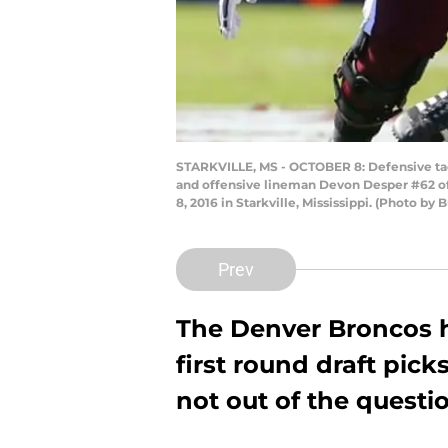
STARKVILLE, MS - OCTOBER 8: Defensive tac
and offensive lineman Devon Desper #62 of t
8, 2016 in Starkville, Mississippi. (Photo by
Prev
The Denver Broncos 
first round draft pick
not out of the questi