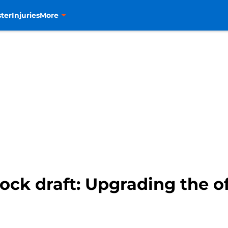
ter
Injuries
More
ck draft: Upgrading the o