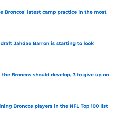
e Broncos' latest camp practice in the most
e
 draft Jahdae Barron is starting to look
e
 the Broncos should develop, 3 to give up on
e
ning Broncos players in the NFL Top 100 list
e