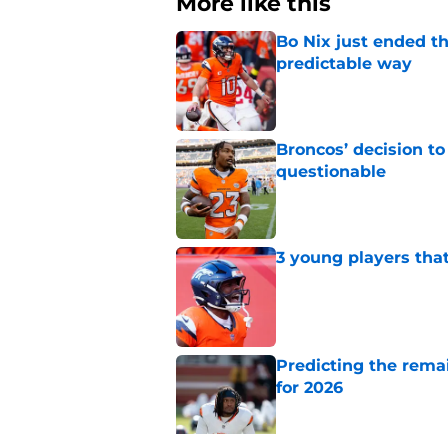
More like this
Bo Nix just ended th
predictable way
Published by on Invalid Dat
Broncos’ decision to
questionable
Published by on Invalid Dat
3 young players that
Published by on Invalid Dat
Predicting the remai
for 2026
Published by on Invalid Dat