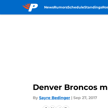
News
Rumors
Schedule
Standings
Ros
Skip to main content
Denver Broncos mo
By
Sayre Bedinger
|
Sep 27, 2017