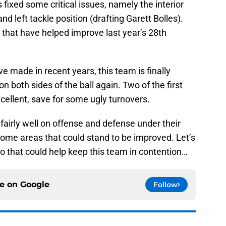
fixed some critical issues, namely the interior
nd left tackle position (drafting Garett Bolles).
 that have helped improve last year’s 28th
e made in recent years, this team is finally
both sides of the ball again. Two of the first
ellent, save for some ugly turnovers.
airly well on offense and defense under their
 some areas that could stand to be improved. Let’s
io that could help keep this team in contention…
ce on
Google
Follow