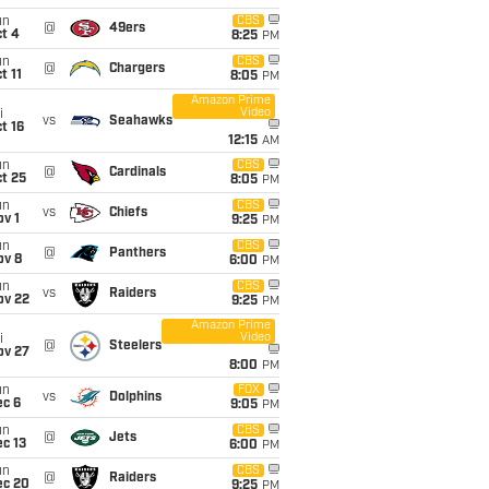
un
CBS
@
49ers
t 4
8:25
PM
un
CBS
@
Chargers
t 11
8:05
PM
Amazon Prime
Video
i
vs
Seahawks
t 16
12:15
AM
un
CBS
@
Cardinals
t 25
8:05
PM
un
CBS
vs
Chiefs
v 1
9:25
PM
un
CBS
@
Panthers
ov 8
6:00
PM
un
CBS
vs
Raiders
ov 22
9:25
PM
Amazon Prime
Video
i
@
Steelers
ov 27
8:00
PM
un
FOX
vs
Dolphins
ec 6
9:05
PM
un
CBS
@
Jets
c 13
6:00
PM
un
CBS
@
Raiders
ec 20
9:25
PM