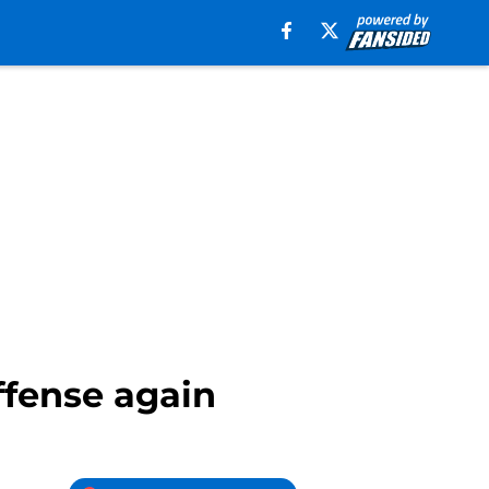
ffense again