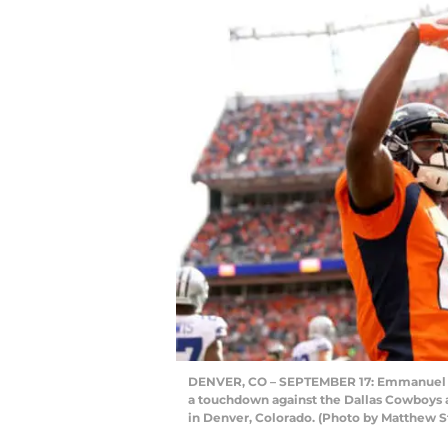
DENVER, CO – SEPTEMBER 17: Emmanuel Sa
a touchdown against the Dallas Cowboys at
in Denver, Colorado. (Photo by Matthew