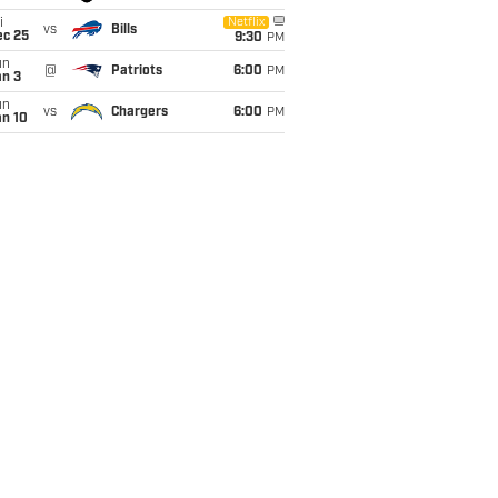
i
Netflix
vs
Bills
ec 25
9:30
PM
un
@
Patriots
6:00
PM
an 3
un
vs
Chargers
6:00
PM
an 10