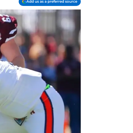
Add us as a preferred source