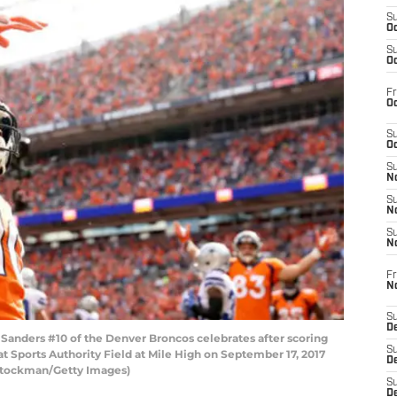
S
Oc
S
Oc
Fr
Oc
S
Oc
S
No
S
N
S
N
Fr
N
S
D
nders #10 of the Denver Broncos celebrates after scoring
S
 Sports Authority Field at Mile High on September 17, 2017
De
 Stockman/Getty Images)
S
D