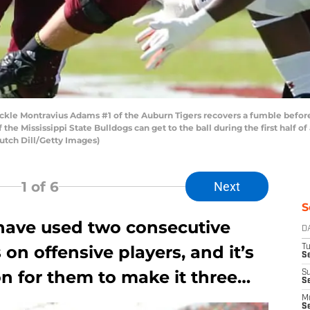
kle Montravius Adams #1 of the Auburn Tigers recovers a fumble befor
he Mississippi State Bulldogs can get to the ball during the first half 
 Butch Dill/Getty Images)
1
of 6
Next
S
have used two consecutive
D
s on offensive players, and it’s
T
Se
on for them to make it three…
S
S
M
S