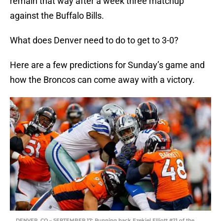
remain that way after a week three matchup
against the Buffalo Bills.
What does Denver need to do to get to 3-0?
Here are a few predictions for Sunday’s game and
how the Broncos can come away with a victory.
DENVER, CO – SEPTEMBER 17: Running back Ezekiel Elliott #21 of the