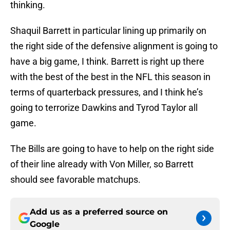
thinking.
Shaquil Barrett in particular lining up primarily on
the right side of the defensive alignment is going to
have a big game, I think. Barrett is right up there
with the best of the best in the NFL this season in
terms of quarterback pressures, and I think he’s
going to terrorize Dawkins and Tyrod Taylor all
game.
The Bills are going to have to help on the right side
of their line already with Von Miller, so Barrett
should see favorable matchups.
Add us as a preferred source on
Google