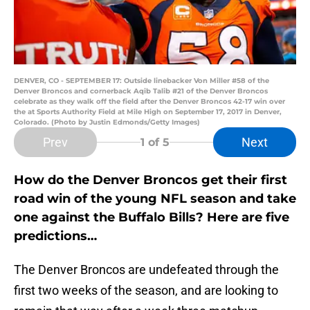
DENVER, CO - SEPTEMBER 17: Outside linebacker Von Miller #58 of the
Denver Broncos and cornerback Aqib Talib #21 of the Denver Broncos
celebrate as they walk off the field after the Denver Broncos 42-17 win over
the at Sports Authority Field at Mile High on September 17, 2017 in Denver,
Colorado. (Photo by Justin Edmonds/Getty Images)
Prev
Next
1
of 5
How do the Denver Broncos get their first
road win of the young NFL season and take
one against the Buffalo Bills? Here are five
predictions…
The Denver Broncos are undefeated through the
first two weeks of the season, and are looking to