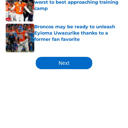
worst to best approaching training
camp
Published by on Invalid Date
Broncos may be ready to unleash
Eyioma Uwazurike thanks to a
former fan favorite
Published by on Invalid Date
5 related articles loaded
Next
Home
/
Broncos News
About
Openings