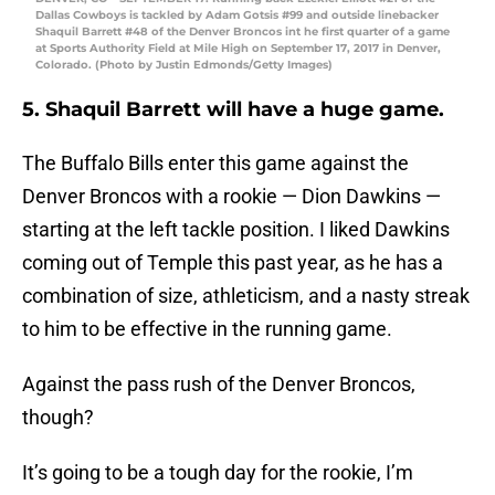
Dallas Cowboys is tackled by Adam Gotsis #99 and outside linebacker
Shaquil Barrett #48 of the Denver Broncos int he first quarter of a game
at Sports Authority Field at Mile High on September 17, 2017 in Denver,
Colorado. (Photo by Justin Edmonds/Getty Images)
5. Shaquil Barrett will have a huge game.
The Buffalo Bills enter this game against the
Denver Broncos with a rookie — Dion Dawkins —
starting at the left tackle position. I liked Dawkins
coming out of Temple this past year, as he has a
combination of size, athleticism, and a nasty streak
to him to be effective in the running game.
Against the pass rush of the Denver Broncos,
though?
It’s going to be a tough day for the rookie, I’m