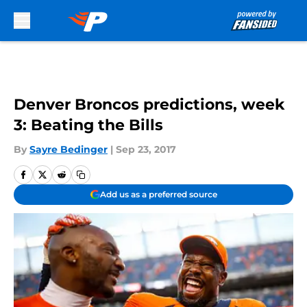
Skip to main content
Denver Broncos predictions, week
3: Beating the Bills
By
Sayre Bedinger
|
Sep 23, 2017
Add us as a preferred source