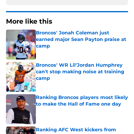
More like this
Broncos' Jonah Coleman just
earned major Sean Payton praise at
camp
Published by on Invalid Date
Broncos' WR Lil'Jordan Humphrey
can't stop making noise at training
camp
Published by on Invalid Date
Ranking Broncos players most likely
to make the Hall of Fame one day
Published by on Invalid Date
Ranking AFC West kickers from