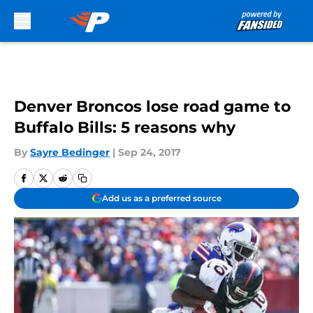
Skip to main content
Denver Broncos lose road game to
Buffalo Bills: 5 reasons why
By
Sayre Bedinger
|
Sep 24, 2017
Add us as a preferred source