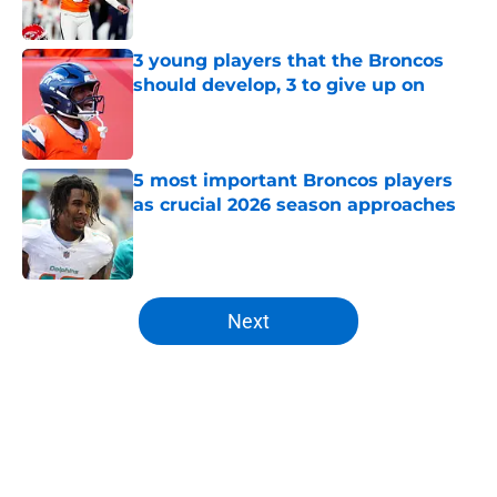
Published by on Invalid Date
3 young players that the Broncos
should develop, 3 to give up on
Published by on Invalid Date
5 most important Broncos players
as crucial 2026 season approaches
Published by on Invalid Date
5 related articles loaded
Next
Home
/
Broncos News