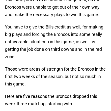
Broncos were unable to get out of their own way
and make the necessary plays to win this game.
You have to give the Bills credit as well, for making
big plays and forcing the Broncos into some really
unfavorable situations in this game, as well as
getting the job done on third downs and in the red
zone.
Those were areas of strength for the Broncos in the
first two weeks of the season, but not so much in
this game.
Here are five reasons the Broncos dropped this
week three matchup, starting with: