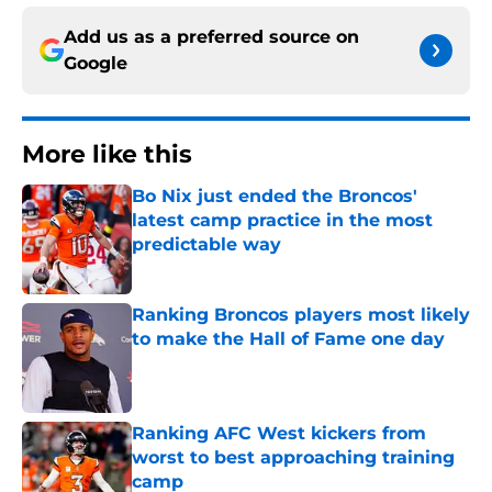
Add us as a preferred source on
Google
More like this
Bo Nix just ended the Broncos'
latest camp practice in the most
predictable way
Published by on Invalid Date
Ranking Broncos players most likely
to make the Hall of Fame one day
Published by on Invalid Date
Ranking AFC West kickers from
worst to best approaching training
camp