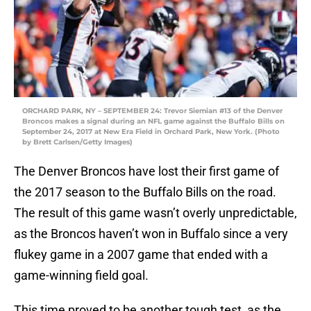
ORCHARD PARK, NY – SEPTEMBER 24: Trevor Siemian #13 of the Denver
Broncos makes a signal during an NFL game against the Buffalo Bills on
September 24, 2017 at New Era Field in Orchard Park, New York. (Photo
by Brett Carlsen/Getty Images)
The Denver Broncos have lost their first game of
the 2017 season to the Buffalo Bills on the road.
The result of this game wasn’t overly unpredictable,
as the Broncos haven’t won in Buffalo since a very
flukey game in a 2007 game that ended with a
game-winning field goal.
This time proved to be another tough test, as the