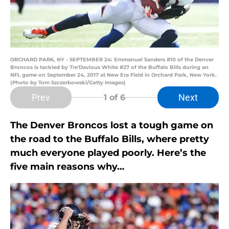
ORCHARD PARK, NY - SEPTEMBER 24: Emmanuel Sanders #10 of the Denver
Broncos is tackled by Tre'Davious White #27 of the Buffalo Bills during an
NFL game on September 24, 2017 at New Era Field in Orchard Park, New York.
(Photo by Tom Szczerbowski/Getty Images)
Prev
Next
1
of 6
The Denver Broncos lost a tough game on
the road to the Buffalo Bills, where pretty
much everyone played poorly. Here’s the
five main reasons why…