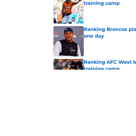
training camp
Published by on Invalid Dat
Ranking Broncos pla
one day
Published by on Invalid Dat
Ranking AFC West ki
training camp
Published by on Invalid Dat
Broncos may be rea
former fan favorite
Published by on Invalid Dat
5 related articles loaded
Home
/
Broncos News