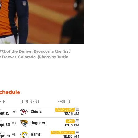
2 of the Denver Broncos in the first
n Denver, Colorado. (Photo by Justin
chedule
ATE
OPPONENT
RESULT
ue
ABC/ESPN
@
Chiefs
pt 15
12:15
AM
un
CBS
vs
Jaguars
ept 20
8:05
PM
on
NBC/Peacock
vs
Rams
ept 28
12:20
AM