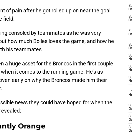
S
t of pain after he got rolled up on near the goal
Oc
S
 field.
Oc
Fr
being consoled by teammates as he was very
Oc
bout how much Bolles loves the game, and how he
S
with his teammates.
Oc
S
No
en a huge asset for the Broncos in the first couple
S
N
y when it comes to the running game. He’s as
S
roven early on why the Broncos made him their
N
t.
Fr
N
ossible news they could have hoped for when the
S
D
 revealed:
S
De
ntly Orange
S
D