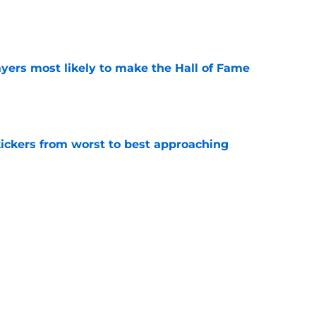
e
yers most likely to make the Hall of Fame
e
ckers from worst to best approaching
e
dy to unleash Eyioma Uwazurike thanks to a
e