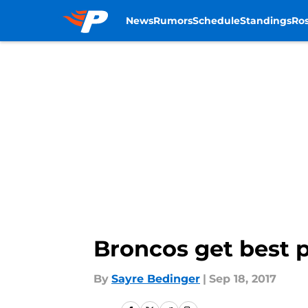
News
Rumors
Schedule
Standings
Ros
Skip to main content
Broncos get best p
By
Sayre Bedinger
|
Sep 18, 2017