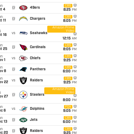
un
CBS
@
49ers
t 4
8:25
PM
un
CBS
@
Chargers
t 11
8:05
PM
Amazon Prime
Video
i
vs
Seahawks
t 16
12:15
AM
un
CBS
@
Cardinals
t 25
8:05
PM
un
CBS
vs
Chiefs
v 1
9:25
PM
un
CBS
@
Panthers
ov 8
6:00
PM
un
CBS
vs
Raiders
ov 22
9:25
PM
Amazon Prime
Video
i
@
Steelers
ov 27
8:00
PM
un
FOX
vs
Dolphins
ec 6
9:05
PM
un
CBS
@
Jets
c 13
6:00
PM
un
CBS
@
Raiders
ec 20
9:25
PM