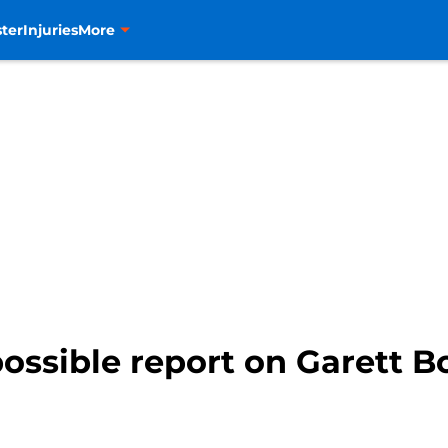
ter
Injuries
More
ossible report on Garett Bo