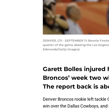
DENVER, CO - SEPTEMBER 11: Bennie Fowler #
quarter of the game abasing the Los Angeles
Edmonds/Getty Images)
Garett Bolles injured
Broncos’ week two wi
The report back is ab
Denver Broncos rookie left tackle G
win over the Dallas Cowboys, and it