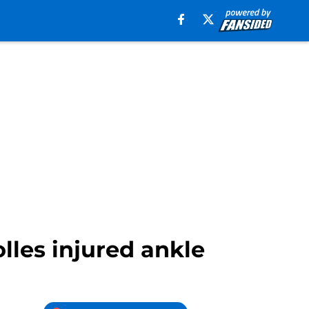
lles injured ankle