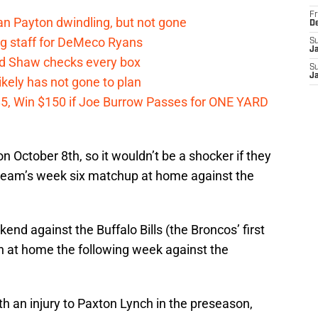
Fr
n Payton dwindling, but not gone
D
g staff for DeMeco Ryans
S
J
id Shaw checks every box
S
J
kely has not gone to plan
 $5, Win $150 if Joe Burrow Passes for ONE YARD
 October 8th, so it wouldn’t be a shocker if they
e team’s week six matchup at home against the
end against the Buffalo Bills (the Broncos’ first
n at home the following week against the
h an injury to Paxton Lynch in the preseason,