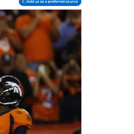
Add us as a preferred source