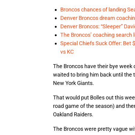
Broncos chances of landing Sea
Denver Broncos dream coachin
Denver Broncos: “Sleeper” Dav
The Broncos’ coaching search li
Special Chiefs Suck Offer: Bet
vs KC
The Broncos have their bye week on
waited to bring him back until th
New York Giants.
That would put Bolles out this week
road game of the season) and the
Oakland Raiders.
The Broncos were pretty vague wit