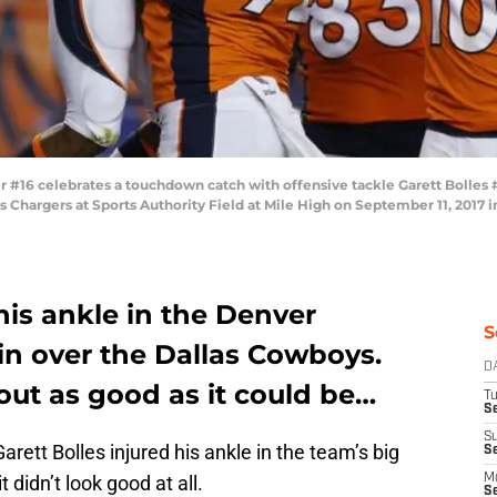
16 celebrates a touchdown catch with offensive tackle Garett Bolles #7
 Chargers at Sports Authority Field at Mile High on September 11, 2017 i
 his ankle in the Denver
S
n over the Dallas Cowboys.
D
out as good as it could be…
T
Se
S
arett Bolles injured his ankle in the team’s big
S
 didn’t look good at all.
M
S