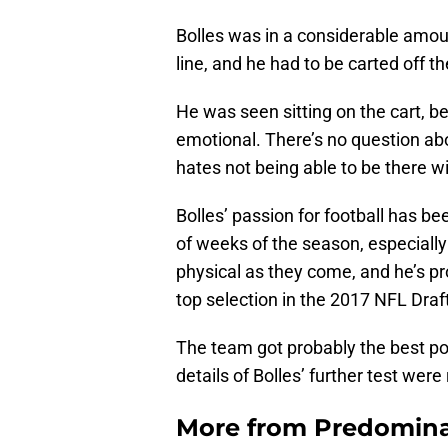
Bolles was in a considerable amoun
line, and he had to be carted off the
He was seen sitting on the cart, 
emotional. There’s no question a
hates not being able to be there 
Bolles’ passion for football has be
of weeks of the season, especiall
physical as they come, and he’s p
top selection in the 2017 NFL Draf
The team got probably the best p
details of Bolles’ further test were
More from
Predomina