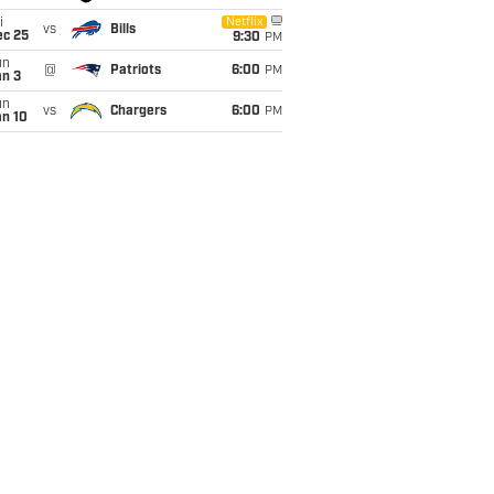
i
Netflix
vs
Bills
ec 25
9:30
PM
un
@
Patriots
6:00
PM
an 3
un
vs
Chargers
6:00
PM
an 10