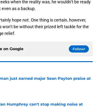
 weeks when the reality was, he wouldn’t be ready
ix even as a backup.
ertainly hope not. One thing is certain, however,
 won’t be without their prized left tackle for the
e relief.
ce on
Google
Follow
man just earned major Sean Payton praise at
e
dan Humphrey can't stop making noise at