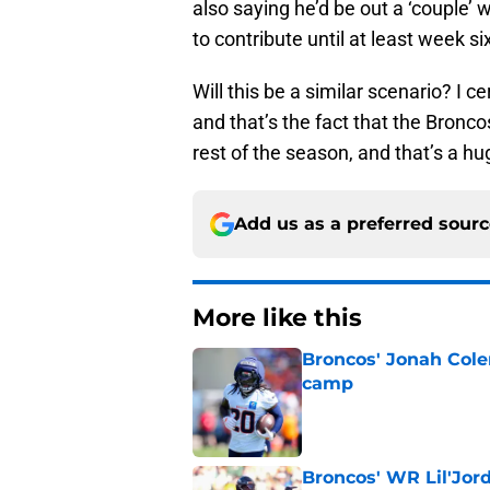
also saying he’d be out a ‘couple’
to contribute until at least week s
Will this be a similar scenario? I c
and that’s the fact that the Broncos
rest of the season, and that’s a hug
Add us as a preferred sour
More like this
Broncos' Jonah Cole
camp
Published by on Invalid Dat
Broncos' WR Lil'Jor