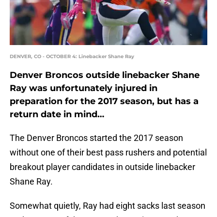
DENVER, CO - OCTOBER 4: Linebacker Shane Ray
Denver Broncos outside linebacker Shane
Ray was unfortunately injured in
preparation for the 2017 season, but has a
return date in mind…
The Denver Broncos started the 2017 season
without one of their best pass rushers and potential
breakout player candidates in outside linebacker
Shane Ray.
Somewhat quietly, Ray had eight sacks last season