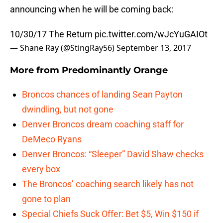
announcing when he will be coming back:
10/30/17 The Return
pic.twitter.com/wJcYuGAIOt
— Shane Ray (@StingRay56)
September 13, 2017
More from
Predominantly Orange
Broncos chances of landing Sean Payton
dwindling, but not gone
Denver Broncos dream coaching staff for
DeMeco Ryans
Denver Broncos: “Sleeper” David Shaw checks
every box
The Broncos’ coaching search likely has not
gone to plan
Special Chiefs Suck Offer: Bet $5, Win $150 if