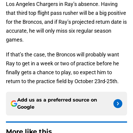
Los Angeles Chargers in Ray’s absence. Having
that third top flight pass rusher will be a big positive
for the Broncos, and if Ray’s projected return date is
accurate, he will only miss six regular season
games.
If that’s the case, the Broncos will probably want
Ray to get in a week or two of practice before he
finally gets a chance to play, so expect him to
return to the practice field by October 23rd-25th.
Add us as a preferred source on
Google
More like this