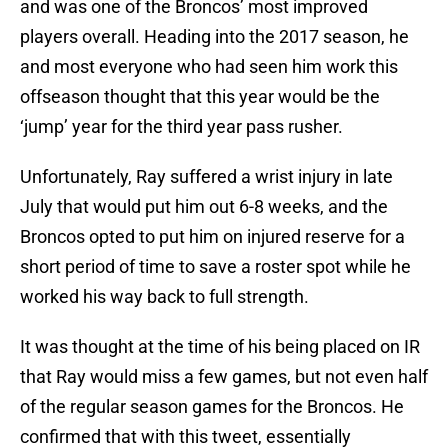
and was one of the Broncos’ most improved
players overall. Heading into the 2017 season, he
and most everyone who had seen him work this
offseason thought that this year would be the
‘jump’ year for the third year pass rusher.
Unfortunately, Ray suffered a wrist injury in late
July that would put him out 6-8 weeks, and the
Broncos opted to put him on injured reserve for a
short period of time to save a roster spot while he
worked his way back to full strength.
It was thought at the time of his being placed on IR
that Ray would miss a few games, but not even half
of the regular season games for the Broncos. He
confirmed that with this tweet, essentially