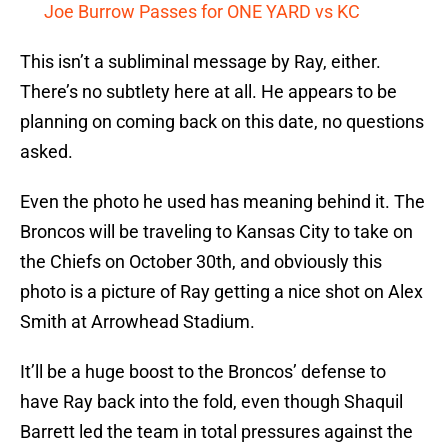
Joe Burrow Passes for ONE YARD vs KC
This isn’t a subliminal message by Ray, either.
There’s no subtlety here at all. He appears to be
planning on coming back on this date, no questions
asked.
Even the photo he used has meaning behind it. The
Broncos will be traveling to Kansas City to take on
the Chiefs on October 30th, and obviously this
photo is a picture of Ray getting a nice shot on Alex
Smith at Arrowhead Stadium.
It’ll be a huge boost to the Broncos’ defense to
have Ray back into the fold, even though Shaquil
Barrett led the team in total pressures against the