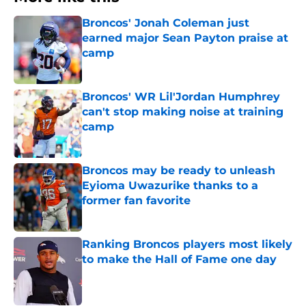
Broncos' Jonah Coleman just
earned major Sean Payton praise at
camp
Published by on Invalid Date
Broncos' WR Lil'Jordan Humphrey
can't stop making noise at training
camp
Published by on Invalid Date
Broncos may be ready to unleash
Eyioma Uwazurike thanks to a
former fan favorite
Published by on Invalid Date
Ranking Broncos players most likely
to make the Hall of Fame one day
Published by on Invalid Date