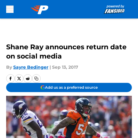
Skip to main content
Shane Ray announces return date
on social media
By
Sayre Bedinger
|
Sep 13, 2017
Add us as a preferred source