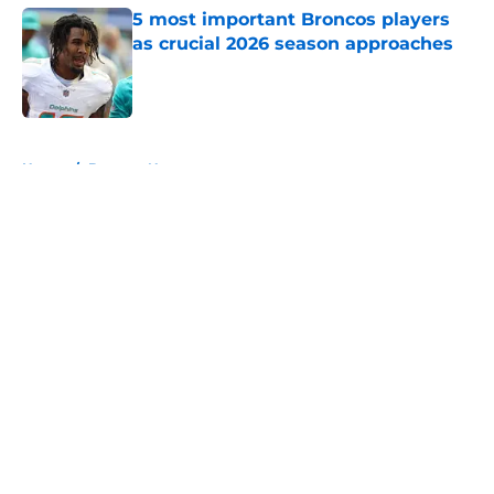
5 most important Broncos players
as crucial 2026 season approaches
Published by on Invalid Date
5 related articles loaded
Home
/
Broncos News
About
Openings
Contact
Our 300+ Sites
Mobile Apps
FanSided Daily
Pitch a Story
Privacy Policy
Terms of Use
Cookie Policy