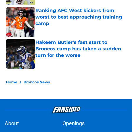
Ranking AFC West kickers from
worst to best approaching training
camp
Published by on Invalid Date
Hakeem Butler's fast start to
Broncos camp has taken a sudden
turn for the worse
Published by on Invalid Date
5 related articles loaded
Home
/
Broncos News
About
Openings