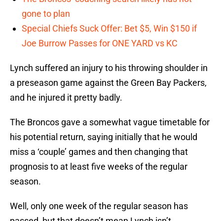
gone to plan
Special Chiefs Suck Offer: Bet $5, Win $150 if
Joe Burrow Passes for ONE YARD vs KC
Lynch suffered an injury to his throwing shoulder in
a preseason game against the Green Bay Packers,
and he injured it pretty badly.
The Broncos gave a somewhat vague timetable for
his potential return, saying initially that he would
miss a ‘couple’ games and then changing that
prognosis to at least five weeks of the regular
season.
Well, only one week of the regular season has
passed, but that doesn’t mean Lynch isn’t