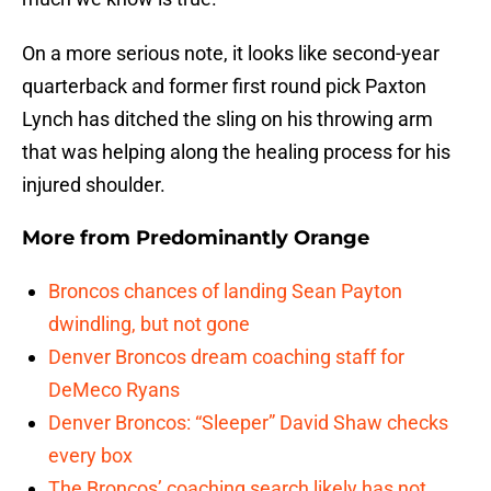
On a more serious note, it looks like second-year
quarterback and former first round pick Paxton
Lynch has ditched the sling on his throwing arm
that was helping along the healing process for his
injured shoulder.
More from
Predominantly Orange
Broncos chances of landing Sean Payton
dwindling, but not gone
Denver Broncos dream coaching staff for
DeMeco Ryans
Denver Broncos: “Sleeper” David Shaw checks
every box
The Broncos’ coaching search likely has not