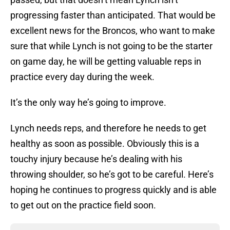
progressing faster than anticipated. That would be
excellent news for the Broncos, who want to make
sure that while Lynch is not going to be the starter
on game day, he will be getting valuable reps in
practice every day during the week.
It’s the only way he’s going to improve.
Lynch needs reps, and therefore he needs to get
healthy as soon as possible. Obviously this is a
touchy injury because he’s dealing with his
throwing shoulder, so he’s got to be careful. Here’s
hoping he continues to progress quickly and is able
to get out on the practice field soon.