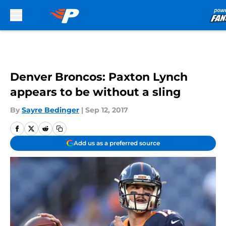
Skip to main content
Denver Broncos: Paxton Lynch
appears to be without a sling
By
Sayre Bedinger
|
Sep 12, 2017
Add us as a preferred source