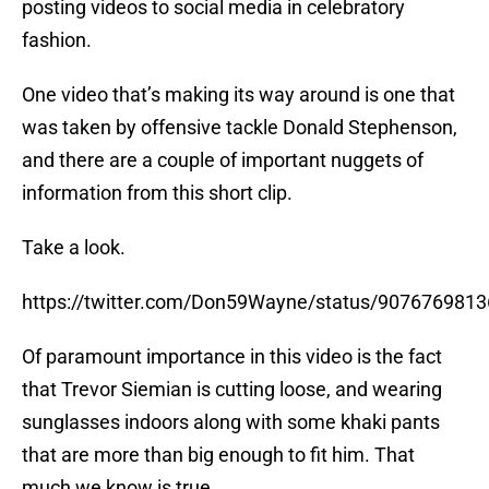
posting videos to social media in celebratory
fashion.
One video that’s making its way around is one that
was taken by offensive tackle Donald Stephenson,
and there are a couple of important nuggets of
information from this short clip.
Take a look.
https://twitter.com/Don59Wayne/status/907676981
Of paramount importance in this video is the fact
that Trevor Siemian is cutting loose, and wearing
sunglasses indoors along with some khaki pants
that are more than big enough to fit him. That
much we know is true.