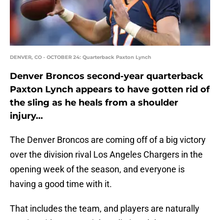
DENVER, CO - OCTOBER 24: Quarterback Paxton Lynch
Denver Broncos second-year quarterback
Paxton Lynch appears to have gotten rid of
the sling as he heals from a shoulder
injury…
The Denver Broncos are coming off of a big victory
over the division rival Los Angeles Chargers in the
opening week of the season, and everyone is
having a good time with it.
That includes the team, and players are naturally