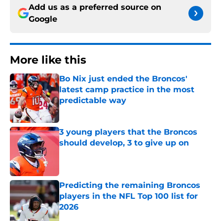
Add us as a preferred source on
Google
More like this
Bo Nix just ended the Broncos'
latest camp practice in the most
predictable way
Published by on Invalid Date
3 young players that the Broncos
should develop, 3 to give up on
Published by on Invalid Date
Predicting the remaining Broncos
players in the NFL Top 100 list for
2026
Published by on Invalid Date