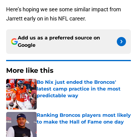
Here’s hoping we see some similar impact from
Jarrett early on in his NFL career.
Add us as a preferred source on
Google
More like this
Bo Nix just ended the Broncos'
latest camp practice in the most
predictable way
Published by on Invalid Date
Ranking Broncos players most likely
to make the Hall of Fame one day
Published by on Invalid Date