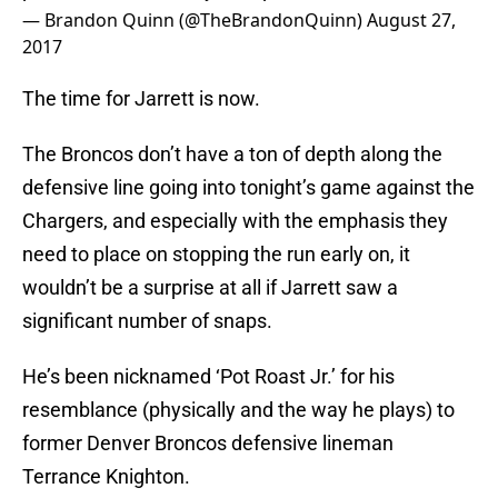
— Brandon Quinn (@TheBrandonQuinn)
August 27,
2017
The time for Jarrett is now.
The Broncos don’t have a ton of depth along the
defensive line going into tonight’s game against the
Chargers, and especially with the emphasis they
need to place on stopping the run early on, it
wouldn’t be a surprise at all if Jarrett saw a
significant number of snaps.
He’s been nicknamed ‘Pot Roast Jr.’ for his
resemblance (physically and the way he plays) to
former Denver Broncos defensive lineman
Terrance Knighton.