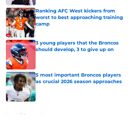
Ranking AFC West kickers from
worst to best approaching training
camp
Published by on Invalid Date
3 young players that the Broncos
should develop, 3 to give up on
Published by on Invalid Date
5 most important Broncos players
as crucial 2026 season approaches
Published by on Invalid Date
5 related articles loaded
Home
/
Broncos News