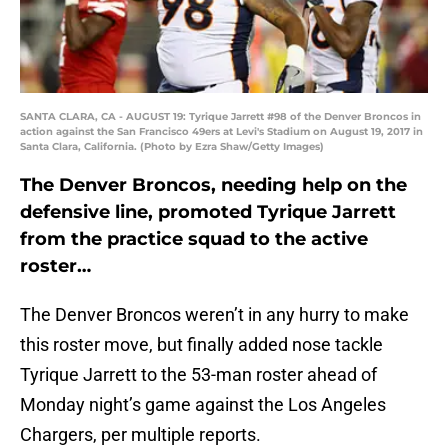
SANTA CLARA, CA - AUGUST 19: Tyrique Jarrett #98 of the Denver Broncos in
action against the San Francisco 49ers at Levi's Stadium on August 19, 2017 in
Santa Clara, California. (Photo by Ezra Shaw/Getty Images)
The Denver Broncos, needing help on the
defensive line, promoted Tyrique Jarrett
from the practice squad to the active
roster…
The Denver Broncos weren’t in any hurry to make
this roster move, but finally added nose tackle
Tyrique Jarrett to the 53-man roster ahead of
Monday night’s game against the Los Angeles
Chargers, per multiple reports.