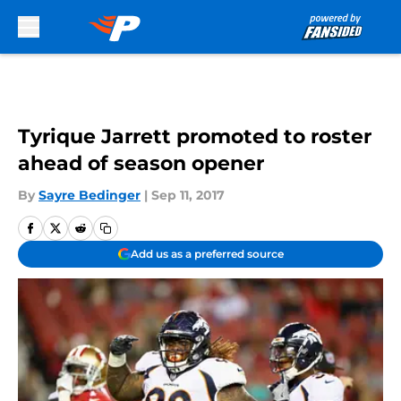
Skip to main content
Tyrique Jarrett promoted to roster
ahead of season opener
By
Sayre Bedinger
|
Sep 11, 2017
Add us as a preferred source