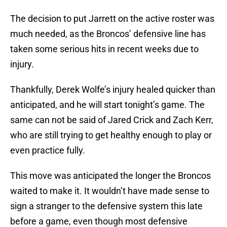
The decision to put Jarrett on the active roster was
much needed, as the Broncos’ defensive line has
taken some serious hits in recent weeks due to
injury.
Thankfully, Derek Wolfe’s injury healed quicker than
anticipated, and he will start tonight’s game. The
same can not be said of Jared Crick and Zach Kerr,
who are still trying to get healthy enough to play or
even practice fully.
This move was anticipated the longer the Broncos
waited to make it. It wouldn’t have made sense to
sign a stranger to the defensive system this late
before a game, even though most defensive