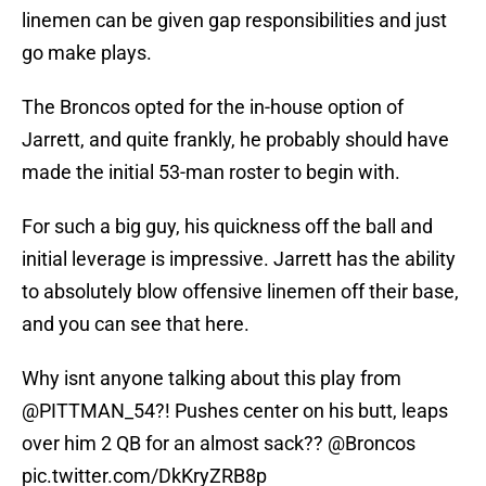
linemen can be given gap responsibilities and just
go make plays.
The Broncos opted for the in-house option of
Jarrett, and quite frankly, he probably should have
made the initial 53-man roster to begin with.
For such a big guy, his quickness off the ball and
initial leverage is impressive. Jarrett has the ability
to absolutely blow offensive linemen off their base,
and you can see that here.
Why isnt anyone talking about this play from
@PITTMAN_54
?! Pushes center on his butt, leaps
over him 2 QB for an almost sack??
@Broncos
pic.twitter.com/DkKryZRB8p