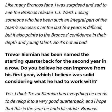
Like many Broncos fans, I was surprised and sad to
see the Broncos release T.J. Ward. Losing
someone who has been such an integral part of the
team’s success over the last few years is difficult,
but it also points to the Broncos’ confidence in their
depth and young talent. So it’s not all bad.
Trevor Siemian has been named the
starting quarterback for the second year in
a row. Do you believe he can improve from
his first year, which I believe was solid
considering what he had to work with?
Yes. I think Trevor Siemian has everything he needs
to develop into a very good quarterback, and I hope
that this is the year he finds his stride. Broncos