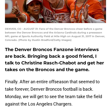
DENVER, CO - AUGUST 31: Fans of the Denver Broncos cheer before a game
between the Denver Broncos and the Arizona Cardinals during a preseason
NFL game at Sports Authority Field at Mile High on August 31, 2017 in Denver,
Colorado. (Photo by Dustin Bradford/Getty Images)
The Denver Broncos Fanzone interviews
are back. Bringing back a good friend, I
talk to Christine Rasch-Chabot and get her
takes on the Broncos and the game.
Finally. After an entire offseason that seemed to
take forever, Denver Broncos football is back.
Monday, we will get to see the team take the field
against the Los Angeles Chargers.