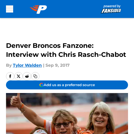
Skip to main content
Denver Broncos Fanzone:
Interview with Chris Rasch-Chabot
By
Tylor Walden
|
Sep 9, 2017
Add us as a preferred source