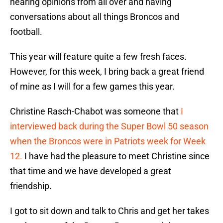
hearing opinions from all over and having
conversations about all things Broncos and
football.
This year will feature quite a few fresh faces.
However, for this week, I bring back a great friend
of mine as I will for a few games this year.
Christine Rasch-Chabot was someone that
I
interviewed back during the Super Bowl 50 season
when the Broncos were in Patriots week for Week
12.
I have had the pleasure to meet Christine since
that time and we have developed a great
friendship.
I got to sit down and talk to Chris and get her takes