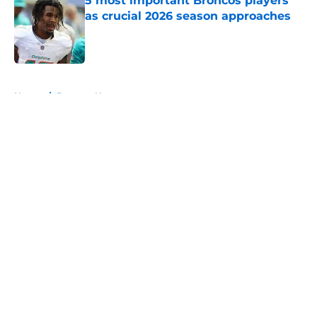
5 most important Broncos players
as crucial 2026 season approaches
Published by on Invalid Date
5 related articles loaded
Home
/
Broncos News
About
Openings
Contact
Our 300+ Sites
Mobile Apps
FanSided Daily
Pitch a Story
Privacy Policy
Terms of Use
Cookie Policy