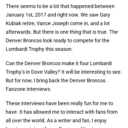
There seems to be a lot that happened between
January 1st, 2017 and right now. We saw Gary
Kubiak retire, Vance Joseph come in, and a lot
afterwards. But there is one thing that is true. The
Denver Broncos look ready to compete for the
Lombardi Trophy this season.
Can the Denver Broncos make it four Lombardi
Trophy’s in Dove Valley? It will be interesting to see.
But for now, I bring back the Denver Broncos
Fanzone interviews.
These interviews have been really fun for me to
have. It has allowed me to interact with fans from
all over the world. As a writer and fan, I enjoy