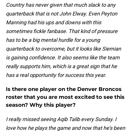
Country has never given that much slack to any
quarterback that is not John Elway. Even Peyton
Manning had his ups and downs with this
sometimes fickle fanbase. That kind of pressure
has to be a big mental hurdle for a young
quarterback to overcome, but it looks like Siemian
is gaining confidence. It also seems like the team
really supports him, which is a great sign that he
has a real opportunity for success this year.
Is there one player on the Denver Broncos
roster that you are most excited to see this
season? Why this player?
I really missed seeing Aqib Talib every Sunday. I
love how he plays the game and now that he’s been