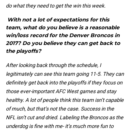
do what they need to get the win this week.
With not a lot of expectations for this
team, what do you believe is a reasonable
win/loss record for the Denver Broncos in
2017? Do you believe they can get back to
the playoffs?
After looking back through the schedule, I
legitimately can see this team going 11-5. They can
definitely get back into the playoffs if they focus on
those ever-important AFC West games and stay
healthy. A lot of people think this team isn’t capable
of much, but that’s not the case. Success in the
NFL isn’t cut and dried. Labeling the Broncos as the
underdog is fine with me- it’s much more fun to