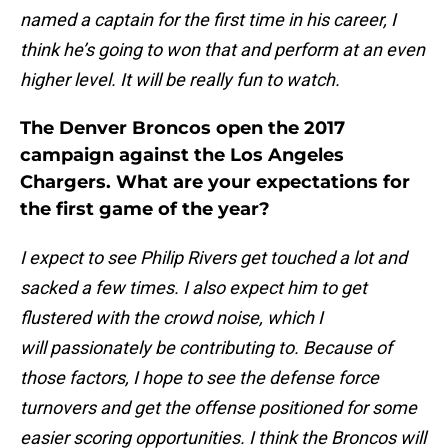
named a captain for the first time in his career, I
think he’s going to won that and perform at an even
higher level. It will be really fun to watch.
The Denver Broncos open the 2017
campaign against the Los Angeles
Chargers. What are your expectations for
the first game of the year?
I expect to see Philip Rivers get touched a lot and
sacked a few times. I also expect him to get
flustered with the crowd noise, which I
will passionately be contributing to. Because of
those factors, I hope to see the defense force
turnovers and get the offense positioned for some
easier scoring opportunities. I think the Broncos will