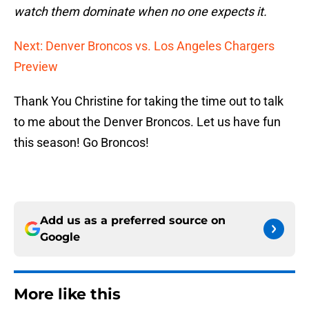
watch them dominate when no one expects it.
Next: Denver Broncos vs. Los Angeles Chargers
Preview
Thank You Christine for taking the time out to talk
to me about the Denver Broncos. Let us have fun
this season! Go Broncos!
Add us as a preferred source on
Google
More like this