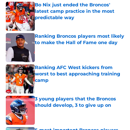
Bo Nix just ended the Broncos'
latest camp practice in the most
predictable way
Published by on Invalid Date
Ranking Broncos players most likely
to make the Hall of Fame one day
Published by on Invalid Date
Ranking AFC West kickers from
worst to best approaching training
camp
Published by on Invalid Date
3 young players that the Broncos
should develop, 3 to give up on
Published by on Invalid Date