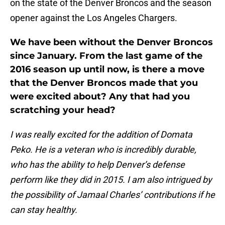
on the state of the Denver Broncos and the season
opener against the Los Angeles Chargers.
We have been without the Denver Broncos
since January. From the last game of the
2016 season up until now, is there a move
that the Denver Broncos made that you
were excited about? Any that had you
scratching your head?
I was really excited for the addition of Domata
Peko. He is a veteran who is incredibly durable,
who has the ability to help Denver’s defense
perform like they did in 2015. I am also intrigued by
the possibility of Jamaal Charles’ contributions if he
can stay healthy.