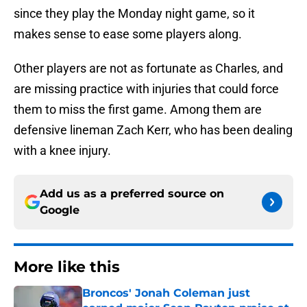
since they play the Monday night game, so it
makes sense to ease some players along.
Other players are not as fortunate as Charles, and
are missing practice with injuries that could force
them to miss the first game. Among them are
defensive lineman Zach Kerr, who has been dealing
with a knee injury.
Add us as a preferred source on
Google
More like this
Broncos' Jonah Coleman just