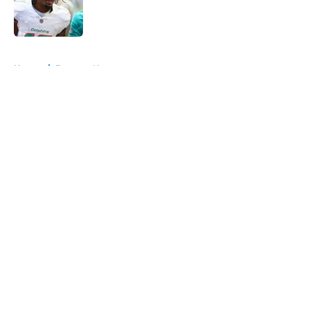
Published by on Invalid Date
5 related articles loaded
Home
/
Broncos News
About
Openings
Contact
Our 300+ Sites
Mobile Apps
FanSided Daily
Pitch a Story
Privacy Policy
Terms of Use
Cookie Policy
Legal Disclaimer
Accessibility Statement