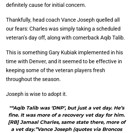
definitely cause for initial concern.
Thankfully, head coach Vance Joseph quelled all
our fears: Charles was simply taking a scheduled
veteran’s day off, along with cornerback Aqib Talib.
This is something Gary Kubiak implemented in his
time with Denver, and it seemed to be effective in
keeping some of the veteran players fresh
throughout the season.
Joseph is wise to adopt it.
"“Aqib Talib was ‘DNP’, but just a vet day. He’s
fine. It was more of a recovery vet day for him.
[RB] Jamaal Charles, same state there, more of
a vet day.”Vance Joseph (quotes via Broncos