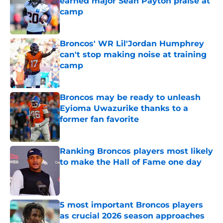
earned major Sean Payton praise at
camp
Published by on Invalid Date
Broncos' WR Lil'Jordan Humphrey
can't stop making noise at training
camp
Published by on Invalid Date
Broncos may be ready to unleash
Eyioma Uwazurike thanks to a
former fan favorite
Published by on Invalid Date
Ranking Broncos players most likely
to make the Hall of Fame one day
Published by on Invalid Date
5 most important Broncos players
as crucial 2026 season approaches