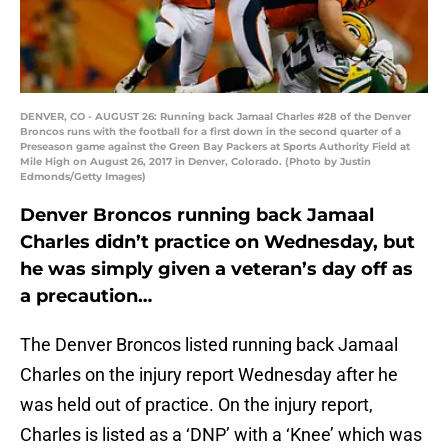
DENVER, CO - AUGUST 26: Running back Jamaal Charles #28 of the Denver
Broncos runs with the football for a first down in the second quarter of a
Preseason game against the Green Bay Packers at Sports Authority Field at
Mile High on August 26, 2017 in Denver, Colorado. (Photo by Justin
Edmonds/Getty Images)
Denver Broncos running back Jamaal
Charles didn’t practice on Wednesday, but
he was simply given a veteran’s day off as
a precaution…
The Denver Broncos listed running back Jamaal
Charles on the injury report Wednesday after he
was held out of practice. On the injury report,
Charles is listed as a ‘DNP’ with a ‘Knee’ which was