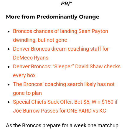
PR)"
More from
Predominantly Orange
Broncos chances of landing Sean Payton
dwindling, but not gone
Denver Broncos dream coaching staff for
DeMeco Ryans
Denver Broncos: “Sleeper” David Shaw checks
every box
The Broncos’ coaching search likely has not
gone to plan
Special Chiefs Suck Offer: Bet $5, Win $150 if
Joe Burrow Passes for ONE YARD vs KC
As the Broncos prepare for a week one matchup