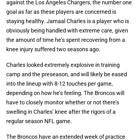
against the Los Angeles Chargers, the number one
goal as far as these players are concerned is
staying healthy. Jamaal Charles is a player who is
obviously being handled with extreme care, given
the amount of time he’s spent recovering from a
knee injury suffered two seasons ago.
Charles looked extremely explosive in training
camp and the preseason, and will likely be eased
into the lineup with 8-12 touches per game,
depending on how he’s feeling. The Broncos will
have to closely monitor whether or not there’s
swelling in Charles’ knee after the rigors of a
regular season NFL game.
The Broncos have an extended week of practice