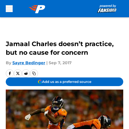
Skip to main content
Jamaal Charles doesn’t practice,
but no cause for concern
By
Sayre Bedinger
|
Sep 7, 2017
Add us as a preferred source