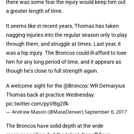
there was some fear the injury would keep him out
a greater length of time.
It seems like in recent years, Thomas has taken
nagging injuries into the regular season only to play
through them, and struggle at times. Last year, it
was a hip injury. The Broncos could ill-afford to lose
him for any long period of time, and it appears as
though he’s close to full strength again.
A welcome sight for the
@Broncos
: WR Demaryius
Thomas back at practice Wednesday.
pic.twitter.com/pyVl8g2ifk
— Andrew Mason (@MaseDenver)
September 6, 2017
The Broncos have solid depth at the wide