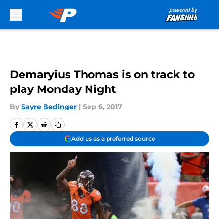
Skip to main content
Demaryius Thomas is on track to
play Monday Night
By
Sayre Bedinger
|
Sep 6, 2017
Add us as a preferred source