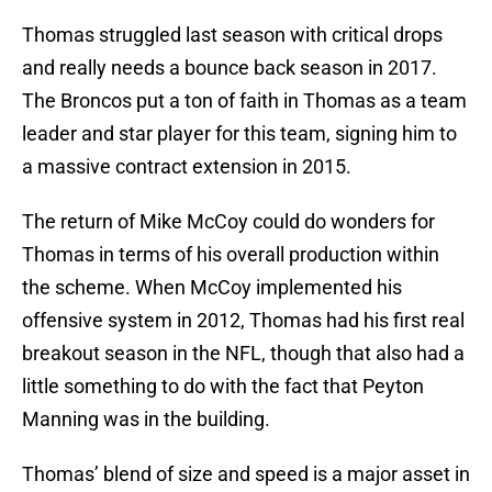
Thomas struggled last season with critical drops
and really needs a bounce back season in 2017.
The Broncos put a ton of faith in Thomas as a team
leader and star player for this team, signing him to
a massive contract extension in 2015.
The return of Mike McCoy could do wonders for
Thomas in terms of his overall production within
the scheme. When McCoy implemented his
offensive system in 2012, Thomas had his first real
breakout season in the NFL, though that also had a
little something to do with the fact that Peyton
Manning was in the building.
Thomas’ blend of size and speed is a major asset in