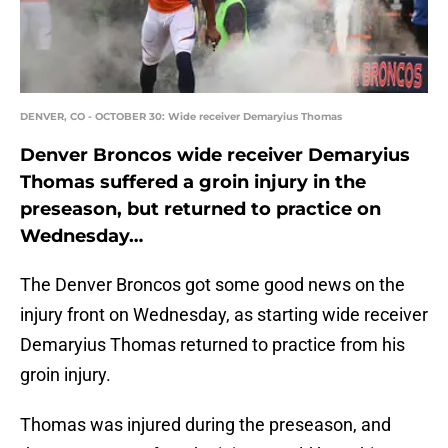
DENVER, CO - OCTOBER 30: Wide receiver Demaryius Thomas
Denver Broncos wide receiver Demaryius
Thomas suffered a groin injury in the
preseason, but returned to practice on
Wednesday…
The Denver Broncos got some good news on the
injury front on Wednesday, as starting wide receiver
Demaryius Thomas returned to practice from his
groin injury.
Thomas was injured during the preseason, and