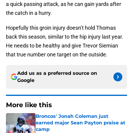
a quick passing attack, as he can gain yards after
the catch in a hurry.
Hopefully this groin injury doesn’t hold Thomas
back this season, similar to the hip injury last year.
He needs to be healthy and give Trevor Siemian
that true number one target on the outside.
Add us as a preferred source on
Google
More like this
Broncos' Jonah Coleman just
earned major Sean Payton praise at
camp