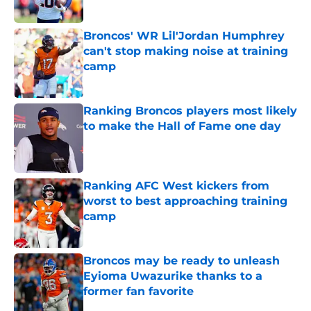
Published by on Invalid Date
Broncos' WR Lil'Jordan Humphrey
can't stop making noise at training
camp
Published by on Invalid Date
Ranking Broncos players most likely
to make the Hall of Fame one day
Published by on Invalid Date
Ranking AFC West kickers from
worst to best approaching training
camp
Published by on Invalid Date
Broncos may be ready to unleash
Eyioma Uwazurike thanks to a
former fan favorite
Published by on Invalid Date