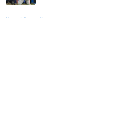
5 related articles loaded
Home
/
Broncos News
About
Openings
Contact
Our 300+ Sites
Mobile Apps
FanSided Daily
Pitch a Story
Privacy Policy
Terms of Use
Cookie Policy
Legal Disclaimer
Accessibility Statement
A-Z Index
Cookies Settings