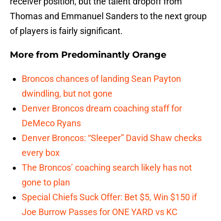
receiver position, but the talent dropoff from
Thomas and Emmanuel Sanders to the next group
of players is fairly significant.
More from
Predominantly Orange
Broncos chances of landing Sean Payton
dwindling, but not gone
Denver Broncos dream coaching staff for
DeMeco Ryans
Denver Broncos: “Sleeper” David Shaw checks
every box
The Broncos’ coaching search likely has not
gone to plan
Special Chiefs Suck Offer: Bet $5, Win $150 if
Joe Burrow Passes for ONE YARD vs KC