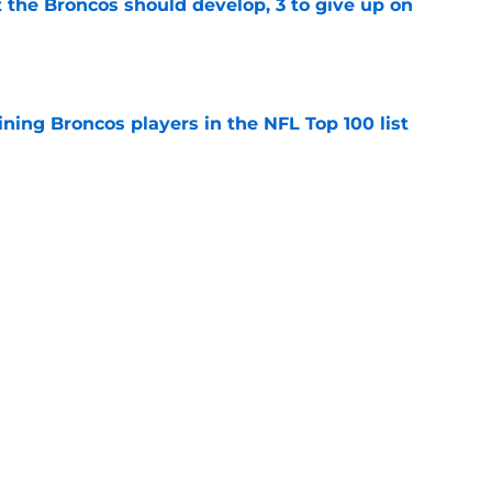
 the Broncos should develop, 3 to give up on
e
ning Broncos players in the NFL Top 100 list
e
ckers from worst to best approaching
e