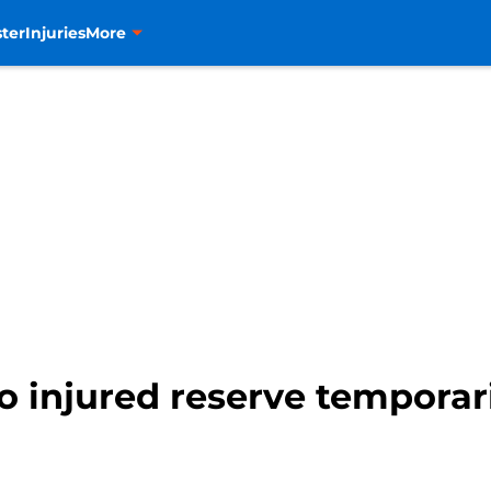
ter
Injuries
More
 injured reserve temporar