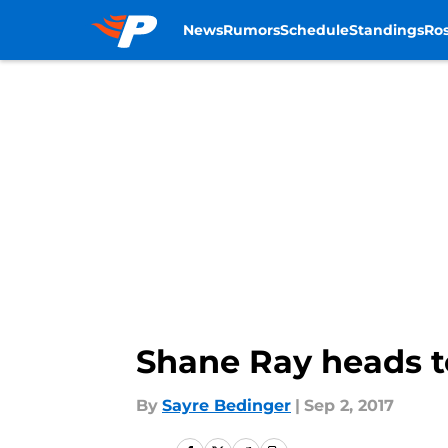
News
Rumors
Schedule
Standings
Ros
Skip to main content
Shane Ray heads to
By
Sayre Bedinger
|
Sep 2, 2017