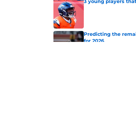
3 young players that
Published by on Invalid Dat
Predicting the remai
for 2026
Published by on Invalid Dat
Ranking AFC West ki
training camp
Published by on Invalid Dat
5 related articles loaded
Home
/
Broncos News