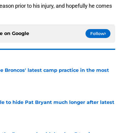
son prior to his injury, and hopefully he comes
ce on
Google
Follow
e Broncos' latest camp practice in the most
e
e to hide Pat Bryant much longer after latest
e