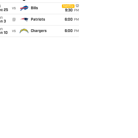
i
Netflix
vs
Bills
ec 25
9:30
PM
un
@
Patriots
6:00
PM
an 3
un
vs
Chargers
6:00
PM
an 10