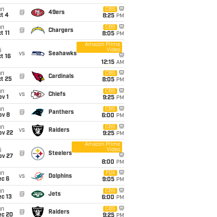
un
CBS
@
49ers
t 4
8:25
PM
un
CBS
@
Chargers
t 11
8:05
PM
Amazon Prime
Video
i
vs
Seahawks
t 16
12:15
AM
un
CBS
@
Cardinals
t 25
8:05
PM
un
CBS
vs
Chiefs
v 1
9:25
PM
un
CBS
@
Panthers
ov 8
6:00
PM
un
CBS
vs
Raiders
ov 22
9:25
PM
Amazon Prime
Video
i
@
Steelers
ov 27
8:00
PM
un
FOX
vs
Dolphins
ec 6
9:05
PM
un
CBS
@
Jets
c 13
6:00
PM
un
CBS
@
Raiders
ec 20
9:25
PM