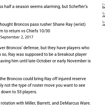
Fr
ss half a season seems alarming, but Schefter’s
D
S
J
S
thought Broncos pass rusher Shane Ray (wrist)
J
m to return vs Chiefs 10/30
)
September 2, 2017
nver Broncos’ defense, but they have players who
n so, Ray was supposed to be a breakout player
having him until late-October or early November is
 the Broncos could bring Ray off injured reserve
inly not the type of roster move you want to see
 down to 53 players.
 rotation with Miller, Barrett, and DeMarcus Ware.