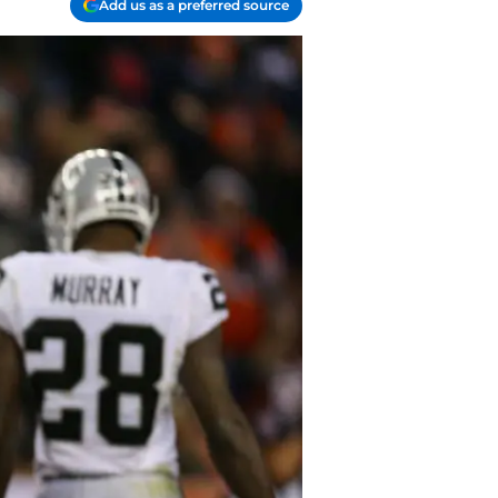
Add us as a preferred source