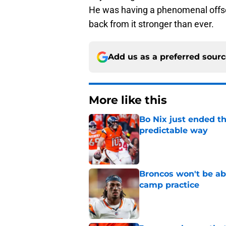
He was having a phenomenal offsea
back from it stronger than ever.
Add us as a preferred sour
More like this
Bo Nix just ended th
predictable way
Published by on Invalid Dat
Broncos won't be abl
camp practice
Published by on Invalid Dat