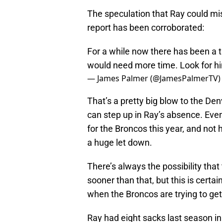
The speculation that Ray could mi
report has been corroborated:
For a while now there has been a 
would need more time. Look for hi
— James Palmer (@JamesPalmerTV
That’s a pretty big blow to the De
can step up in Ray’s absence. Eve
for the Broncos this year, and not 
a huge let down.
There’s always the possibility that
sooner than that, but this is certa
when the Broncos are trying to get
Ray had eight sacks last season in