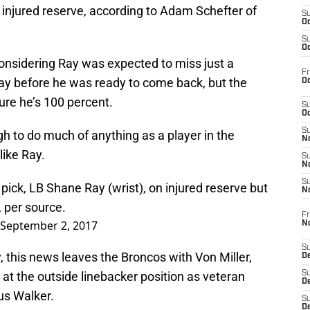
injured reserve, according to Adam Schefter of
S
Oc
S
Oc
 considering Ray was expected to miss just a
Fr
ay before he was ready to come back, but the
Oc
re he’s 100 percent.
S
Oc
S
tough to do much of anything as a player in the
No
like Ray.
S
N
S
pick, LB Shane Ray (wrist), on injured reserve but
N
 per source.
Fr
September 2, 2017
N
S
, this news leaves the Broncos with Von Miller,
D
 at the outside linebacker position as veteran
S
De
us Walker.
S
D