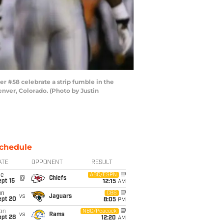
r #58 celebrate a strip fumble in the
enver, Colorado. (Photo by Justin
chedule
ATE
OPPONENT
RESULT
ue
ABC/ESPN
@
Chiefs
pt 15
12:15
AM
un
CBS
vs
Jaguars
ept 20
8:05
PM
on
NBC/Peacock
vs
Rams
ept 28
12:20
AM