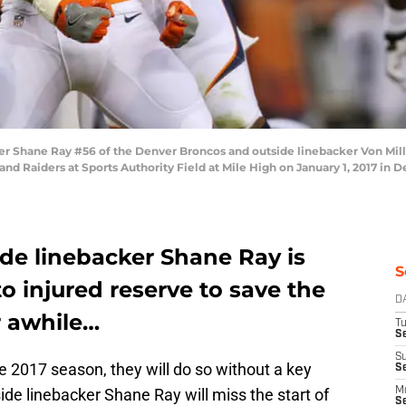
 Shane Ray #56 of the Denver Broncos and outside linebacker Von Mille
nd Raiders at Sports Authority Field at Mile High on January 1, 2017 in D
de linebacker Shane Ray is
S
o injured reserve to save the
D
r awhile…
T
Se
S
2017 season, they will do so without a key
S
side linebacker Shane Ray will miss the start of
M
S