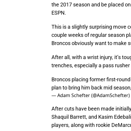
the 2017 season and be placed on 
ESPN.
This is a slightly surprising move
couple weeks of regular season pl
Broncos obviously want to make su
After all, with a wrist injury, it’s 
trenches, especially a pass rusher 
Broncos placing former first-round 
plan to bring him back mid season,
— Adam Schefter (@AdamSchefter)
After cuts have been made initially
Shaquil Barrett, and Kasim Edebali
players, along with rookie DeMarc