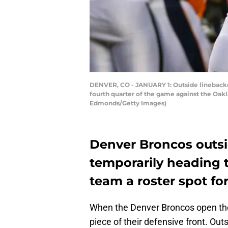
DENVER, CO - JANUARY 1: Outside linebacker
fourth quarter of the game against the Oakla
Edmonds/Getty Images)
Denver Broncos outsi
temporarily heading t
team a roster spot fo
When the Denver Broncos open the 
piece of their defensive front. Out