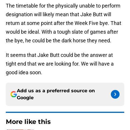
The timetable for the physically unable to perform
designation will likely mean that Jake Butt will
return at some point after the Week Five bye. That
would be ideal. With a tough slate of games after
the bye, he could be the dark horse they need.
It seems that Jake Butt could be the answer at
tight end that we are looking for. We will have a
good idea soon.
Add us as a preferred source on
Google
More like this