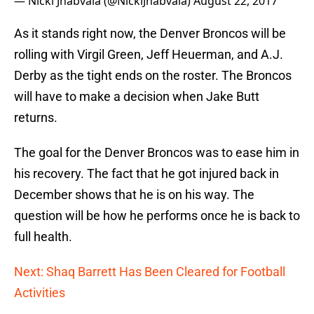
— Nicki Jhabvala (@NickiJhabvala)
August 22, 2017
As it stands right now, the Denver Broncos will be
rolling with Virgil Green, Jeff Heuerman, and A.J.
Derby as the tight ends on the roster. The Broncos
will have to make a decision when Jake Butt
returns.
The goal for the Denver Broncos was to ease him in
his recovery. The fact that he got injured back in
December shows that he is on his way. The
question will be how he performs once he is back to
full health.
Next: Shaq Barrett Has Been Cleared for Football
Activities