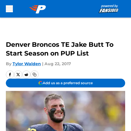
Skip to main content
Denver Broncos TE Jake Butt To
Start Season on PUP List
By
Tylor Walden
|
Aug 22, 2017
Add us as a preferred source