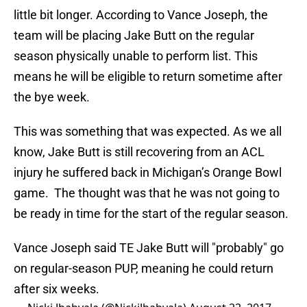
little bit longer. According to Vance Joseph, the
team will be placing Jake Butt on the regular
season physically unable to perform list. This
means he will be eligible to return sometime after
the bye week.
This was something that was expected. As we all
know, Jake Butt is still recovering from an ACL
injury he suffered back in Michigan’s Orange Bowl
game. The thought was that he was not going to
be ready in time for the start of the regular season.
Vance Joseph said TE Jake Butt will "probably" go
on regular-season PUP, meaning he could return
after six weeks.