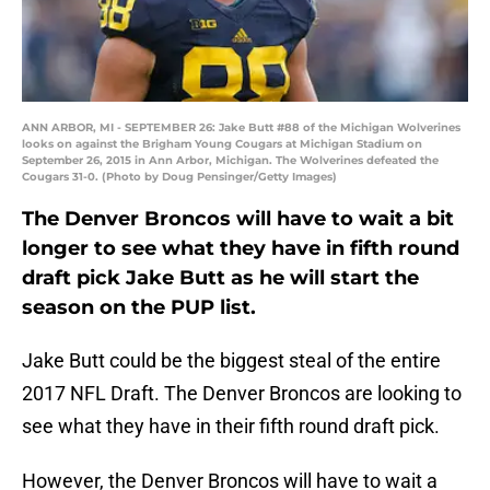
ANN ARBOR, MI - SEPTEMBER 26: Jake Butt #88 of the Michigan Wolverines
looks on against the Brigham Young Cougars at Michigan Stadium on
September 26, 2015 in Ann Arbor, Michigan. The Wolverines defeated the
Cougars 31-0. (Photo by Doug Pensinger/Getty Images)
The Denver Broncos will have to wait a bit
longer to see what they have in fifth round
draft pick Jake Butt as he will start the
season on the PUP list.
Jake Butt could be the biggest steal of the entire
2017 NFL Draft. The Denver Broncos are looking to
see what they have in their fifth round draft pick.
However, the Denver Broncos will have to wait a