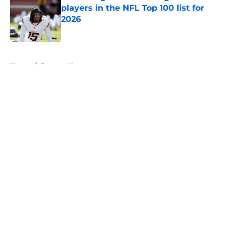
players in the NFL Top 100 list for
2026
Published by on Invalid Date
5 related articles loaded
Home
/
Broncos News
About
Openings
Contact
Our 300+ Sites
Mobile Apps
FanSided Daily
Pitch a Story
Privacy Policy
Terms of Use
Cookie Policy