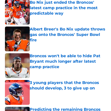
Bo Nix just ended the Broncos'
latest camp practice in the most
predictable way
Published by on Invalid Date
Albert Breer's Bo Nix update throws
gas onto the Broncos' Super Bowl
fire
Published by on Invalid Date
Broncos won't be able to hide Pat
Bryant much longer after latest
camp practice
Published by on Invalid Date
3 young players that the Broncos
should develop, 3 to give up on
Published by on Invalid Date
Predicting the remaining Broncos