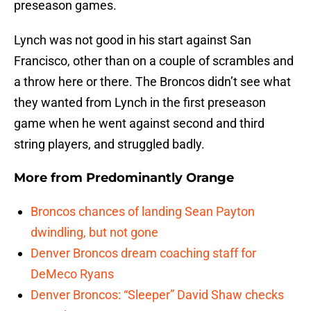
preseason games.
Lynch was not good in his start against San
Francisco, other than on a couple of scrambles and
a throw here or there. The Broncos didn’t see what
they wanted from Lynch in the first preseason
game when he went against second and third
string players, and struggled badly.
More from
Predominantly Orange
Broncos chances of landing Sean Payton
dwindling, but not gone
Denver Broncos dream coaching staff for
DeMeco Ryans
Denver Broncos: “Sleeper” David Shaw checks