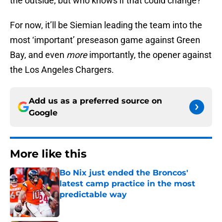
the outside, but who knows if that could change?
For now, it’ll be Siemian leading the team into the
most ‘important’ preseason game against Green
Bay, and even
more
importantly, the opener against
the Los Angeles Chargers.
Add us as a preferred source on
Google
More like this
Bo Nix just ended the Broncos'
latest camp practice in the most
predictable way
Published by on Invalid Date