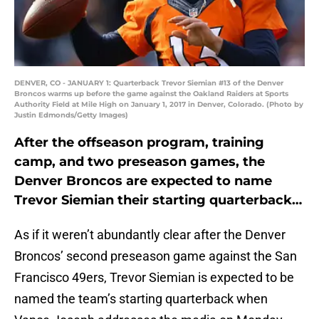
DENVER, CO - JANUARY 1: Quarterback Trevor Siemian #13 of the Denver
Broncos warms up before the game against the Oakland Raiders at Sports
Authority Field at Mile High on January 1, 2017 in Denver, Colorado. (Photo by
Justin Edmonds/Getty Images)
After the offseason program, training
camp, and two preseason games, the
Denver Broncos are expected to name
Trevor Siemian their starting quarterback…
As if it weren’t abundantly clear after the Denver
Broncos’ second preseason game against the San
Francisco 49ers, Trevor Siemian is expected to be
named the team’s starting quarterback when