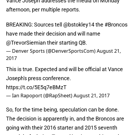
Vance Joseph addresses the media on Monday
afternoon, per multiple reports.
BREAKING: Sources tell
@bstokley14
the
#Broncos
have made their decision and will name
@TrevorSiemian
their starting QB.
— Denver Sports (@DenverSportsCom)
August 21,
2017
This is true. Expected and will be official at Vance
Joseph's press conference.
https://t.co/5E5q7eBMzT
— Ian Rapoport (@RapSheet)
August 21, 2017
So, for the time being, speculation can be done.
The decision is apparently in, and the Broncos are
going with their 2016 starter and 2015 seventh