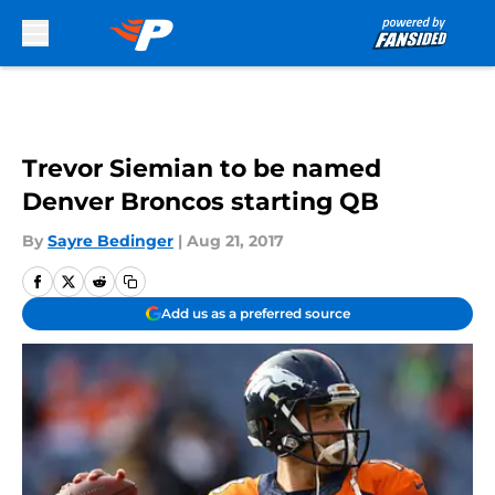
Skip to main content
Trevor Siemian to be named
Denver Broncos starting QB
By
Sayre Bedinger
|
Aug 21, 2017
Add us as a preferred source