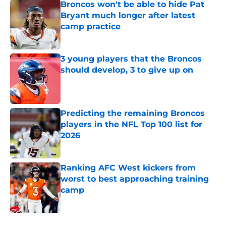
Broncos won't be able to hide Pat
Bryant much longer after latest
camp practice
Published by on Invalid Date
3 young players that the Broncos
should develop, 3 to give up on
Published by on Invalid Date
Predicting the remaining Broncos
players in the NFL Top 100 list for
2026
Published by on Invalid Date
Ranking AFC West kickers from
worst to best approaching training
camp
Published by on Invalid Date
5 related articles loaded