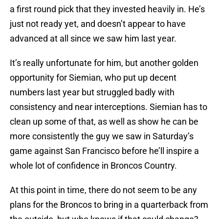
a first round pick that they invested heavily in. He’s
just not ready yet, and doesn’t appear to have
advanced at all since we saw him last year.
It’s really unfortunate for him, but another golden
opportunity for Siemian, who put up decent
numbers last year but struggled badly with
consistency and near interceptions. Siemian has to
clean up some of that, as well as show he can be
more consistently the guy we saw in Saturday’s
game against San Francisco before he’ll inspire a
whole lot of confidence in Broncos Country.
At this point in time, there do not seem to be any
plans for the Broncos to bring in a quarterback from