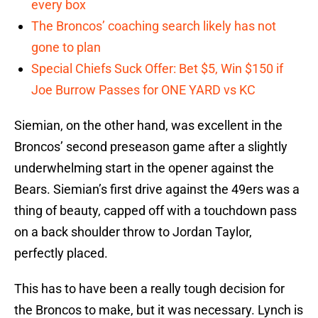
every box
The Broncos’ coaching search likely has not
gone to plan
Special Chiefs Suck Offer: Bet $5, Win $150 if
Joe Burrow Passes for ONE YARD vs KC
Siemian, on the other hand, was excellent in the
Broncos’ second preseason game after a slightly
underwhelming start in the opener against the
Bears. Siemian’s first drive against the 49ers was a
thing of beauty, capped off with a touchdown pass
on a back shoulder throw to Jordan Taylor,
perfectly placed.
This has to have been a really tough decision for
the Broncos to make, but it was necessary. Lynch is