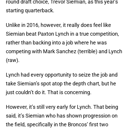
round draft choice, Trevor Siemian, as this year’s
starting quarterback.
Unlike in 2016, however, it really does feel like
Siemian beat Paxton Lynch in a true competition,
rather than backing into a job where he was
competing with Mark Sanchez (terrible) and Lynch
(raw).
Lynch had every opportunity to seize the job and
take Siemian’s spot atop the depth chart, but he
just couldn’t do it. That is concerning.
However, it’s still very early for Lynch. That being
said, it’s Siemian who has shown progression on
the field, specifically in the Broncos’ first two