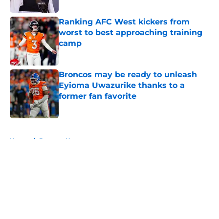
Ranking AFC West kickers from
worst to best approaching training
camp
Published by on Invalid Date
Broncos may be ready to unleash
Eyioma Uwazurike thanks to a
former fan favorite
Published by on Invalid Date
5 related articles loaded
Home
/
Broncos News
About
Openings