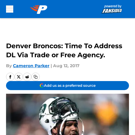
Skip to main content
Denver Broncos: Time To Address
DL Via Trade or Free Agency.
By
Cameron Parker
|
Aug 12, 2017
Add us as a preferred source