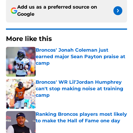
Add us as a preferred source on
Google
More like this
Broncos' Jonah Coleman just
earned major Sean Payton praise at
camp
Published by on Invalid Date
Broncos' WR Lil'Jordan Humphrey
can't stop making noise at training
camp
Published by on Invalid Date
Ranking Broncos players most likely
to make the Hall of Fame one day
Published by on Invalid Date