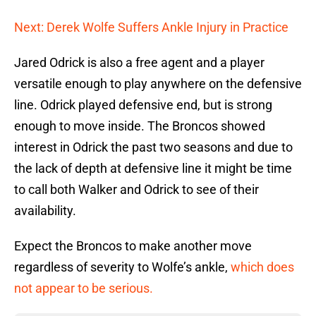
Next: Derek Wolfe Suffers Ankle Injury in Practice
Jared Odrick is also a free agent and a player
versatile enough to play anywhere on the defensive
line. Odrick played defensive end, but is strong
enough to move inside. The Broncos showed
interest in Odrick the past two seasons and due to
the lack of depth at defensive line it might be time
to call both Walker and Odrick to see of their
availability.
Expect the Broncos to make another move
regardless of severity to Wolfe’s ankle,
which does
not appear to be serious.