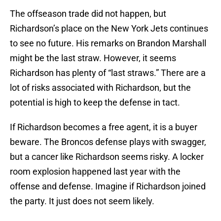
The offseason trade did not happen, but
Richardson’s place on the New York Jets continues
to see no future. His remarks on Brandon Marshall
might be the last straw. However, it seems
Richardson has plenty of “last straws.” There are a
lot of risks associated with Richardson, but the
potential is high to keep the defense in tact.
If Richardson becomes a free agent, it is a buyer
beware. The Broncos defense plays with swagger,
but a cancer like Richardson seems risky. A locker
room explosion happened last year with the
offense and defense. Imagine if Richardson joined
the party. It just does not seem likely.