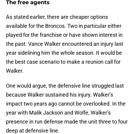
The free agents
As stated earlier, there are cheaper options
available for the Broncos. Two in particular either
played for the franchise or have shown interest in
the past. Vance Walker encountered an injury last
year sidelining him the whole season. It would be
the best case scenario to make a reunion call for
Walker.
One would argue, the defensive line struggled last
because Walker sustained his injury. Walker’s
impact two years ago cannot be overlooked. In the
year with Malik Jackson and Wolfe, Walker’s
presence in run defense made the unit three to four
deep at defensive line.