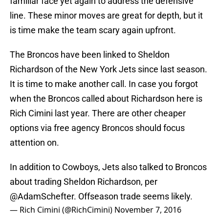
familiar face yet again to address the defensive
line. These minor moves are great for depth, but it
is time make the team scary again upfront.
The Broncos have been linked to Sheldon
Richardson of the New York Jets since last season.
It is time to make another call. In case you forgot
when the Broncos called about Richardson here is
Rich Cimini last year. There are other cheaper
options via free agency Broncos should focus
attention on.
In addition to Cowboys, Jets also talked to Broncos
about trading Sheldon Richardson, per
@AdamSchefter
. Offseason trade seems likely.
— Rich Cimini (@RichCimini)
November 7, 2016