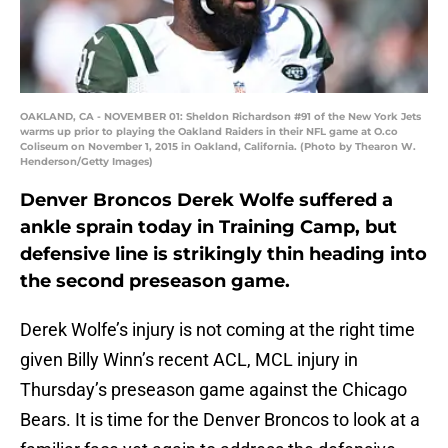
OAKLAND, CA - NOVEMBER 01: Sheldon Richardson #91 of the New York Jets
warms up prior to playing the Oakland Raiders in their NFL game at O.co
Coliseum on November 1, 2015 in Oakland, California. (Photo by Thearon W.
Henderson/Getty Images)
Denver Broncos Derek Wolfe suffered a
ankle sprain today in Training Camp, but
defensive line is strikingly thin heading into
the second preseason game.
Derek Wolfe’s injury is not coming at the right time
given Billy Winn’s recent ACL, MCL injury in
Thursday’s preseason game against the Chicago
Bears. It is time for the Denver Broncos to look at a