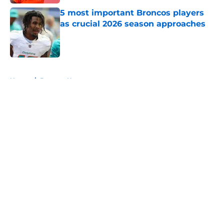
5 most important Broncos players
as crucial 2026 season approaches
Published by on Invalid Date
5 related articles loaded
Home
/
Broncos News
About
Openings
Contact
Our 300+ Sites
Mobile Apps
FanSided Daily
Pitch a Story
Privacy Policy