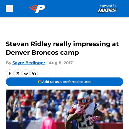
Skip to main content
Stevan Ridley really impressing at
Denver Broncos camp
By
Sayre Bedinger
|
Aug 8, 2017
Add us as a preferred source