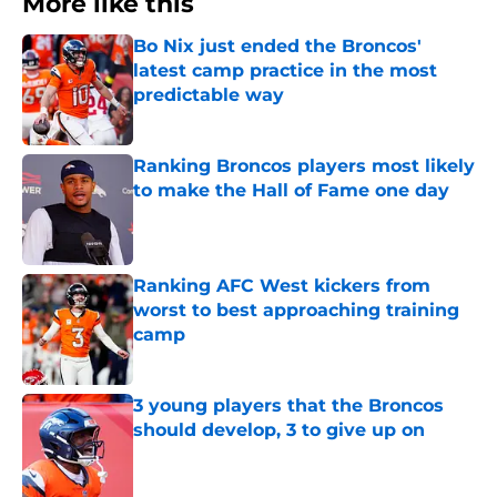
More like this
Bo Nix just ended the Broncos'
latest camp practice in the most
predictable way
Published by on Invalid Date
Ranking Broncos players most likely
to make the Hall of Fame one day
Published by on Invalid Date
Ranking AFC West kickers from
worst to best approaching training
camp
Published by on Invalid Date
3 young players that the Broncos
should develop, 3 to give up on
Published by on Invalid Date