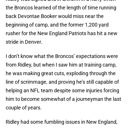
the Broncos learned of the length of time running
back Devontae Booker would miss near the
beginning of camp, and the former 1,200 yard
rusher for the New England Patriots has hit a new
stride in Denver.
I don’t know what the Broncos’ expectations were
from Ridley, but when I saw him at training camp,
he was making great cuts, exploding through the
line of scrimmage, and proving he’s still capable of
helping an NFL team despite some injuries forcing
him to become somewhat of a journeyman the last
couple of years.
Ridley had some fumbling issues in New England,