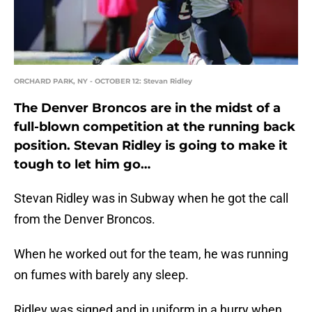
ORCHARD PARK, NY - OCTOBER 12: Stevan Ridley
The Denver Broncos are in the midst of a
full-blown competition at the running back
position. Stevan Ridley is going to make it
tough to let him go…
Stevan Ridley was in Subway when he got the call
from the Denver Broncos.
When he worked out for the team, he was running
on fumes with barely any sleep.
Ridley was signed and in uniform in a hurry when