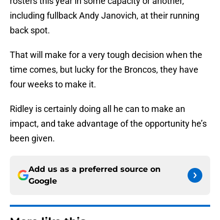
rosters this year in some capacity or another,
including fullback Andy Janovich, at their running
back spot.
That will make for a very tough decision when the
time comes, but lucky for the Broncos, they have
four weeks to make it.
Ridley is certainly doing all he can to make an
impact, and take advantage of the opportunity he’s
been given.
Add us as a preferred source on
Google