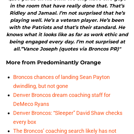
in the room that have really done that. That’s
Ridley and Jamaal. I’m not surprised that he’s
playing well. He’s a veteran player. He’s been
with the Patriots and that’s their standard. He
knows what it looks like as far as work ethic and
being engaged every day. I’m not surprised at
all.”Vance Joseph (quotes via Broncos PR)"
More from
Predominantly Orange
Broncos chances of landing Sean Payton
dwindling, but not gone
Denver Broncos dream coaching staff for
DeMeco Ryans
Denver Broncos: “Sleeper” David Shaw checks
every box
The Broncos’ coaching search likely has not