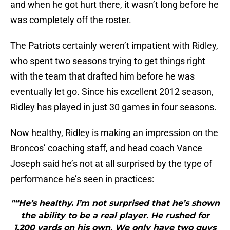
and when he got hurt there, it wasn’t long before he
was completely off the roster.
The Patriots certainly weren’t impatient with Ridley,
who spent two seasons trying to get things right
with the team that drafted him before he was
eventually let go. Since his excellent 2012 season,
Ridley has played in just 30 games in four seasons.
Now healthy, Ridley is making an impression on the
Broncos’ coaching staff, and head coach Vance
Joseph said he’s not at all surprised by the type of
performance he’s seen in practices:
"“He’s healthy. I’m not surprised that he’s shown
the ability to be a real player. He rushed for
1,200 yards on his own. We only have two guys