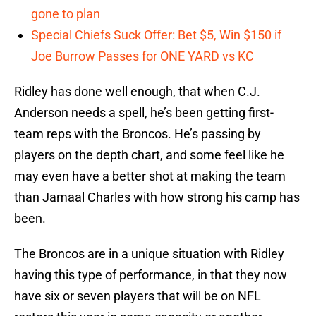
gone to plan
Special Chiefs Suck Offer: Bet $5, Win $150 if
Joe Burrow Passes for ONE YARD vs KC
Ridley has done well enough, that when C.J.
Anderson needs a spell, he’s been getting first-
team reps with the Broncos. He’s passing by
players on the depth chart, and some feel like he
may even have a better shot at making the team
than Jamaal Charles with how strong his camp has
been.
The Broncos are in a unique situation with Ridley
having this type of performance, in that they now
have six or seven players that will be on NFL