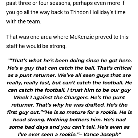
past three or four seasons, perhaps even more if
you go all the way back to Trindon Holliday’s time
with the team.
That was one area where McKenzie proved to this
staff he would be strong.
"“That’s what he’s been doing since he got here.
He’s a guy that can catch the ball. That’s critical
as a punt returner. We’ve all seen guys that are
really, really fast, but can’t catch the football. He
can catch the football. I trust him to be our guy
Week 1 against the Chargers. He’s the punt
returner. That’s why he was drafted. He’s the
first guy out.”“He is so mature for a rookie. He is
head strong. Nothing bothers him. He’s had
some bad days and you can’t tell. He’s even as
I’ve ever seen a rookie.”– Vance Joseph"