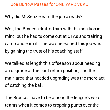
Joe Burrow Passes for ONE YARD vs KC
Why did McKenzie earn the job already?
Well, the Broncos drafted him with this position in
mind, but he had to come out at OTAs and training
camp and earn it. The way he earned this job was
by gaining the trust of his coaching staff.
We talked at length this offseason about needing
an upgrade at the punt return position, and the
main area that needed upgrading was the mere act
of catching the ball.
The Broncos have to be among the league’s worst
teams when it comes to dropping punts over the