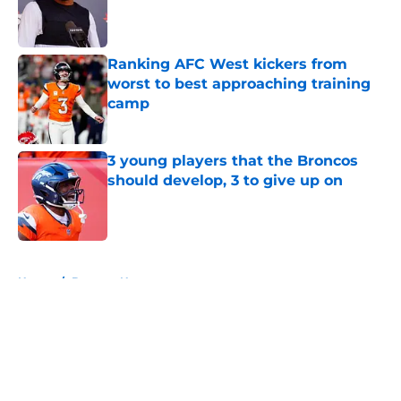
Published by on Invalid Date
Ranking AFC West kickers from
worst to best approaching training
camp
Published by on Invalid Date
3 young players that the Broncos
should develop, 3 to give up on
Published by on Invalid Date
5 related articles loaded
Home
/
Broncos News