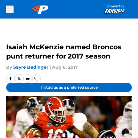
Skip to main content
Isaiah McKenzie named Broncos
punt returner for 2017 season
By
Sayre Bedinger
|
Aug 6, 2017
Add us as a preferred source