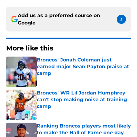
Add us as a preferred source on
Google
More like this
Broncos' Jonah Coleman just
earned major Sean Payton praise at
camp
Published by on Invalid Date
Broncos' WR Lil'Jordan Humphrey
can't stop making noise at training
camp
Published by on Invalid Date
Ranking Broncos players most likely
to make the Hall of Fame one day