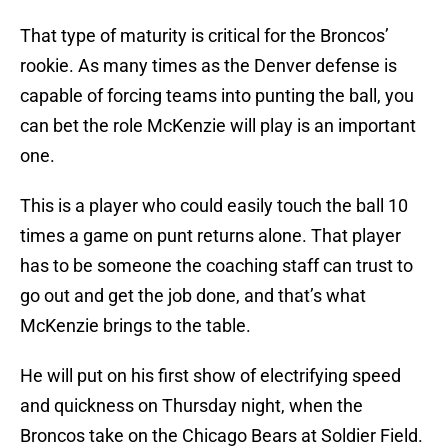
That type of maturity is critical for the Broncos’
rookie. As many times as the Denver defense is
capable of forcing teams into punting the ball, you
can bet the role McKenzie will play is an important
one.
This is a player who could easily touch the ball 10
times a game on punt returns alone. That player
has to be someone the coaching staff can trust to
go out and get the job done, and that’s what
McKenzie brings to the table.
He will put on his first show of electrifying speed
and quickness on Thursday night, when the
Broncos take on the Chicago Bears at Soldier Field.