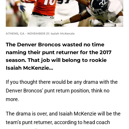
ATHENS, GA - NOVEMBER 21: Isaiah McKenzie
The Denver Broncos wasted no time
naming their punt returner for the 2017
season. That job will belong to rookie
Isaiah McKenzie…
If you thought there would be any drama with the
Denver Broncos’ punt return position, think no
more.
The drama is over, and Isaiah McKenzie will be the
team’s punt returner, according to head coach