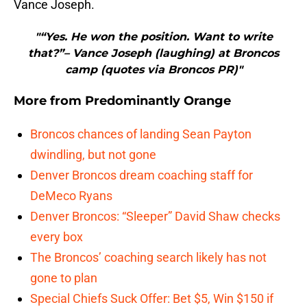
Vance Joseph.
"“Yes. He won the position. Want to write
that?”– Vance Joseph (laughing) at Broncos
camp (quotes via Broncos PR)"
More from
Predominantly Orange
Broncos chances of landing Sean Payton
dwindling, but not gone
Denver Broncos dream coaching staff for
DeMeco Ryans
Denver Broncos: “Sleeper” David Shaw checks
every box
The Broncos’ coaching search likely has not
gone to plan
Special Chiefs Suck Offer: Bet $5, Win $150 if