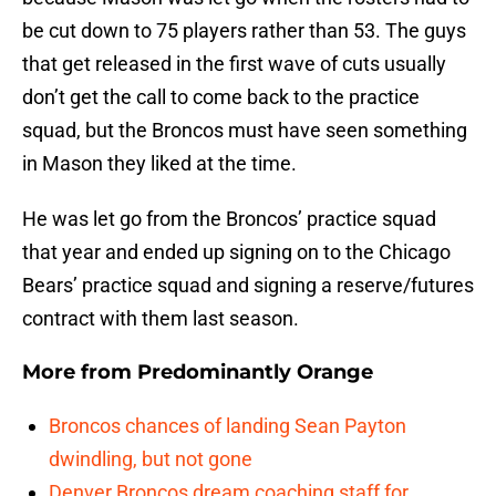
be cut down to 75 players rather than 53. The guys
that get released in the first wave of cuts usually
don’t get the call to come back to the practice
squad, but the Broncos must have seen something
in Mason they liked at the time.
He was let go from the Broncos’ practice squad
that year and ended up signing on to the Chicago
Bears’ practice squad and signing a reserve/futures
contract with them last season.
More from
Predominantly Orange
Broncos chances of landing Sean Payton
dwindling, but not gone
Denver Broncos dream coaching staff for