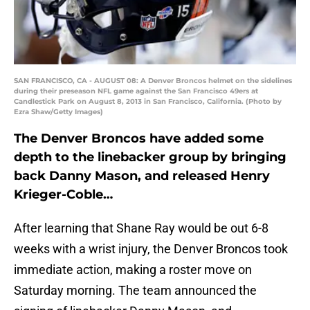
SAN FRANCISCO, CA - AUGUST 08: A Denver Broncos helmet on the sidelines
during their preseason NFL game against the San Francisco 49ers at
Candlestick Park on August 8, 2013 in San Francisco, California. (Photo by
Ezra Shaw/Getty Images)
The Denver Broncos have added some
depth to the linebacker group by bringing
back Danny Mason, and released Henry
Krieger-Coble…
After learning that Shane Ray would be out 6-8
weeks with a wrist injury, the Denver Broncos took
immediate action, making a roster move on
Saturday morning. The team announced the