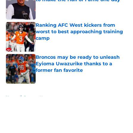
Published by on Invalid Date
Ranking AFC West kickers from
worst to best approaching training
camp
Published by on Invalid Date
Broncos may be ready to unleash
Eyioma Uwazurike thanks to a
former fan favorite
Published by on Invalid Date
5 related articles loaded
Home
/
Broncos News