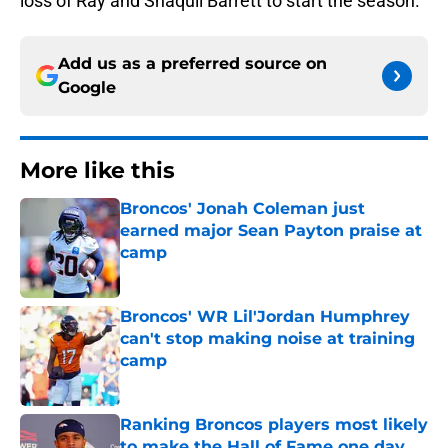
loss of Ray and Shaquil Barrett to start the season.
Add us as a preferred source on
Google
More like this
Broncos' Jonah Coleman just
earned major Sean Payton praise at
camp
Published by on Invalid Date
Broncos' WR Lil'Jordan Humphrey
can't stop making noise at training
camp
Published by on Invalid Date
Ranking Broncos players most likely
to make the Hall of Fame one day