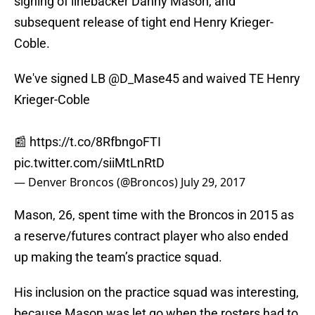
signing of linebacker Danny Mason, and
subsequent release of tight end Henry Krieger-
Coble.
We've signed LB
@D_Mase45
and waived TE Henry
Krieger-Coble
📰
https://t.co/8RfbngoFTI
pic.twitter.com/siiMtLnRtD
— Denver Broncos (@Broncos)
July 29, 2017
Mason, 26, spent time with the Broncos in 2015 as
a reserve/futures contract player who also ended
up making the team’s practice squad.
His inclusion on the practice squad was interesting,
because Mason was let go when the rosters had to