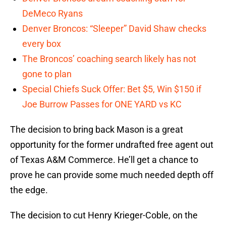
DeMeco Ryans
Denver Broncos: “Sleeper” David Shaw checks
every box
The Broncos’ coaching search likely has not
gone to plan
Special Chiefs Suck Offer: Bet $5, Win $150 if
Joe Burrow Passes for ONE YARD vs KC
The decision to bring back Mason is a great
opportunity for the former undrafted free agent out
of Texas A&M Commerce. He’ll get a chance to
prove he can provide some much needed depth off
the edge.
The decision to cut Henry Krieger-Coble, on the