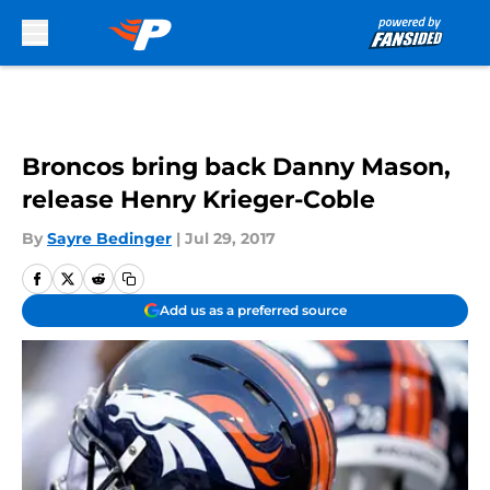
Skip to main content
Broncos bring back Danny Mason,
release Henry Krieger-Coble
By
Sayre Bedinger
|
Jul 29, 2017
Add us as a preferred source