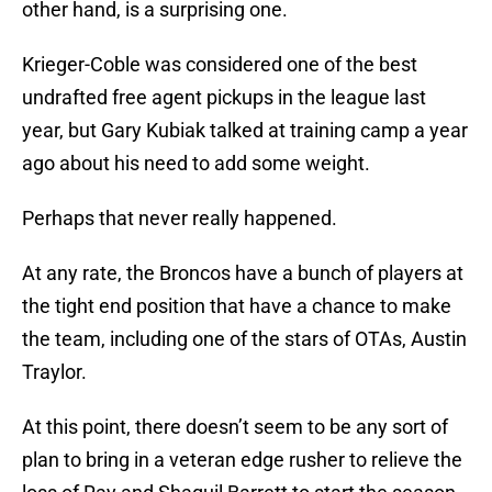
other hand, is a surprising one.
Krieger-Coble was considered one of the best
undrafted free agent pickups in the league last
year, but Gary Kubiak talked at training camp a year
ago about his need to add some weight.
Perhaps that never really happened.
At any rate, the Broncos have a bunch of players at
the tight end position that have a chance to make
the team, including one of the stars of OTAs, Austin
Traylor.
At this point, there doesn’t seem to be any sort of
plan to bring in a veteran edge rusher to relieve the