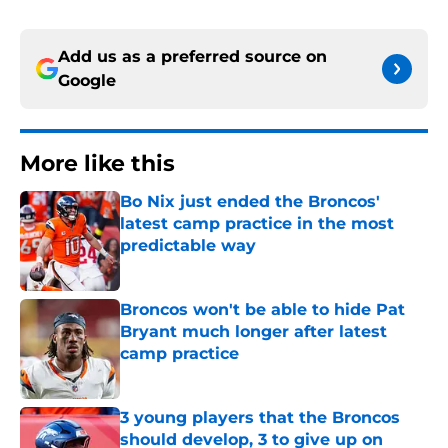
Add us as a preferred source on
Google
More like this
Bo Nix just ended the Broncos'
latest camp practice in the most
predictable way
Published by on Invalid Date
Broncos won't be able to hide Pat
Bryant much longer after latest
camp practice
Published by on Invalid Date
3 young players that the Broncos
should develop, 3 to give up on