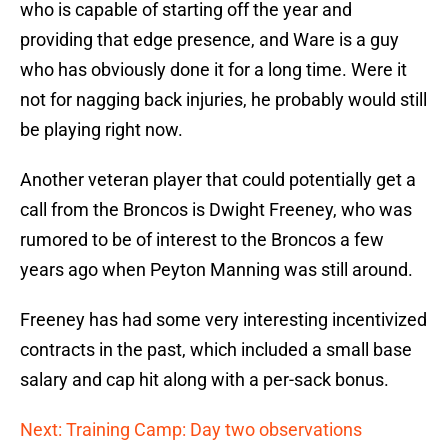
who is capable of starting off the year and
providing that edge presence, and Ware is a guy
who has obviously done it for a long time. Were it
not for nagging back injuries, he probably would still
be playing right now.
Another veteran player that could potentially get a
call from the Broncos is Dwight Freeney, who was
rumored to be of interest to the Broncos a few
years ago when Peyton Manning was still around.
Freeney has had some very interesting incentivized
contracts in the past, which included a small base
salary and cap hit along with a per-sack bonus.
Next: Training Camp: Day two observations