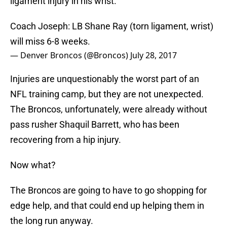
ligament injury in his wrist.
Coach Joseph: LB Shane Ray (torn ligament, wrist)
will miss 6-8 weeks.
— Denver Broncos (@Broncos)
July 28, 2017
Injuries are unquestionably the worst part of an
NFL training camp, but they are not unexpected.
The Broncos, unfortunately, were already without
pass rusher Shaquil Barrett, who has been
recovering from a hip injury.
Now what?
The Broncos are going to have to go shopping for
edge help, and that could end up helping them in
the long run anyway.