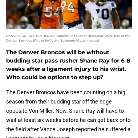
DENVER, CO - SEPTEMBER 08: Outside linebacker DeMarcus Ware #94 of the
Denver Broncos (Photo by Justin Edmonds/Getty Images)
The Denver Broncos will be without
budding star pass rusher Shane Ray for 6-8
weeks after a ligament injury to his wrist.
Who could be options to step up?
The Denver Broncos have been counting on a big
season from their budding star off the edge
opposite Von Miller. Now, Shane Ray will have to
wait at least six weeks before he can get back onto
the field after Vance Joseph reported he suffered a