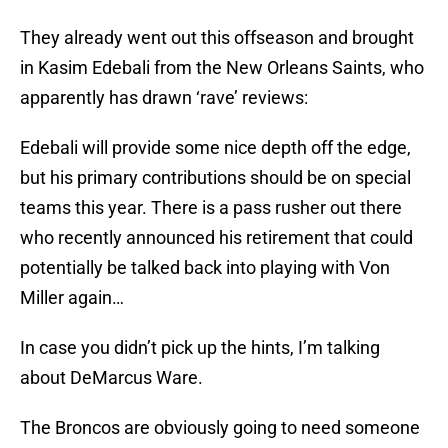
They already went out this offseason and brought
in Kasim Edebali from the New Orleans Saints, who
apparently has drawn ‘rave’ reviews:
Edebali will provide some nice depth off the edge,
but his primary contributions should be on special
teams this year. There is a pass rusher out there
who recently announced his retirement that could
potentially be talked back into playing with Von
Miller again…
In case you didn’t pick up the hints, I’m talking
about DeMarcus Ware.
The Broncos are obviously going to need someone