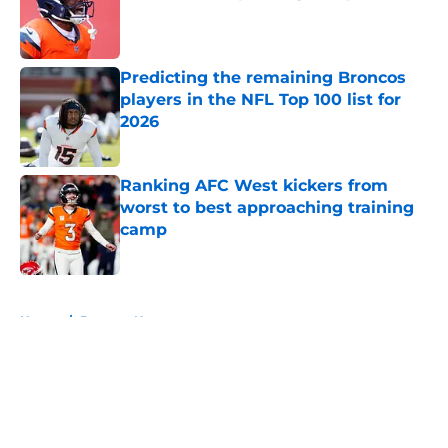
Published by on Invalid Date
Predicting the remaining Broncos
players in the NFL Top 100 list for
2026
Published by on Invalid Date
Ranking AFC West kickers from
worst to best approaching training
camp
Published by on Invalid Date
5 related articles loaded
Home
/
Broncos News