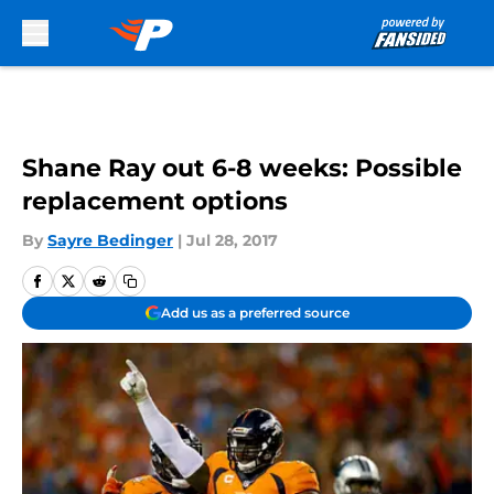
Skip to main content
Shane Ray out 6-8 weeks: Possible
replacement options
By
Sayre Bedinger
|
Jul 28, 2017
Add us as a preferred source