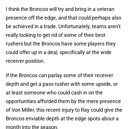
I think the Broncos will try and bring in a veteran
presence off the edge, and that could perhaps also
be achieved in a trade. Unfortunately, teams aren’t
really looking to get rid of some of their best
rushers but the Broncos have some players they
could offer up in a deal, specifically at the wide
receiver position.
If the Broncos can parlay some of their receiver
depth and get a pass rusher with some upside, or
at least someone who could cash in on the
opportunities afforded them by the mere presence
of Von Miller, this recent injury to Ray could give the
Broncos enviable depth at the edge spots about a
month into the season.