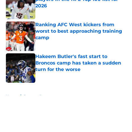
2026
Published by on Invalid Date
Ranking AFC West kickers from
worst to best approaching training
camp
Published by on Invalid Date
Hakeem Butler's fast start to
Broncos camp has taken a sudden
turn for the worse
Published by on Invalid Date
5 related articles loaded
Home
/
Broncos Rumors