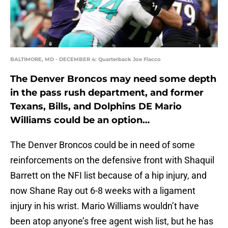
BALTIMORE, MD - DECEMBER 4: Quarterback Joe Flacco
The Denver Broncos may need some depth
in the pass rush department, and former
Texans, Bills, and Dolphins DE Mario
Williams could be an option…
The Denver Broncos could be in need of some
reinforcements on the defensive front with Shaquil
Barrett on the NFI list because of a hip injury, and
now Shane Ray out 6-8 weeks with a ligament
injury in his wrist. Mario Williams wouldn’t have
been atop anyone’s free agent wish list, but he has