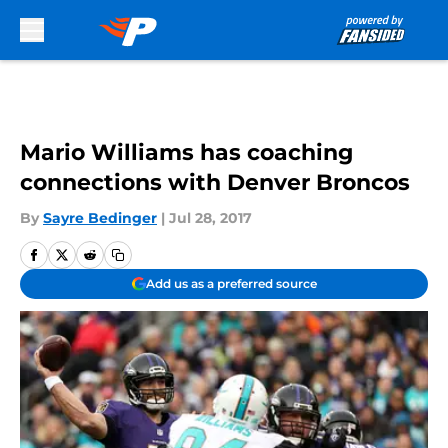
Skip to main content
Mario Williams has coaching
connections with Denver Broncos
By
Sayre Bedinger
|
Jul 28, 2017
Add us as a preferred source