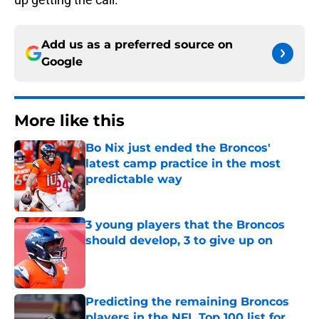
Add us as a preferred source on
Google
More like this
Bo Nix just ended the Broncos'
latest camp practice in the most
predictable way
Published by on Invalid Date
3 young players that the Broncos
should develop, 3 to give up on
Published by on Invalid Date
Predicting the remaining Broncos
players in the NFL Top 100 list for