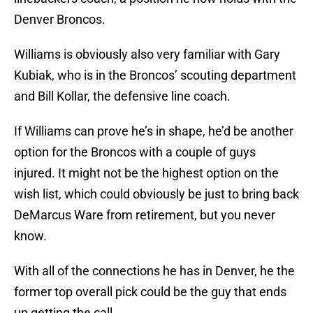
Denver Broncos.
Williams is obviously also very familiar with Gary
Kubiak, who is in the Broncos’ scouting department
and Bill Kollar, the defensive line coach.
If Williams can prove he’s in shape, he’d be another
option for the Broncos with a couple of guys
injured. It might not be the highest option on the
wish list, which could obviously be just to bring back
DeMarcus Ware from retirement, but you never
know.
With all of the connections he has in Denver, he the
former top overall pick could be the guy that ends
up getting the call.