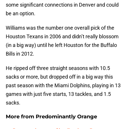
some significant connections in Denver and could
be an option.
Williams was the number one overall pick of the
Houston Texans in 2006 and didn’t really blossom
(in a big way) until he left Houston for the Buffalo
Bills in 2012.
He ripped off three straight seasons with 10.5
sacks or more, but dropped off in a big way this
past season with the Miami Dolphins, playing in 13
games with just five starts, 13 tackles, and 1.5
sacks.
More from
Predominantly Orange