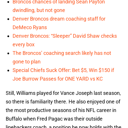
Broncos chances of landing Sean Payton
dwindling, but not gone
Denver Broncos dream coaching staff for
DeMeco Ryans
Denver Broncos: “Sleeper” David Shaw checks
every box
The Broncos’ coaching search likely has not
gone to plan
Special Chiefs Suck Offer: Bet $5, Win $150 if
Joe Burrow Passes for ONE YARD vs KC
Still, Williams played for Vance Joseph last season,
so there is familiarity there. He also enjoyed one of
the most productive seasons of his NFL career in
Buffalo when Fred Pagac was their outside
linebackers coach, a position he now holds with the