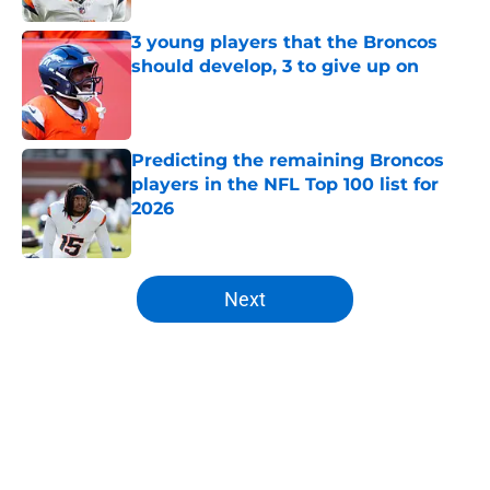
3 young players that the Broncos
should develop, 3 to give up on
Published by on Invalid Date
Predicting the remaining Broncos
players in the NFL Top 100 list for
2026
Published by on Invalid Date
5 related articles loaded
Next
Home
/
Broncos News