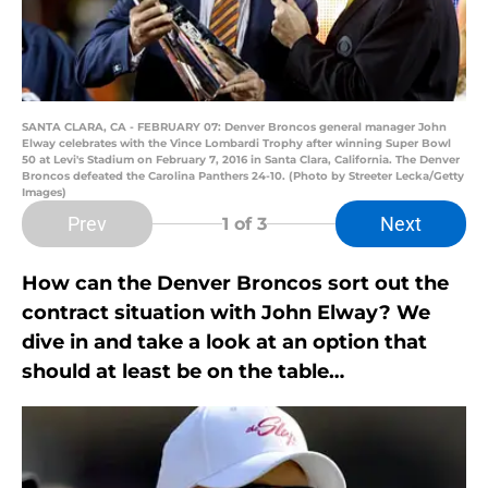
SANTA CLARA, CA - FEBRUARY 07: Denver Broncos general manager John
Elway celebrates with the Vince Lombardi Trophy after winning Super Bowl
50 at Levi's Stadium on February 7, 2016 in Santa Clara, California. The Denver
Broncos defeated the Carolina Panthers 24-10. (Photo by Streeter Lecka/Getty
Images)
Prev
Next
1
of 3
How can the Denver Broncos sort out the
contract situation with John Elway? We
dive in and take a look at an option that
should at least be on the table…