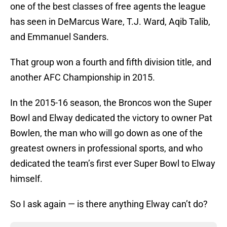
one of the best classes of free agents the league
has seen in DeMarcus Ware, T.J. Ward, Aqib Talib,
and Emmanuel Sanders.
That group won a fourth and fifth division title, and
another AFC Championship in 2015.
In the 2015-16 season, the Broncos won the Super
Bowl and Elway dedicated the victory to owner Pat
Bowlen, the man who will go down as one of the
greatest owners in professional sports, and who
dedicated the team’s first ever Super Bowl to Elway
himself.
So I ask again — is there anything Elway can’t do?