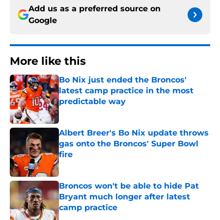
Add us as a preferred source on
Google
More like this
Bo Nix just ended the Broncos'
latest camp practice in the most
predictable way
Published by on Invalid Date
Albert Breer's Bo Nix update throws
gas onto the Broncos' Super Bowl
fire
Published by on Invalid Date
Broncos won't be able to hide Pat
Bryant much longer after latest
camp practice
Published by on Invalid Date