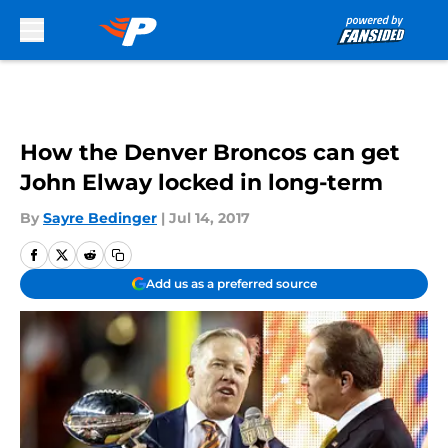
Skip to main content
How the Denver Broncos can get
John Elway locked in long-term
By
Sayre Bedinger
|
Jul 14, 2017
Add us as a preferred source