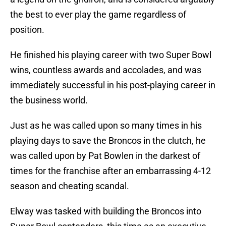
the best to ever play the game regardless of
position.
He finished his playing career with two Super Bowl
wins, countless awards and accolades, and was
immediately successful in his post-playing career in
the business world.
Just as he was called upon so many times in his
playing days to save the Broncos in the clutch, he
was called upon by Pat Bowlen in the darkest of
times for the franchise after an embarrassing 4-12
season and cheating scandal.
Elway was tasked with building the Broncos into