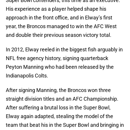
Super Bowl contenders, this time as an executive.
His experience as a player helped shape his
approach in the front office, and in Elway’s first
year, the Broncos managed to win the AFC West
and double their previous season victory total.
In 2012, Elway reeled in the biggest fish arguably in
NFL free agency history, signing quarterback
Peyton Manning who had been released by the
Indianapolis Colts.
After signing Manning, the Broncos won three
straight division titles and an AFC Championship.
After suffering a brutal loss in the Super Bowl,
Elway again adapted, stealing the model of the
team that beat his in the Super Bowl and bringing in