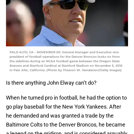
PALO ALTO, CA – NOVEMBER 05: General Manager and Executive vice
president of football operations for the Denver Broncos looks on from
the sidelines during an NCAA football game between the Oregon State
Beavers and Stanford Cardinal at Stanford Stadium on November 5, 2016
in Palo Alto, California. (Photo by Thearon W. Henderson/Getty Images)
Is there anything John Elway can’t do?
When he turned pro in football, he had the option to
go play baseball for the New York Yankees. After
he demanded and was granted a trade by the
Baltimore Colts to the Denver Broncos, he became
a legend on the gridiron, and is considered arguably