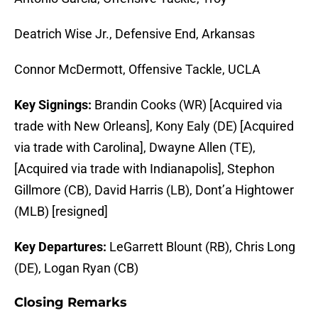
Deatrich Wise Jr., Defensive End, Arkansas
Connor McDermott, Offensive Tackle, UCLA
Key Signings:
Brandin Cooks (WR) [Acquired via
trade with New Orleans], Kony Ealy (DE) [Acquired
via trade with Carolina], Dwayne Allen (TE),
[Acquired via trade with Indianapolis], Stephon
Gillmore (CB), David Harris (LB), Dont’a Hightower
(MLB) [resigned]
Key Departures:
LeGarrett Blount (RB), Chris Long
(DE), Logan Ryan (CB)
Closing Remarks