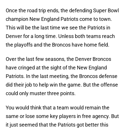
Once the road trip ends, the defending Super Bowl
champion New England Patriots come to town.
This will be the last time we see the Patriots in
Denver for a long time. Unless both teams reach
the playoffs and the Broncos have home field.
Over the last few seasons, the Denver Broncos
have cringed at the sight of the New England
Patriots. In the last meeting, the Broncos defense
did their job to help win the game. But the offense
could only muster three points.
You would think that a team would remain the
same or lose some key players in free agency. But
it just seemed that the Patriots got better this