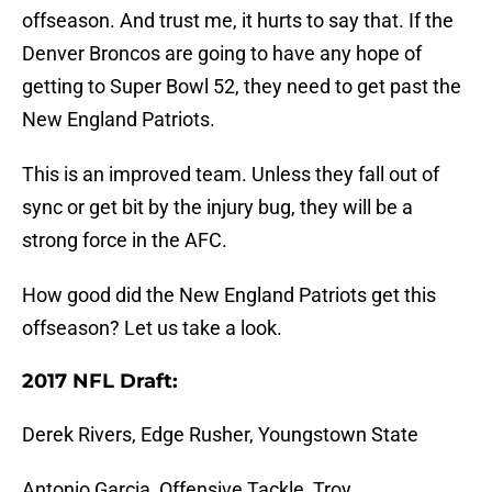
offseason. And trust me, it hurts to say that. If the
Denver Broncos are going to have any hope of
getting to Super Bowl 52, they need to get past the
New England Patriots.
This is an improved team. Unless they fall out of
sync or get bit by the injury bug, they will be a
strong force in the AFC.
How good did the New England Patriots get this
offseason? Let us take a look.
2017 NFL Draft:
Derek Rivers, Edge Rusher, Youngstown State
Antonio Garcia, Offensive Tackle, Troy