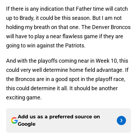
If there is any indication that Father time will catch
up to Brady, it could be this season. But I am not
holding my breath on that one. The Denver Broncos
will have to play a near flawless game if they are
going to win against the Patriots.
And with the playoffs coming near in Week 10, this
could very well determine home field advantage. If
the Broncos are in a good spot in the playoff race,
this could determine it all. It should be another
exciting game.
Add us as a preferred source on
Google