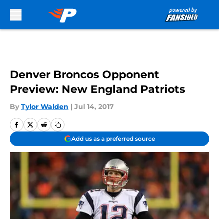
Skip to main content
Denver Broncos Opponent
Preview: New England Patriots
By
Tylor Walden
|
Jul 14, 2017
Add us as a preferred source