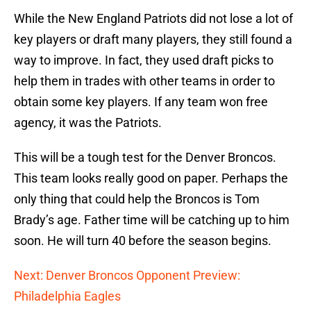
While the New England Patriots did not lose a lot of
key players or draft many players, they still found a
way to improve. In fact, they used draft picks to
help them in trades with other teams in order to
obtain some key players. If any team won free
agency, it was the Patriots.
This will be a tough test for the Denver Broncos.
This team looks really good on paper. Perhaps the
only thing that could help the Broncos is Tom
Brady’s age. Father time will be catching up to him
soon. He will turn 40 before the season begins.
Next: Denver Broncos Opponent Preview:
Philadelphia Eagles