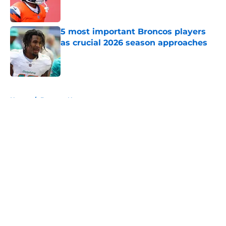
5 most important Broncos players
as crucial 2026 season approaches
Published by on Invalid Date
5 related articles loaded
Home
/
Broncos News
About
Openings
Contact
Our 300+ Sites
Mobile Apps
FanSided Daily