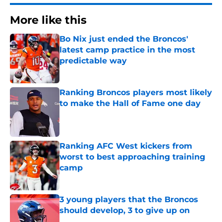
More like this
Bo Nix just ended the Broncos'
latest camp practice in the most
predictable way
Published by on Invalid Date
Ranking Broncos players most likely
to make the Hall of Fame one day
Published by on Invalid Date
Ranking AFC West kickers from
worst to best approaching training
camp
Published by on Invalid Date
3 young players that the Broncos
should develop, 3 to give up on
Published by on Invalid Date