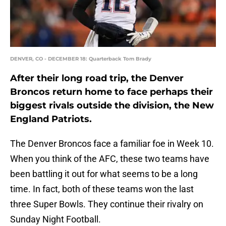
DENVER, CO - DECEMBER 18: Quarterback Tom Brady
After their long road trip, the Denver
Broncos return home to face perhaps their
biggest rivals outside the division, the New
England Patriots.
The Denver Broncos face a familiar foe in Week 10.
When you think of the AFC, these two teams have
been battling it out for what seems to be a long
time. In fact, both of these teams won the last
three Super Bowls. They continue their rivalry on
Sunday Night Football.