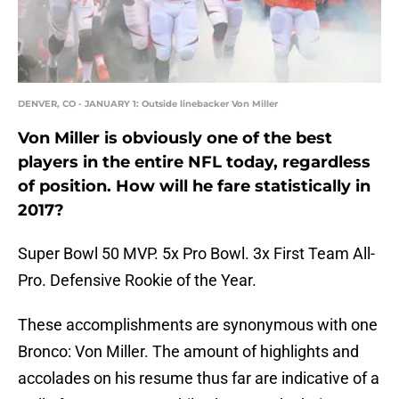
DENVER, CO - JANUARY 1: Outside linebacker Von Miller
Von Miller is obviously one of the best
players in the entire NFL today, regardless
of position. How will he fare statistically in
2017?
Super Bowl 50 MVP. 5x Pro Bowl. 3x First Team All-
Pro. Defensive Rookie of the Year.
These accomplishments are synonymous with one
Bronco: Von Miller. The amount of highlights and
accolades on his resume thus far are indicative of a