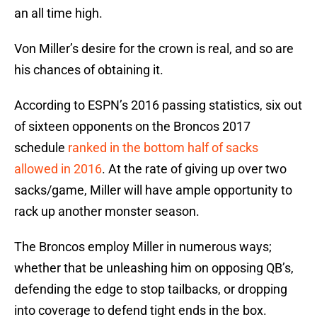
an all time high.
Von Miller’s desire for the crown is real, and so are
his chances of obtaining it.
According to ESPN’s 2016 passing statistics, six out
of sixteen opponents on the Broncos 2017
schedule
ranked in the bottom half of sacks
allowed in 2016
. At the rate of giving up over two
sacks/game, Miller will have ample opportunity to
rack up another monster season.
The Broncos employ Miller in numerous ways;
whether that be unleashing him on opposing QB’s,
defending the edge to stop tailbacks, or dropping
into coverage to defend tight ends in the box.