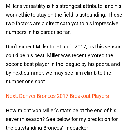
Miller’s versatility is his strongest attribute, and his
work ethic to stay on the field is astounding. These
two factors are a direct catalyst to his impressive
numbers in his career so far.
Don’t expect Miller to let up in 2017, as this season
could be his best. Miller was recently voted the
second best player in the league by his peers, and
by next summer, we may see him climb to the
number one spot.
Next: Denver Broncos 2017 Breakout Players
How might Von Miller’s stats be at the end of his
seventh season? See below for my prediction for
the outstanding Broncos’ linebacker: