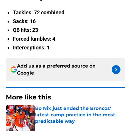
Tackles: 72 combined
Sacks: 16
QB hits: 23
Forced fumbles: 4
Interceptions: 1
Add us as a preferred source on
Google
More like this
Bo Nix just ended the Broncos'
latest camp practice in the most
predictable way
Published by on Invalid Date