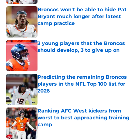
Broncos won't be able to hide Pat
Bryant much longer after latest
camp practice
Published by on Invalid Date
3 young players that the Broncos
should develop, 3 to give up on
Published by on Invalid Date
Predicting the remaining Broncos
players in the NFL Top 100 list for
2026
Published by on Invalid Date
Ranking AFC West kickers from
worst to best approaching training
camp
Published by on Invalid Date