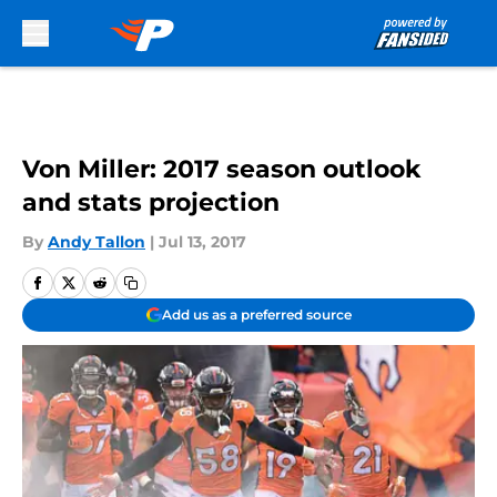
Skip to main content
Von Miller: 2017 season outlook
and stats projection
By
Andy Tallon
|
Jul 13, 2017
Add us as a preferred source