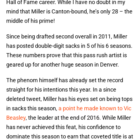
Hall of Fame career. While I have no doubt in my
mind that Miller is Canton-bound, he’s only 28 – the
middle of his prime!
Since being drafted second overall in 2011, Miller
has posted double-digit sacks in 5 of his 6 seasons.
These numbers prove that this pass rush artist is
geared up for another huge season in Denver.
The phenom himself has already set the record
straight for his intentions this year. In a since
deleted tweet, Miller has his eyes set on being tops
in sacks this season,
a point he made known to Vic
Beasley
, the leader at the end of 2016. While Miller
has never achieved this feat, his confidence to
dominate this season to earn that coveted title is at