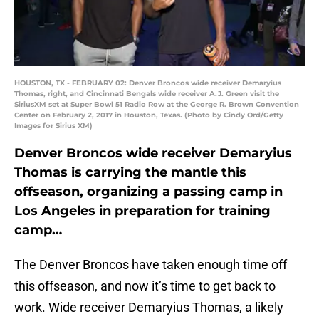
HOUSTON, TX - FEBRUARY 02: Denver Broncos wide receiver Demaryius
Thomas, right, and Cincinnati Bengals wide receiver A.J. Green visit the
SiriusXM set at Super Bowl 51 Radio Row at the George R. Brown Convention
Center on February 2, 2017 in Houston, Texas. (Photo by Cindy Ord/Getty
Images for Sirius XM)
Denver Broncos wide receiver Demaryius
Thomas is carrying the mantle this
offseason, organizing a passing camp in
Los Angeles in preparation for training
camp…
The Denver Broncos have taken enough time off
this offseason, and now it’s time to get back to
work. Wide receiver Demaryius Thomas, a likely