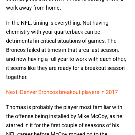
work away from home.
In the NFL, timing is everything. Not having
chemistry with your quarterback can be
detrimental in critical situations of games. The
Broncos failed at times in that area last season,
and now having a full year to work with each other,
it seems like they are ready for a breakout season
together.
Next: Denver Broncos breakout players in 2017
Thomas is probably the player most familiar with
the offense being installed by Mike McCoy, as he
starred in it for the first couple of seasons of his
NFL career before McCoy moved on to the