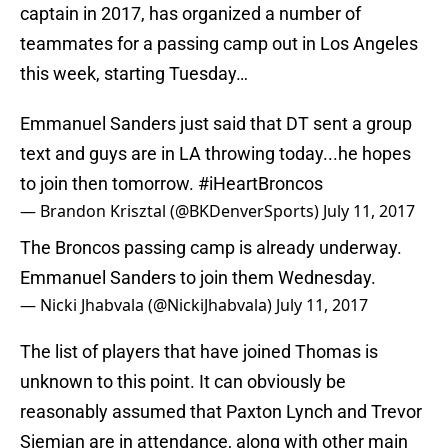
captain in 2017, has organized a number of
teammates for a passing camp out in Los Angeles
this week, starting Tuesday…
Emmanuel Sanders just said that DT sent a group
text and guys are in LA throwing today...he hopes
to join then tomorrow.
#iHeartBroncos
— Brandon Krisztal (@BKDenverSports)
July 11, 2017
The Broncos passing camp is already underway.
Emmanuel Sanders to join them Wednesday.
— Nicki Jhabvala (@NickiJhabvala)
July 11, 2017
The list of players that have joined Thomas is
unknown to this point. It can obviously be
reasonably assumed that Paxton Lynch and Trevor
Siemian are in attendance, along with other main