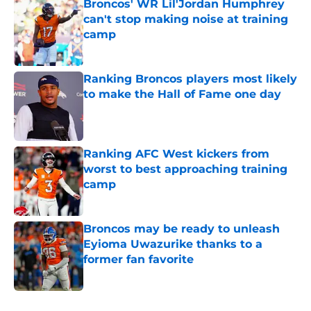
Broncos' WR Lil'Jordan Humphrey
can't stop making noise at training
camp
Published by on Invalid Date
Ranking Broncos players most likely
to make the Hall of Fame one day
Published by on Invalid Date
Ranking AFC West kickers from
worst to best approaching training
camp
Published by on Invalid Date
Broncos may be ready to unleash
Eyioma Uwazurike thanks to a
former fan favorite
Published by on Invalid Date
5 related articles loaded