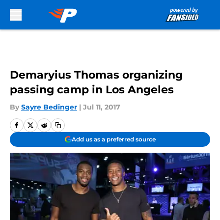
Skip to main content
Demaryius Thomas organizing
passing camp in Los Angeles
By
Sayre Bedinger
|
Jul 11, 2017
Add us as a preferred source