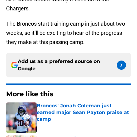
Chargers.
The Broncos start training camp in just about two
weeks, so it’ll be exciting to hear of the progress
they make at this passing camp.
Add us as a preferred source on
Google
More like this
Broncos' Jonah Coleman just
earned major Sean Payton praise at
camp
Published by on Invalid Date