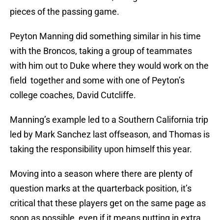
pieces of the passing game.
Peyton Manning did something similar in his time
with the Broncos, taking a group of teammates
with him out to Duke where they would work on the
field together and some with one of Peyton’s
college coaches, David Cutcliffe.
Manning’s example led to a Southern California trip
led by Mark Sanchez last offseason, and Thomas is
taking the responsibility upon himself this year.
Moving into a season where there are plenty of
question marks at the quarterback position, it’s
critical that these players get on the same page as
soon as possible, even if it means putting in extra