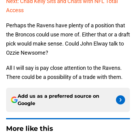
Next: Chad Kelly Sits and Chats with NFL Total
Access
Perhaps the Ravens have plenty of a position that
the Broncos could use more of. Either that or a draft
pick would make sense. Could John Elway talk to
Ozzie Newsome?
All I will say is pay close attention to the Ravens.
There could be a possibility of a trade with them.
Add us as a preferred source on
Google
More like this