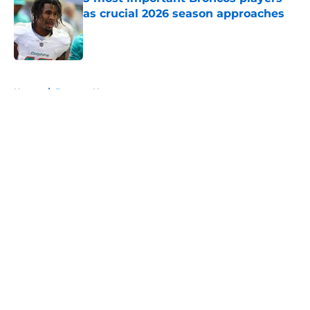
as crucial 2026 season approaches
Published by on Invalid Date
5 related articles loaded
Home
/
Broncos News
About
Openings
Contact
Our 300+ Sites
Mobile Apps
FanSided Daily
Pitch a Story
Privacy Policy
Terms of Use
Cookie Policy