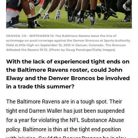
DENVER, CO - SEPTEMBER 13: The Baltimore Ravens leave the line of
scrimmage on punt coverage against the Denver Broncos at Sports Authority
Field at Mile High on September 13, 2015 in Denver, Colorado. The Broncos
defeated the Ravens 19-13. (Photo by Doug Pensinger/Getty Images)
With the lack of experienced tight ends on
the Baltimore Ravens roster, could John
Elway and the Denver Broncos be involved
in a trade this summer?
The Baltimore Ravens are in a tough spot. Their
tight end Darren Waller has just been suspended
for a year for violating the NFL Substance Abuse
policy. Baltimore is thin at the tight end position