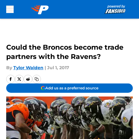
Skip to main content
Could the Broncos become trade
partners with the Ravens?
By
Tylor Walden
|
Jul 1, 2017
Add us as a preferred source