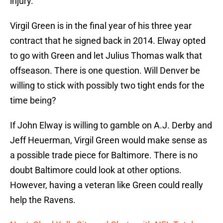
injury.
Virgil Green is in the final year of his three year
contract that he signed back in 2014. Elway opted
to go with Green and let Julius Thomas walk that
offseason. There is one question. Will Denver be
willing to stick with possibly two tight ends for the
time being?
If John Elway is willing to gamble on A.J. Derby and
Jeff Heuerman, Virgil Green would make sense as
a possible trade piece for Baltimore. There is no
doubt Baltimore could look at other options.
However, having a veteran like Green could really
help the Ravens.