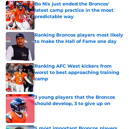
Bo Nix just ended the Broncos'
latest camp practice in the most
predictable way
Published by on Invalid Date
Ranking Broncos players most likely
to make the Hall of Fame one day
Published by on Invalid Date
Ranking AFC West kickers from
worst to best approaching training
camp
Published by on Invalid Date
3 young players that the Broncos
should develop, 3 to give up on
Published by on Invalid Date
5 most important Broncos players