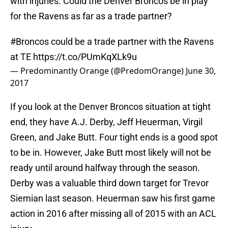
with injuries. Could the Denver Broncos be in play
for the Ravens as far as a trade partner?
#Broncos
could be a trade partner with the Ravens
at TE
https://t.co/PUmKqXLk9u
— Predominantly Orange (@PredomOrange)
June 30,
2017
If you look at the Denver Broncos situation at tight
end, they have A.J. Derby, Jeff Heuerman, Virgil
Green, and Jake Butt. Four tight ends is a good spot
to be in. However, Jake Butt most likely will not be
ready until around halfway through the season.
Derby was a valuable third down target for Trevor
Siemian last season. Heuerman saw his first game
action in 2016 after missing all of 2015 with an ACL