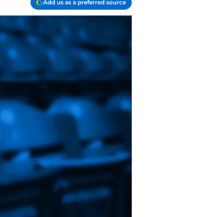
Add us as a preferred source