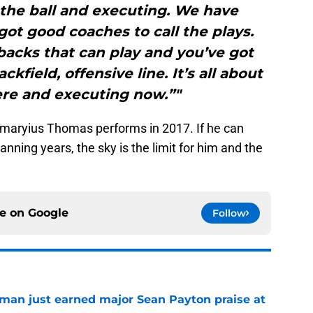
 the ball and executing. We have
ot good coaches to call the plays.
acks that can play and you’ve got
kfield, offensive line. It’s all about
ere and executing now.”"
Demaryius Thomas performs in 2017. If he can
anning years, the sky is the limit for him and the
ce on
Google
Follow
man just earned major Sean Payton praise at