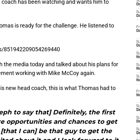
 coach has been watching and wants him to
S
Oc
S
Oc
omas is ready for the challenge. He listened to
Fr
Oc
S
Oc
tus/851942209054269440
S
No
h the media today and talked about his plans for
S
N
tement working with Mike McCoy again.
S
N
is new head coach, this is what Thomas had to
Fr
N
S
D
eph to say that] Definitely, the first
S
e opportunities and chances to get
De
 [that I can] be that guy to get the
S
D