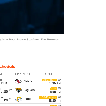
gals at Paul Brown Stadium. The Broncos
chedule
ATE
OPPONENT
RESULT
ue
ABC/ESPN
@
Chiefs
pt 15
12:15
AM
un
CBS
vs
Jaguars
ept 20
8:05
PM
on
NBC/Peacock
vs
Rams
ept 28
12:20
AM