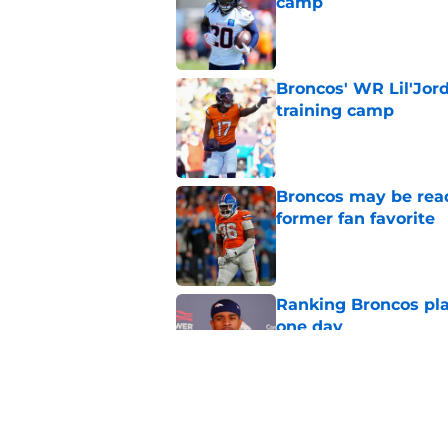
camp
Published by on Invalid Dat
Broncos' WR Lil'Jor
training camp
Published by on Invalid Dat
Broncos may be rea
former fan favorite
Published by on Invalid Dat
Ranking Broncos pla
one day
Published by on Invalid Dat
5 most important Br
approaches