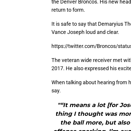
the Denver Broncos. His new head
return to form.
It is safe to say that Demaryius Th
Vance Joseph loud and clear.
https://twitter.com/Broncos/sta
The veteran wide receiver met wit
2017. He also expressed his exci
When talking about hearing from h
say.
"“It means a lot [for Jos
thing I thought was mor
the ball more, but also