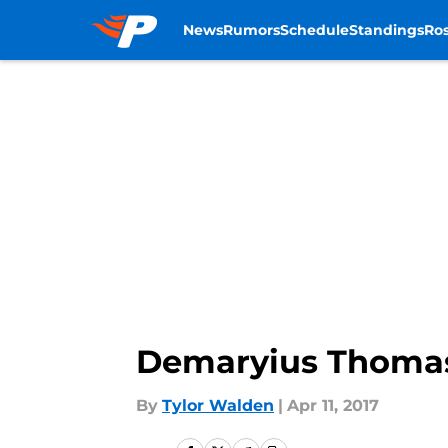
News
Rumors
Schedule
Standings
Ros
Skip to main content
Demaryius Thomas
By
Tylor Walden
|
Apr 11, 2017