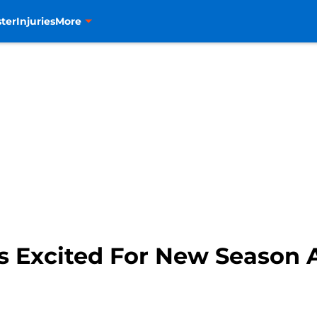
ter
Injuries
More
 Excited For New Season 