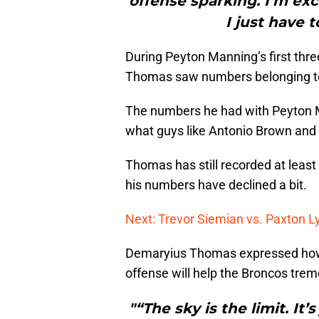
offense sparking. I’m exci
I just have t
During Peyton Manning’s first thr
Thomas saw numbers belonging to
The numbers he had with Peyton M
what guys like Antonio Brown and 
Thomas has still recorded at least
his numbers have declined a bit.
Next: Trevor Siemian vs. Paxton 
Demaryius Thomas expressed how
offense will help the Broncos tre
"“The sky is the limit. It