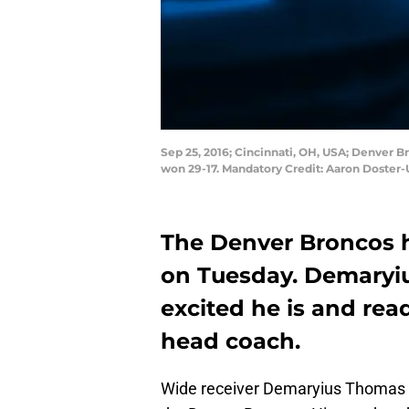
Sep 25, 2016; Cincinnati, OH, USA; Denver 
won 29-17. Mandatory Credit: Aaron Doster
The Denver Broncos h
on Tuesday. Demaryi
excited he is and rea
head coach.
Wide receiver Demaryius Thomas h