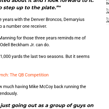
ted about it and I look forward to it.
Fr
D
o step up to the plate.”"
S
J
ee years with the Denver Broncos, Demaryius
S
J
 a number one receiver.
anning for those three years reminds me of
Odell Beckham Jr. can do.
 1,000 yards the last two seasons. But it seems
Lynch: The QB Competition
 much having Mike McCoy back running the
mendously.
’s just going out as a group of guys on