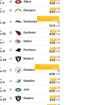
un
CBS
@
49ers
t 4
8:25
PM
un
CBS
@
Chargers
t 11
8:05
PM
Amazon Prime
Video
i
vs
Seahawks
t 16
12:15
AM
un
CBS
@
Cardinals
t 25
8:05
PM
un
CBS
vs
Chiefs
v 1
9:25
PM
un
CBS
@
Panthers
ov 8
6:00
PM
un
CBS
vs
Raiders
ov 22
9:25
PM
Amazon Prime
Video
i
@
Steelers
ov 27
8:00
PM
un
FOX
vs
Dolphins
ec 6
9:05
PM
un
CBS
@
Jets
c 13
6:00
PM
un
CBS
@
Raiders
ec 20
9:25
PM