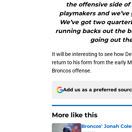
the offensive side of
playmakers and we’ve g
We’ve got two quarterb
running backs out the bac
going out th
It will be interesting to see how 
return to his form from the early M
Broncos offense.
Add us as a preferred sour
More like this
Broncos' Jonah Cole