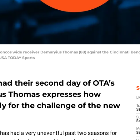
Broncos wide receiver Demaryius Thomas (88) against the Cincinnati Ben
-USA TODAY Sports
ad their second day of OTA’s
S
us Thomas expresses how
D
dy for the challenge of the new
T
Se
S
S
M
as had a very uneventful past two seasons for
S