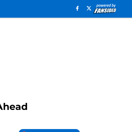
Ahead