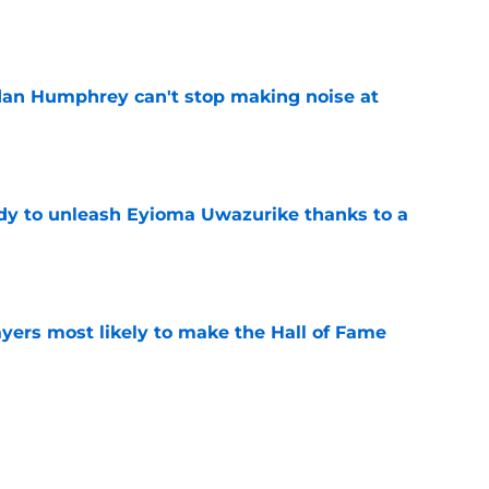
e
dan Humphrey can't stop making noise at
e
dy to unleash Eyioma Uwazurike thanks to a
e
yers most likely to make the Hall of Fame
e
oncos players as crucial 2026 season