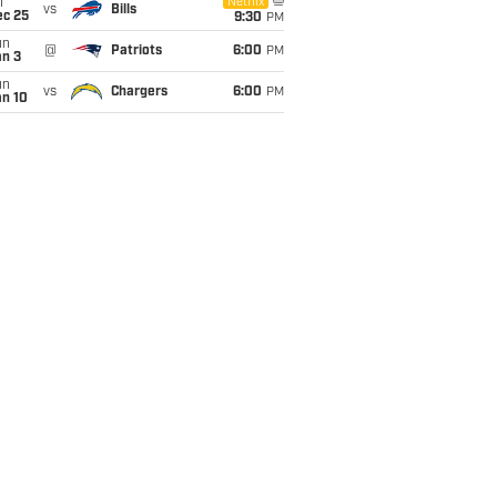
i
Netflix
vs
Bills
ec 25
9:30
PM
un
@
Patriots
6:00
PM
an 3
un
vs
Chargers
6:00
PM
an 10