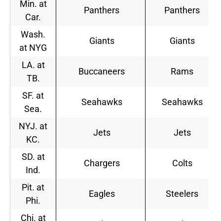
Min. at
Panthers
Panthers
Car.
Wash.
Giants
Giants
at NYG
LA. at
Buccaneers
Rams
TB.
SF. at
Seahawks
Seahawks
Sea.
NYJ. at
Jets
Jets
KC.
SD. at
Chargers
Colts
Ind.
Pit. at
Eagles
Steelers
Phi.
Chi. at