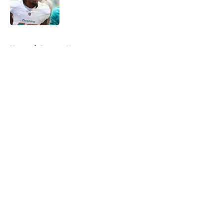
Published by on Invalid Date
5 related articles loaded
Home
/
Broncos News
About
Openings
Contact
Our 300+ Sites
Mobile Apps
FanSided Daily
Pitch a Story
Privacy Policy
Terms of Use
Cookie Policy
Legal Disclaimer
Accessibility Statement