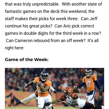
that was truly unpredictable. With another slate of
fantastic games on the deck this weekend, the
staff makes their picks for week three. Can Jeff
continue his great picks? Can Aric pick correct
games in double digits for the third week in a row?
Can Cameron rebound from an off week? It’s all
right here:
Game of the Week: