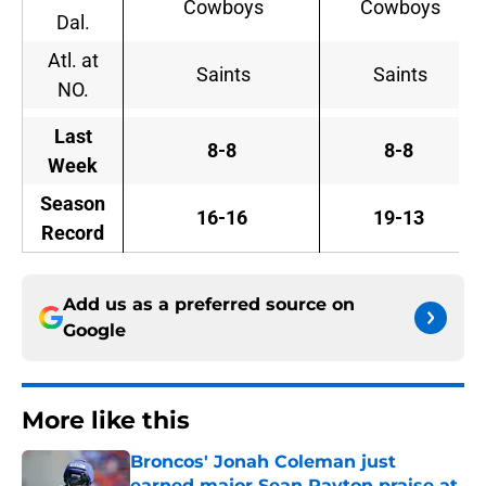
Cowboys
Cowboys
Dal.
Atl. at
Saints
Saints
NO.
Last
8-8
8-8
Week
Season
16-16
19-13
Record
Add us as a preferred source on
Google
More like this
Broncos' Jonah Coleman just
earned major Sean Payton praise at