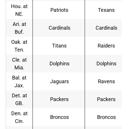
Hou. at
Patriots
Texans
NE.
Ari. at
Cardinals
Cardinals
Buf.
Oak. at
Titans
Raiders
Ten.
Cle. at
Dolphins
Dolphins
Mia.
Bal. at
Jaguars
Ravens
Jax.
Det. at
Packers
Packers
GB.
Den. at
Broncos
Broncos
Cin.