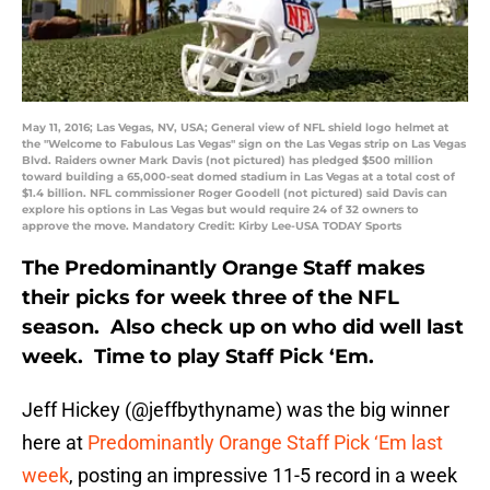
May 11, 2016; Las Vegas, NV, USA; General view of NFL shield logo helmet at
the "Welcome to Fabulous Las Vegas" sign on the Las Vegas strip on Las Vegas
Blvd. Raiders owner Mark Davis (not pictured) has pledged $500 million
toward building a 65,000-seat domed stadium in Las Vegas at a total cost of
$1.4 billion. NFL commissioner Roger Goodell (not pictured) said Davis can
explore his options in Las Vegas but would require 24 of 32 owners to
approve the move. Mandatory Credit: Kirby Lee-USA TODAY Sports
The Predominantly Orange Staff makes
their picks for week three of the NFL
season. Also check up on who did well last
week. Time to play Staff Pick ‘Em.
Jeff Hickey (@jeffbythyname) was the big winner
here at
Predominantly Orange Staff Pick ‘Em last
week
, posting an impressive 11-5 record in a week