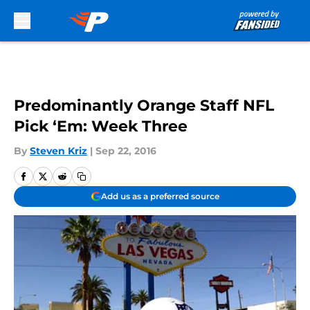
Skip to main content
Predominantly Orange Staff NFL
Pick ‘Em: Week Three
By
Steven Kriz
|
Sep 22, 2016
Add us as a preferred source