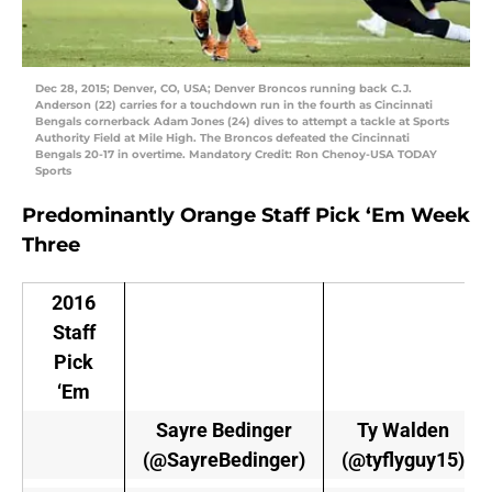
Dec 28, 2015; Denver, CO, USA; Denver Broncos running back C.J.
Anderson (22) carries for a touchdown run in the fourth as Cincinnati
Bengals cornerback Adam Jones (24) dives to attempt a tackle at Sports
Authority Field at Mile High. The Broncos defeated the Cincinnati
Bengals 20-17 in overtime. Mandatory Credit: Ron Chenoy-USA TODAY
Sports
Predominantly Orange Staff Pick ‘Em Week
Three
2016
Staff
Pick
‘Em
Sayre Bedinger
Ty Walden
(@SayreBedinger)
(@tyflyguy15)