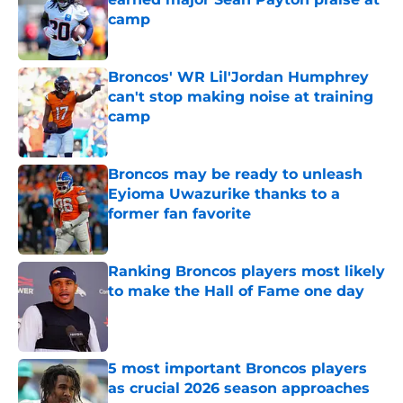
camp
Published by on Invalid Date
Broncos' WR Lil'Jordan Humphrey
can't stop making noise at training
camp
Published by on Invalid Date
Broncos may be ready to unleash
Eyioma Uwazurike thanks to a
former fan favorite
Published by on Invalid Date
Ranking Broncos players most likely
to make the Hall of Fame one day
Published by on Invalid Date
5 most important Broncos players
as crucial 2026 season approaches