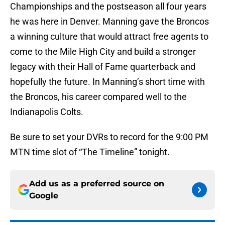
Championships and the postseason all four years
he was here in Denver. Manning gave the Broncos
a winning culture that would attract free agents to
come to the Mile High City and build a stronger
legacy with their Hall of Fame quarterback and
hopefully the future. In Manning’s short time with
the Broncos, his career compared well to the
Indianapolis Colts.
Be sure to set your DVRs to record for the 9:00 PM
MTN time slot of “The Timeline” tonight.
Add us as a preferred source on
Google