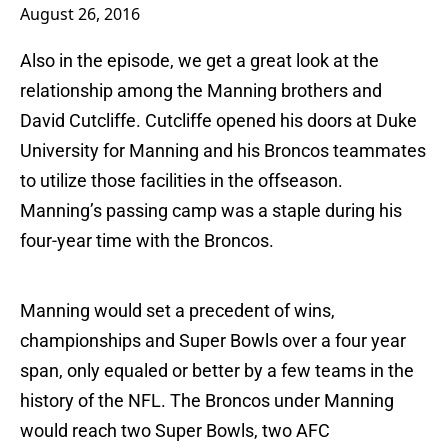
August 26, 2016
Also in the episode, we get a great look at the
relationship among the Manning brothers and
David Cutcliffe. Cutcliffe opened his doors at Duke
University for Manning and his Broncos teammates
to utilize those facilities in the offseason.
Manning’s passing camp was a staple during his
four-year time with the Broncos.
Manning would set a precedent of wins,
championships and Super Bowls over a four year
span, only equaled or better by a few teams in the
history of the NFL. The Broncos under Manning
would reach two Super Bowls, two AFC