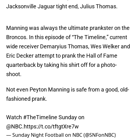
Jacksonville Jaguar tight end, Julius Thomas.
Manning was always the ultimate prankster on the
Broncos. In this episode of “The Timeline,” current
wide receiver Demaryius Thomas, Wes Welker and
Eric Decker attempt to prank the Hall of Fame
quarterback by taking his shirt off for a photo-
shoot.
Not even Peyton Manning is safe from a good, old-
fashioned prank.
Watch
#TheTimeline
Sunday on
@NBC
.
https://t.co/tftgtXre7w
— Sunday Night Football on NBC (@SNFonNBC)