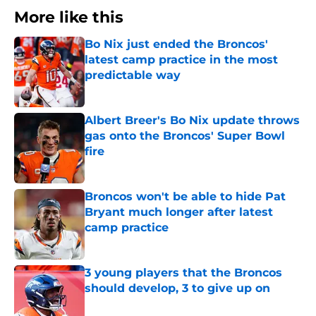
More like this
Bo Nix just ended the Broncos'
latest camp practice in the most
predictable way
Published by on Invalid Date
Albert Breer's Bo Nix update throws
gas onto the Broncos' Super Bowl
fire
Published by on Invalid Date
Broncos won't be able to hide Pat
Bryant much longer after latest
camp practice
Published by on Invalid Date
3 young players that the Broncos
should develop, 3 to give up on
Published by on Invalid Date