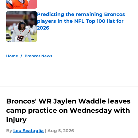
Predicting the remaining Broncos
players in the NFL Top 100 list for
2026
Published by on Invalid Date
5 related articles loaded
Home
/
Broncos News
Broncos' WR Jaylen Waddle leaves
camp practice on Wednesday with
injury
By
Lou Scataglia
|
Aug 5, 2026