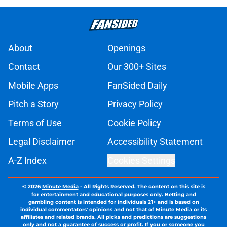
About
Openings
Contact
Our 300+ Sites
Mobile Apps
FanSided Daily
Pitch a Story
Privacy Policy
Terms of Use
Cookie Policy
Legal Disclaimer
Accessibility Statement
A-Z Index
Cookies Settings
© 2026
Minute Media
-
All Rights Reserved. The content on this site is
for entertainment and educational purposes only. Betting and
gambling content is intended for individuals 21+ and is based on
individual commentators' opinions and not that of Minute Media or its
affiliates and related brands. All picks and predictions are suggestions
only and not a guarantee of success or profit. If you or someone you