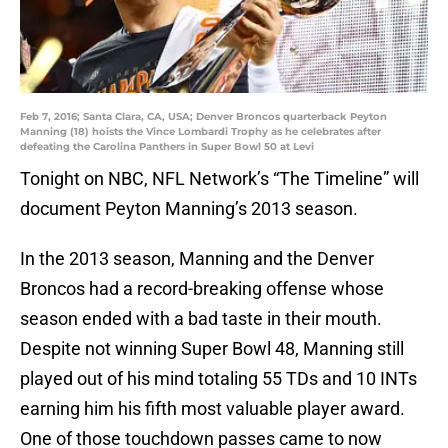
Feb 7, 2016; Santa Clara, CA, USA; Denver Broncos quarterback Peyton
Manning (18) hoists the Vince Lombardi Trophy as he celebrates after
defeating the Carolina Panthers in Super Bowl 50 at Levi
Tonight on NBC, NFL Network’s “The Timeline” will
document Peyton Manning’s 2013 season.
In the 2013 season, Manning and the Denver
Broncos had a record-breaking offense whose
season ended with a bad taste in their mouth.
Despite not winning Super Bowl 48, Manning still
played out of his mind totaling 55 TDs and 10 INTs
earning him his fifth most valuable player award.
One of those touchdown passes came to now