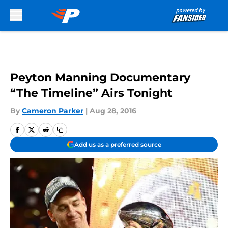
Skip to main content
Peyton Manning Documentary
“The Timeline” Airs Tonight
By
Cameron Parker
|
Aug 28, 2016
Add us as a preferred source