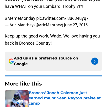
have WHAT on your Lombardi Trophy!?!?!
#MemeMonday
pic.twitter.com/i8u634uyq7
— Aric Manthey (@AricManthey)
June 27, 2016
Keep up the good work, Wade. We love having you
back in Broncos Country!
Add us as a preferred source on
Google
More like this
Broncos' Jonah Coleman just
earned major Sean Payton praise at
camp