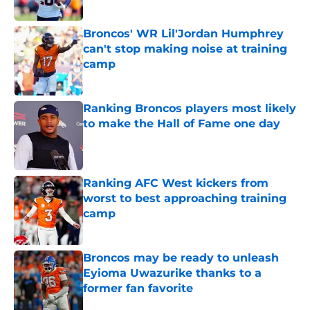
Published by on Invalid Date
Broncos' WR Lil'Jordan Humphrey
can't stop making noise at training
camp
Published by on Invalid Date
Ranking Broncos players most likely
to make the Hall of Fame one day
Published by on Invalid Date
Ranking AFC West kickers from
worst to best approaching training
camp
Published by on Invalid Date
Broncos may be ready to unleash
Eyioma Uwazurike thanks to a
former fan favorite
Published by on Invalid Date