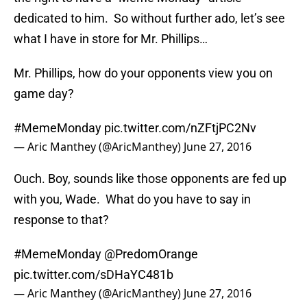
dedicated to him. So without further ado, let’s see
what I have in store for Mr. Phillips…
Mr. Phillips, how do your opponents view you on
game day?
#MemeMonday
pic.twitter.com/nZFtjPC2Nv
— Aric Manthey (@AricManthey)
June 27, 2016
Ouch. Boy, sounds like those opponents are fed up
with you, Wade. What do you have to say in
response to that?
#MemeMonday
@PredomOrange
pic.twitter.com/sDHaYC481b
— Aric Manthey (@AricManthey)
June 27, 2016