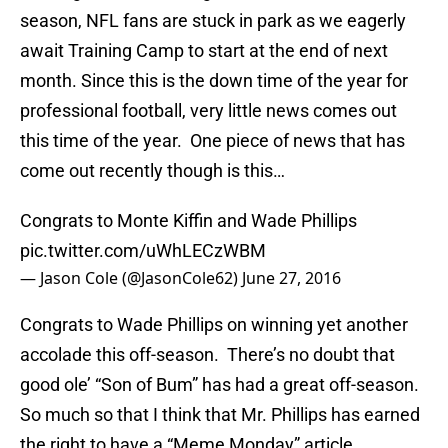
season, NFL fans are stuck in park as we eagerly
await Training Camp to start at the end of next
month. Since this is the down time of the year for
professional football, very little news comes out
this time of the year. One piece of news that has
come out recently though is this…
Congrats to Monte Kiffin and Wade Phillips
pic.twitter.com/uWhLECzWBM
— Jason Cole (@JasonCole62)
June 27, 2016
Congrats to Wade Phillips on winning yet another
accolade this off-season. There’s no doubt that
good ole’ “Son of Bum” has had a great off-season.
So much so that I think that Mr. Phillips has earned
the right to have a “Meme Monday” article