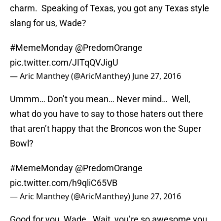
charm. Speaking of Texas, you got any Texas style
slang for us, Wade?
#MemeMonday
@PredomOrange
pic.twitter.com/JITqQVJigU
— Aric Manthey (@AricManthey)
June 27, 2016
Ummm… Don’t you mean… Never mind… Well,
what do you have to say to those haters out there
that aren’t happy that the Broncos won the Super
Bowl?
#MemeMonday
@PredomOrange
pic.twitter.com/h9qliC65VB
— Aric Manthey (@AricManthey)
June 27, 2016
Good for you, Wade. Wait, you’re so awesome you