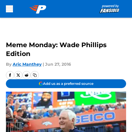
Skip to main content
Meme Monday: Wade Phillips
Edition
By
Aric Manthey
|
Jun 27, 2016
Add us as a preferred source