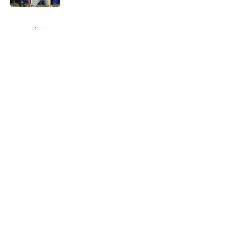
5 related articles loaded
Home
/
Broncos News
About
Openings
Contact
Our 300+ Sites
Mobile Apps
FanSided Daily
Pitch a Story
Privacy Policy
Terms of Use
Cookie Policy
Legal Disclaimer
Accessibility Statement
A-Z Index
Cookies Settings