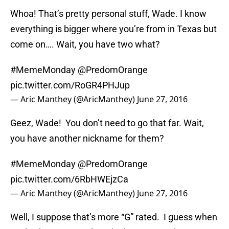
Whoa! That’s pretty personal stuff, Wade. I know
everything is bigger where you’re from in Texas but
come on…. Wait, you have two what?
#MemeMonday
@PredomOrange
pic.twitter.com/RoGR4PHJup
— Aric Manthey (@AricManthey)
June 27, 2016
Geez, Wade! You don’t need to go that far. Wait,
you have another nickname for them?
#MemeMonday
@PredomOrange
pic.twitter.com/6RbHWEjzCa
— Aric Manthey (@AricManthey)
June 27, 2016
Well, I suppose that’s more “G” rated. I guess when