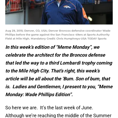
Aug 29, 2015; Denver, CO, USA; Denver Broncos defensive coordinator Wade
Phillips before the game against the San Francisco 49ers at Sports Authority
Field at Mile High. Mandatory Credit: Chris Humphreys-USA TODAY Sports
In this week’s edition of “Meme Monday”, we
celebrate the architect for the Broncos defense
that led the way to a third Lombardi trophy coming
to the Mile High City. That’s right, this week’s
article will be all about the ‘Bum. Son of bum, that
is. Ladies and Gentlemen, I present to you, “Meme
Monday: Wade Phillips Edition”.
So here we are. It’s the last week of June.
Although we’re reaching the middle of the Summer