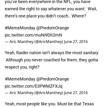
you’ve been everywhere in the NFL, you have
earned the right to say whatever you want. Wait,
there’s one place you didn’t coach.. Where?
#MemeMonday
@PredomOrange
pic.twitter.com/muNi9Dh2mN
— Aric Manthey (@AricManthey)
June 27, 2016
Yeah, Raider nation isn’t always the most sanitary.
Although you never coached for them, they gotta
respect you, right?
#MemeMonday
@PredomOrange
pic.twitter.com/E3PWMZFXJq
— Aric Manthey (@AricManthey)
June 27, 2016
Yeah, most people like you. Must be that Texas