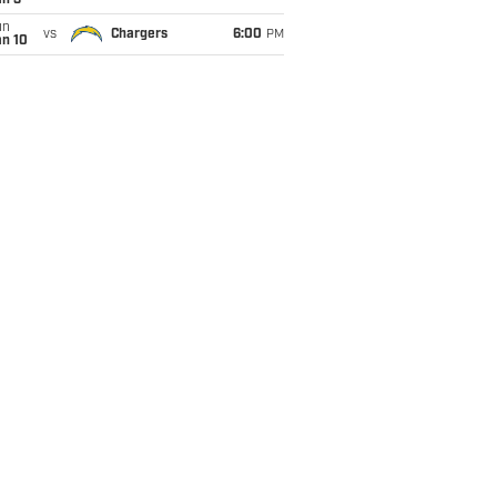
an 3
un
vs
Chargers
6:00
PM
an 10