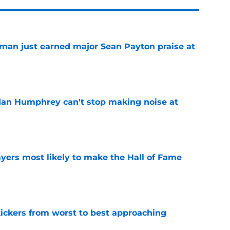
man just earned major Sean Payton praise at
e
dan Humphrey can't stop making noise at
e
yers most likely to make the Hall of Fame
e
ckers from worst to best approaching