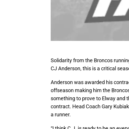
Solidarity from the Broncos running
CJ Anderson, this is a critical sea
Anderson was awarded his contract 
offseason making him the Broncos 
something to prove to Elway and the
contract. Head Coach Gary Kubiak 
a runner.
“I think C.J. is ready to be an eve