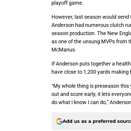
playoff game.
However, last season would send th
Anderson had numerous clutch run
season production. The New Engla
as one of the unsung MVPs from t
McManus.
If Anderson puts together a healt
have close to 1,200 yards making 
“My whole thing is preseason this y
out and score early, it lets everyo
do what I know I can do,” Anderson
Add us as a preferred sour