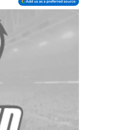
Add us as a preferred source