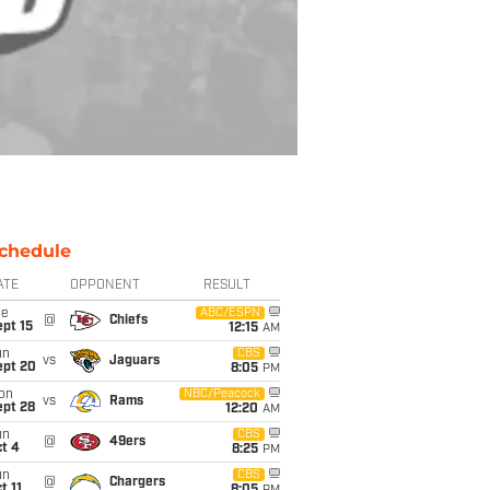
chedule
ATE
OPPONENT
RESULT
ue
ABC/ESPN
@
Chiefs
pt 15
12:15
AM
un
CBS
vs
Jaguars
ept 20
8:05
PM
on
NBC/Peacock
vs
Rams
ept 28
12:20
AM
un
CBS
@
49ers
t 4
8:25
PM
un
CBS
@
Chargers
t 11