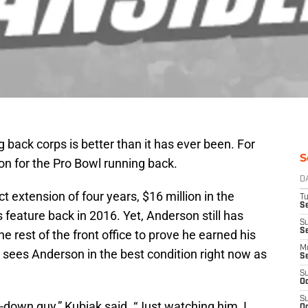
 back corps is better than it has ever been. For
S
son for the Pro Bowl running back.
D
extension of four years, $16 million in the
T
Se
feature back in 2016. Yet, Anderson still has
S
S
 rest of the front office to prove he earned his
M
sees Anderson in the best condition right now as
S
S
Oc
S
ry-down guy,” Kubiak said. “Just watching him, I
Oc