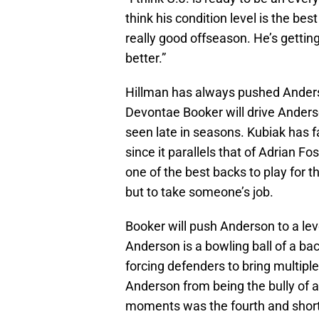
think his condition level is the bes
really good offseason. He’s getti
better.”
Hillman has always pushed Anderso
Devontae Booker will drive Anders
seen late in seasons. Kubiak has fa
since it parallels that of Adrian 
one of the best backs to play for t
but to take someone’s job.
Booker will push Anderson to a lev
Anderson is a bowling ball of a bac
forcing defenders to bring multiple
Anderson from being the bully of 
moments was the fourth and short 