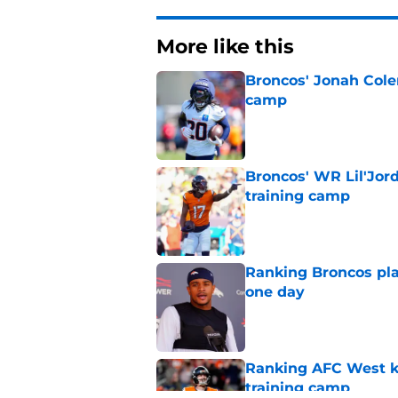
More like this
Broncos' Jonah Cole
camp
Published by on Invalid Dat
Broncos' WR Lil'Jor
training camp
Published by on Invalid Dat
Ranking Broncos pla
one day
Published by on Invalid Dat
Ranking AFC West ki
training camp