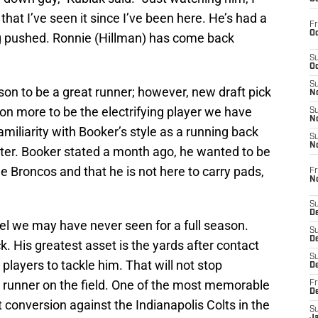
t that I’ve seen it since I’ve been here. He’s had a
Fr
Oc
ng pushed. Ronnie (Hillman) has come back
S
Oc
S
n to be a great runner; however, new draft pick
No
on more to be the electrifying player we have
S
N
miliarity with Booker’s style as a running back
S
N
Foster. Booker stated a month ago, he wanted to be
he Broncos and that he is not here to carry pads,
Fr
N
S
D
el we may have never seen for a full season.
S
De
k. His greatest asset is the yards after contact
S
 players to tackle him. That will not stop
D
a runner on the field. One of the most memorable
Fr
D
conversion against the Indianapolis Colts in the
S