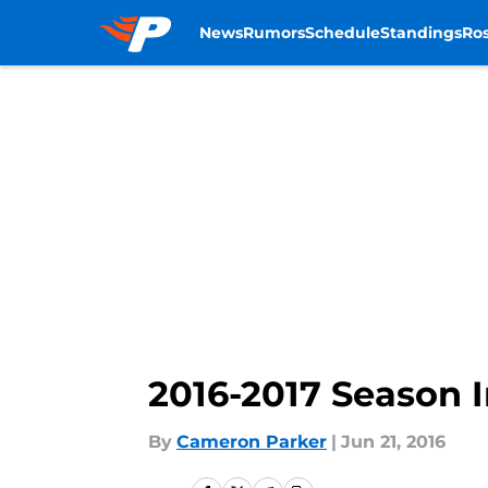
News
Rumors
Schedule
Standings
Ros
Skip to main content
2016-2017 Season 
By
Cameron Parker
|
Jun 21, 2016