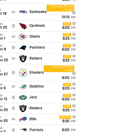
8:05
PM
Amazon Prime
Video
i
vs
Seahawks
t 16
12:15
AM
un
CBS
@
Cardinals
t 25
8:05
PM
un
CBS
vs
Chiefs
v 1
9:25
PM
un
CBS
@
Panthers
ov 8
6:00
PM
un
CBS
vs
Raiders
ov 22
9:25
PM
Amazon Prime
Video
i
@
Steelers
ov 27
8:00
PM
un
FOX
vs
Dolphins
ec 6
9:05
PM
un
CBS
@
Jets
c 13
6:00
PM
un
CBS
@
Raiders
ec 20
9:25
PM
i
Netflix
vs
Bills
ec 25
9:30
PM
un
@
Patriots
6:00
PM