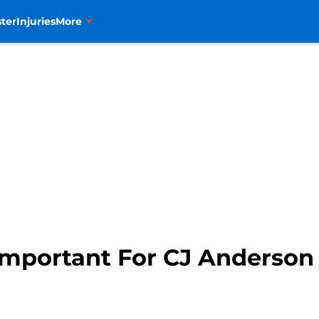
ter
Injuries
More
Important For CJ Anderson