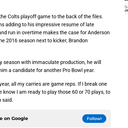
J
S
J
e Colts playoff game to the back of the files.
s adding to his impressive resume of late
nd run in overtime makes the case for Anderson
he 2016 season next to kicker, Brandon
hy season with immaculate production, he will
him a candidate for another Pro Bowl year.
ear, all my carries are game reps. If I break one
ne know I am ready to play those 60 or 70 plays, to
 said.
ce on
Google
Follow